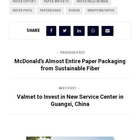
PAPER EXPORT
PAPER IMPORTS
PAPER MILLS IN INDIA
PAPER PRICE
PAPERBOARD
RUSSIA
WRAPPING PAPER
SHARE
PREVIOUS POST
McDonald’s Almost Entire Paper Packaging
from Sustainable Fiber
NEXT POST
Valmet to Invest in New Service Center in
Guangxi, China