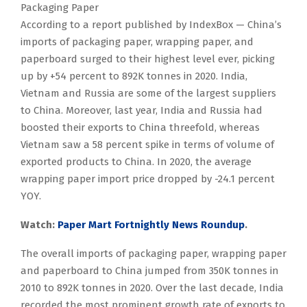
Packaging Paper
According to a report published by IndexBox — China’s
imports of packaging paper, wrapping paper, and
paperboard surged to their highest level ever, picking
up by +54 percent to 892K tonnes in 2020. India,
Vietnam and Russia are some of the largest suppliers
to China. Moreover, last year, India and Russia had
boosted their exports to China threefold, whereas
Vietnam saw a 58 percent spike in terms of volume of
exported products to China. In 2020, the average
wrapping paper import price dropped by -24.1 percent
YOY.
Watch:
Paper Mart Fortnightly News Roundup
.
The overall imports of packaging paper, wrapping paper
and paperboard to China jumped from 350K tonnes in
2010 to 892K tonnes in 2020. Over the last decade, India
recorded the most prominent growth rate of exports to