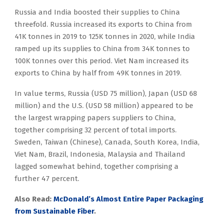
Russia and India boosted their supplies to China
threefold. Russia increased its exports to China from
41K tonnes in 2019 to 125K tonnes in 2020, while India
ramped up its supplies to China from 34K tonnes to
100K tonnes over this period. Viet Nam increased its
exports to China by half from 49K tonnes in 2019.
In value terms, Russia (USD 75 million), Japan (USD 68
million) and the U.S. (USD 58 million) appeared to be
the largest wrapping papers suppliers to China,
together comprising 32 percent of total imports.
Sweden, Taiwan (Chinese), Canada, South Korea, India,
Viet Nam, Brazil, Indonesia, Malaysia and Thailand
lagged somewhat behind, together comprising a
further 47 percent.
Also Read:
McDonald’s Almost Entire Paper Packaging
from Sustainable Fiber
.