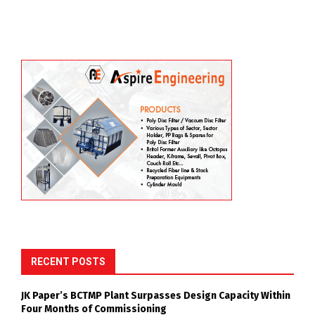
RECENT POSTS
JK Paper’s BCTMP Plant Surpasses Design Capacity Within
Four Months of Commissioning