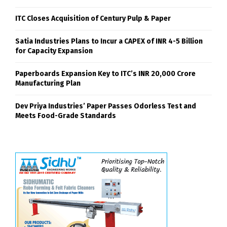
ITC Closes Acquisition of Century Pulp & Paper
Satia Industries Plans to Incur a CAPEX of INR 4-5 Billion
for Capacity Expansion
Paperboards Expansion Key to ITC’s INR 20,000 Crore
Manufacturing Plan
Dev Priya Industries’ Paper Passes Odorless Test and
Meets Food-Grade Standards