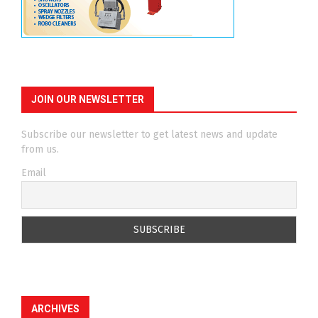
JOIN OUR NEWSLETTER
Subscribe our newsletter to get latest news and update
from us.
Email
ARCHIVES