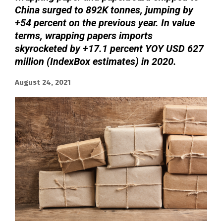
China surged to 892K tonnes, jumping by
+54 percent on the previous year. In value
terms, wrapping papers imports
skyrocketed by +17.1 percent YOY USD 627
million (IndexBox estimates) in 2020.
August 24, 2021