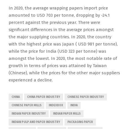
In 2020, the average wrapping papers import price
amounted to USD 703 per tonne, dropping by -24.1
percent against the previous year. There were
significant differences in the average prices amongst
the major supplying countries. In 2020, the country
with the highest price was Japan ( USD 981 per tonne),
while the price for India (USD 323 per tonne) was
amongst the lowest. In 2020, the most notable rate of
growth in terms of prices was attained by Taiwan
(Chinese), while the prices for the other major suppliers
experienced a decline.
CHINA
CHINA PAPER INDUSTRY
CHINESE PAPER INDUSTRY
CHINESE PAPER MILLS
INDEXBOX
INDIA
INDIAN PAPER INDUSTRY
INDIAN PAPER MILLS
INDIAN PULP AND PAPER INDUSTRY
PACKAGING PAPER