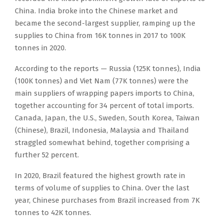
China. India broke into the Chinese market and
became the second-largest supplier, ramping up the
supplies to China from 16K tonnes in 2017 to 100K
tonnes in 2020.
According to the reports — Russia (125K tonnes), India
(100K tonnes) and Viet Nam (77K tonnes) were the
main suppliers of wrapping papers imports to China,
together accounting for 34 percent of total imports.
Canada, Japan, the U.S., Sweden, South Korea, Taiwan
(Chinese), Brazil, Indonesia, Malaysia and Thailand
straggled somewhat behind, together comprising a
further 52 percent.
In 2020, Brazil featured the highest growth rate in
terms of volume of supplies to China. Over the last
year, Chinese purchases from Brazil increased from 7K
tonnes to 42K tonnes.