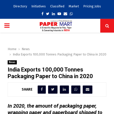
Directory
Initiatives
Classified
Market
Pricing Jobs
Facebook
Twitter
Linkedin
Youtube
Email
Whatsapp
PRIMARY
MENU
Home
News
India Exports 100,000 Tonnes Packaging Paper to China in 2020
News
India Exports 100,000 Tonnes
Packaging Paper to China in 2020
SHARE
In 2020, the amount of packaging paper,
wrapping paper and paperboard shipped to