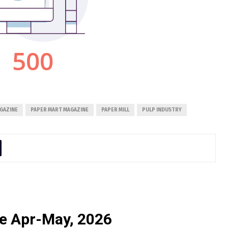
GAZINE
PAPER MART MAGAZINE
PAPER MILL
PULP INDUSTRY
e Apr-May, 2026