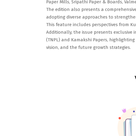
Paper Mills, Sripathi Paper & Boards, Valm
The edition also presents a comprehensive 
adopting diverse approaches to strengthen 
This feature includes perspectives from K
Additionally, the issue presents exclusive
(TNPL) and Kamakshi Papers, highlighting 
vision, and the future growth strategies.