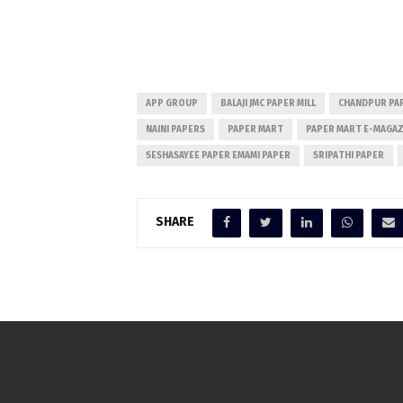
APP GROUP
BALAJI JMC PAPER MILL
CHANDPUR PA
NAINI PAPERS
PAPER MART
PAPER MART E-MAGAZ
SESHASAYEE PAPER EMAMI PAPER
SRIPATHI PAPER
SHARE