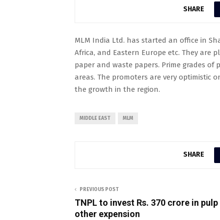
SHARE
MLM India Ltd. has started an office in Sh
Africa, and Eastern Europe etc. They are p
paper and waste papers. Prime grades of p
areas. The promoters are very optimistic 
the growth in the region.
MIDDLE EAST
MLM
SHARE
PREVIOUS POST
TNPL to invest Rs. 370 crore in pulp 
other expension