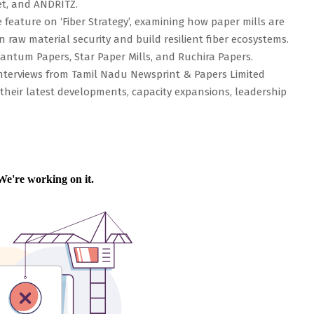
et, and ANDRITZ.
feature on ‘Fiber Strategy’, examining how paper mills are
raw material security and build resilient fiber ecosystems.
uantum Papers, Star Paper Mills, and Ruchira Papers.
 interviews from Tamil Nadu Newsprint & Papers Limited
their latest developments, capacity expansions, leadership