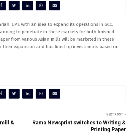
arjah, UAE with an idea to expand its operations in GCC,
lanning to penetrate in these markets for both finished
aper from various Asian mills will be marketed in these
on their expansion and has lined up investments based on
NEXT POST
mill &
Rama Newsprint switches to Writing &
Printing Paper