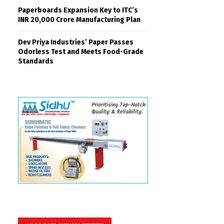
Paperboards Expansion Key to ITC’s
INR 20,000 Crore Manufacturing Plan
Dev Priya Industries’ Paper Passes
Odorless Test and Meets Food-Grade
Standards