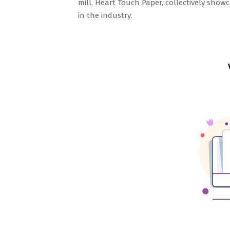
mill, Heart Touch Paper, collectively sho
in the industry.