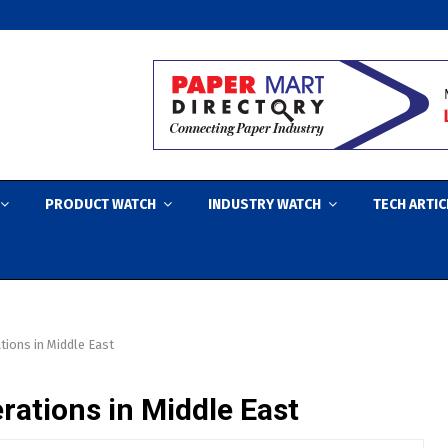
PRODUCT WATCH
INDUSTRY WATCH
TECH ARTIC
ons in Middle East
tions in Middle East