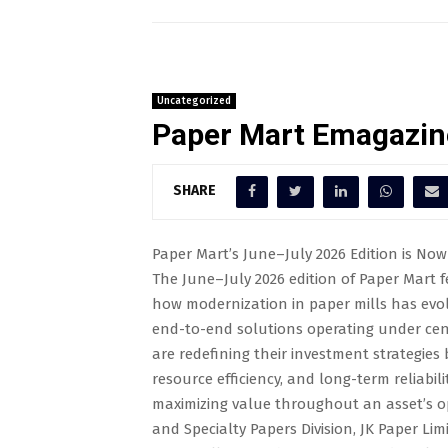
Uncategorized
Paper Mart Emagazin
SHARE
Paper Mart’s June–July 2026 Edition is Now 
The June–July 2026 edition of Paper Mart fe
how modernization in paper mills has evol
end-to-end solutions operating under cent
are redefining their investment strategies by
resource efficiency, and long-term reliabil
maximizing value throughout an asset’s op
and Specialty Papers Division, JK Paper L