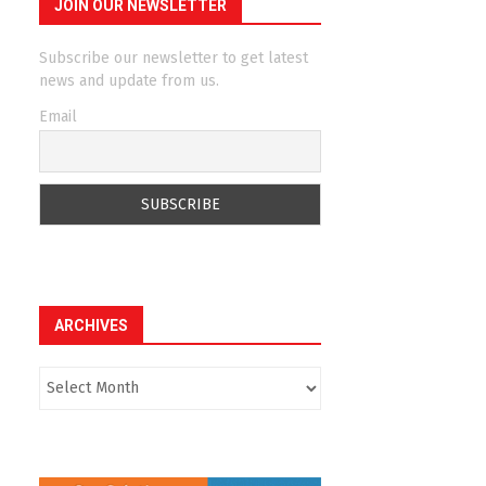
JOIN OUR NEWSLETTER
Subscribe our newsletter to get latest
news and update from us.
Email
ARCHIVES