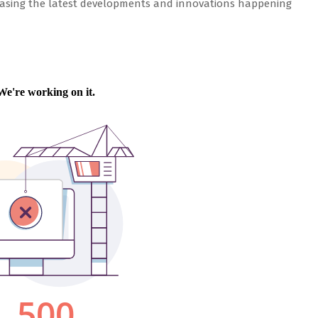
wcasing the latest developments and innovations happening