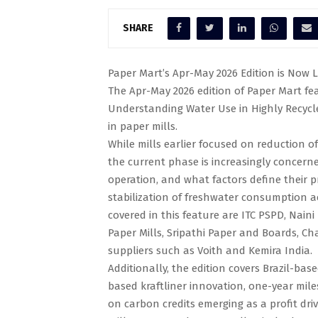
SHARE
Paper Mart’s Apr-May 2026 Edition is Now L
The Apr-May 2026 edition of Paper Mart feat
Understanding Water Use in Highly Recyc
in paper mills.
While mills earlier focused on reduction 
the current phase is increasingly concern
operation, and what factors define their pr
stabilization of freshwater consumption ac
covered in this feature are ITC PSPD, Nain
Paper Mills, Sripathi Paper and Boards, C
suppliers such as Voith and Kemira India.
Additionally, the edition covers Brazil-ba
based kraftliner innovation, one-year miles
on carbon credits emerging as a profit dri