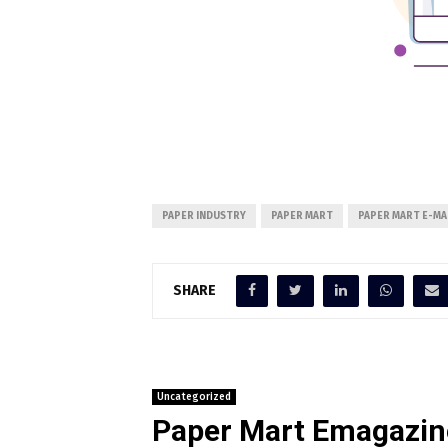
PAPER INDUSTRY
PAPER MART
PAPER MART E-MA
SHARE
Uncategorized
Paper Mart Emagazin