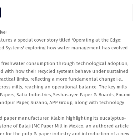
ive!
ures a special cover story titled 'Operating at the Edge:
led Systems' exploring how water management has evolved
of freshwater consumption through technological adoption,
ed with how their recycled systems behave under sustained
actical limits, reflecting a more fundamental change i.e.,
ross mills, reaching an operational balance. The key mills
i Papers, Satia Industries, Seshasayee Paper & Boards, Emami
handpur Paper, Suzano, APP Group, along with technology
sed paper manufacturer, Klabin highlighting its eucalyptus-
tone of Balaji JMC Paper Mill in Mexico, an authored article
ver for the pulp & paper industry and introduction of a new