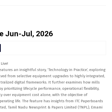
e Jun-Jul, 2026
Live!
atures an insightful story, ‘Technology in Practice’, exploring
ved from selective equipment upgrades to highly integrated,
ralized digital frameworks. It further examines how mills
 prioritizing lifecycle performance, operational flexibility,
ity over equipment cost alone, with the objective of
erating life. The feature has insights from ITC Paperboards
imited, Tamil Nadu Newsprint & Papers Limited (TNPL), Emami