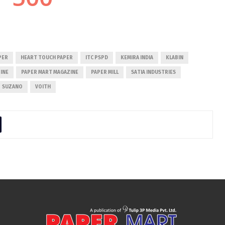
PER
HEART TOUCH PAPER
ITC PSPD
KEMIRA INDIA
KLABIN
INE
PAPER MART MAGAZINE
PAPER MILL
SATIA INDUSTRIES
SUZANO
VOITH