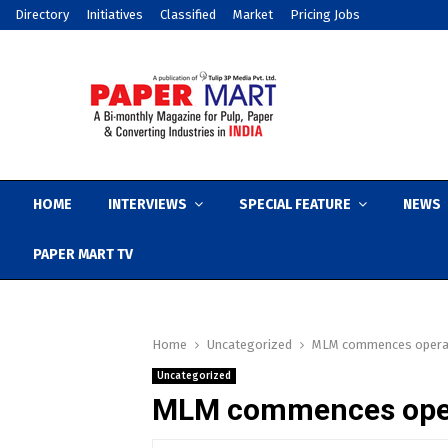
Directory
Initiatives
Classified
Market
Pricing Jobs
HOME
INTERVIEWS
SPECIAL FEATURE
NEWS
PAPER MART TV
Home
Uncategorized
MLM commences operati
Uncategorized
MLM commences opera