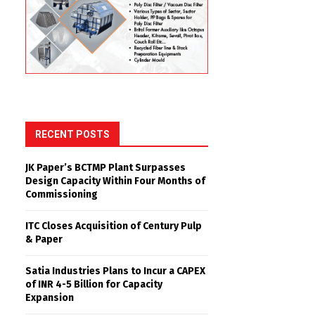
RECENT POSTS
JK Paper’s BCTMP Plant Surpasses
Design Capacity Within Four Months of
Commissioning
ITC Closes Acquisition of Century Pulp
& Paper
Satia Industries Plans to Incur a CAPEX
of INR 4-5 Billion for Capacity
Expansion