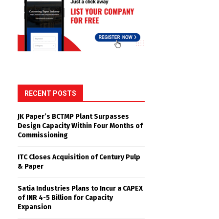
RECENT POSTS
JK Paper’s BCTMP Plant Surpasses
Design Capacity Within Four Months of
Commissioning
ITC Closes Acquisition of Century Pulp
& Paper
Satia Industries Plans to Incur a CAPEX
of INR 4-5 Billion for Capacity
Expansion