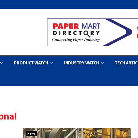
PRODUCT WATCH
INDUSTRY WATCH
TECH ARTIC
ional
News