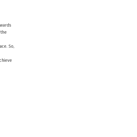
owards
 the
ace. So,
achieve