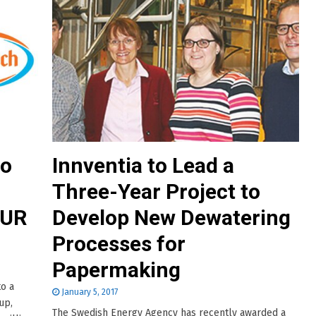
to
Innventia to Lead a
Three-Year Project to
EUR
Develop New Dewatering
Processes for
Papermaking
to a
January 5, 2017
up,
The Swedish Energy Agency has recently awarded a