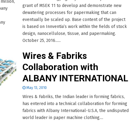
million,
grant of MSEK 11 to develop and demonstrate new
bany
dewatering processes for papermaking that can
eventually be scaled up. Base content of the project
any
is based on Innventia’s work within the fields of stock
design, nanocellulose, tissue, and papermaking.
October 25, 2016......
Wires & Fabriks
Collaboration with
ALBANY INTERNATIONAL
May 13, 2010
Wires & Fabriks, the Indian leader in forming fabrics,
has entered into a technical collaboration for forming
fabrics with Albany International-U.S.A, the undisputed
world leader in paper machine clothing....