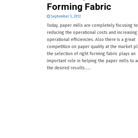
Forming Fabric
September 3, 2012
Today, paper mills are completely focusing t
reducing the operational costs and increasing
operational efficiencies. Also there is a great
competition on paper quality at the market pl
the selection of right forming fabric plays an
important role in helping the paper mills to 
the desired results.......