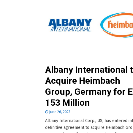
Albany International 
Acquire Heimbach
Group, Germany for 
153 Million
June 26, 2023
Albany International Corp., US, has entered in
definitive agreement to acquire Heimbach Gro