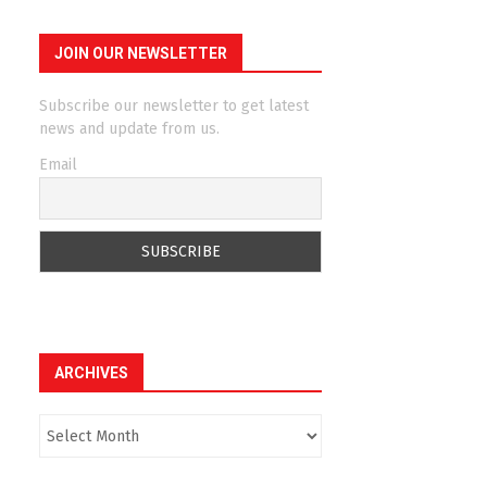
JOIN OUR NEWSLETTER
Subscribe our newsletter to get latest
news and update from us.
Email
ARCHIVES