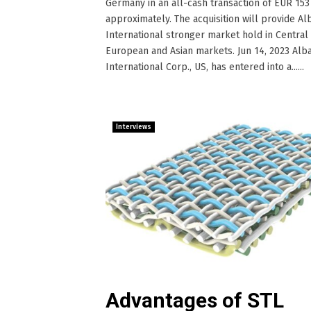
Germany in an all-cash transaction of EUR 153 
approximately. The acquisition will provide Al
International stronger market hold in Central
European and Asian markets. Jun 14, 2023 Alb
International Corp., US, has entered into a......
Interviews
Advantages of STL