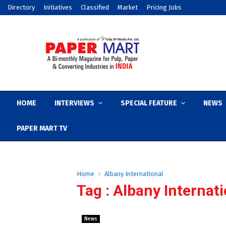
Directory
Initiatives
Classified
Market
Pricing Jobs
HOME
INTERVIEWS
SPECIAL FEATURE
NEWS
PAPER MART TV
Home
Albany International
Tag : Albany Internat
News