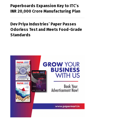
Paperboards Expansion Key to ITC’s
INR 20,000 Crore Manufacturing Plan
Dev Priya Industries’ Paper Passes
Odorless Test and Meets Food-Grade
Standards