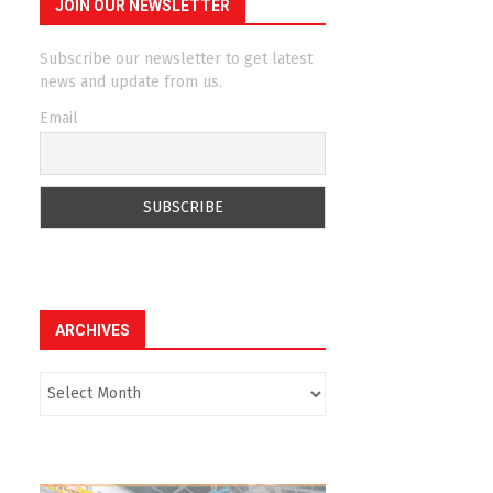
JOIN OUR NEWSLETTER
Subscribe our newsletter to get latest
news and update from us.
Email
ARCHIVES