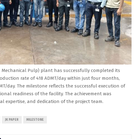
Mechanical Pulp) plant has successfully completed its
oduction rate of 418 ADMT/day within just four months,
MT/day. The milestone reflects the successful execution of
onal readiness of the facility. The achievement was
cal expertise, and dedication of the project team.
JK PAPER
MILESTONE