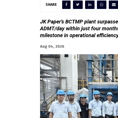
SHARE
JK Paper’s BCTMP plant surpassed
ADMT/day within just four months
milestone in operational efficienc
Aug 04, 2026