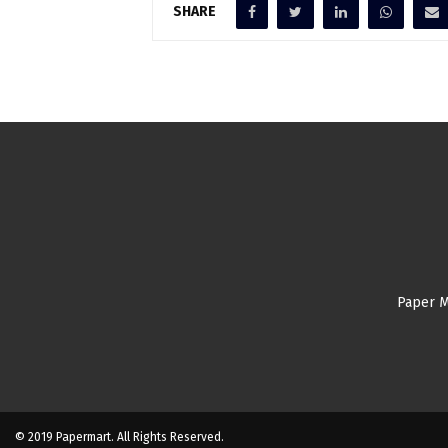
SHARE
Paper M
© 2019 Papermart. All Rights Reserved.