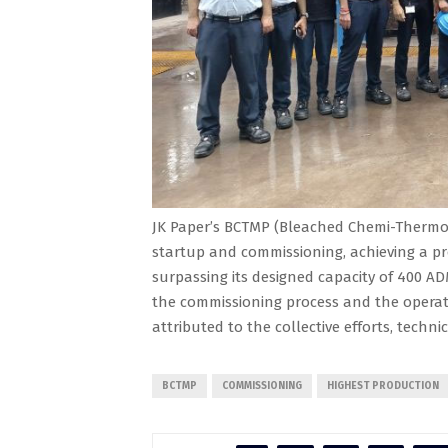
JK Paper’s BCTMP (Bleached Chemi-Thermo 
startup and commissioning, achieving a pr
surpassing its designed capacity of 400 AD
the commissioning process and the operati
attributed to the collective efforts, techni
BCTMP
COMMISSIONING
HIGHEST PRODUCTION