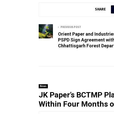
SHARE
PREVIOUS POST
Orient Paper and Industrie
PSPD Sign Agreement wit
Chhattisgarh Forest Depa
News
JK Paper’s BCTMP Pla
Within Four Months 