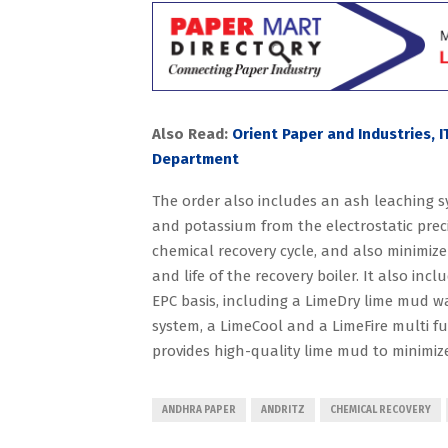
Also Read:
Orient Paper and Industries, 
Department
The order also includes an ash leaching s
and potassium from the electrostatic prec
chemical recovery cycle, and also minimize
and life of the recovery boiler. It also inc
EPC basis, including a LimeDry lime mud w
system, a LimeCool and a LimeFire multi fu
provides high-quality lime mud to minimize
ANDHRA PAPER
ANDRITZ
CHEMICAL RECOVERY