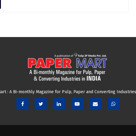
art : A Bi-monthly Magazine for Pulp, Paper and Converting Industries 