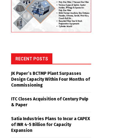
RECENT POSTS
JK Paper’s BCTMP Plant Surpasses
Design Capacity Within Four Months of
Commissioning
ITC Closes Acquisition of Century Pulp
& Paper
Satia Industries Plans to Incur a CAPEX
of INR 4-5 Billion for Capacity
Expansion