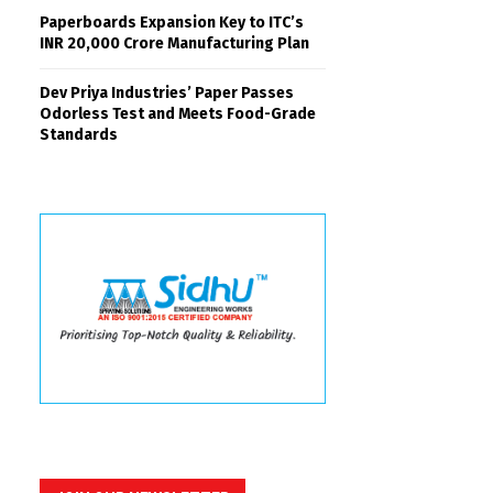
Paperboards Expansion Key to ITC’s
INR 20,000 Crore Manufacturing Plan
Dev Priya Industries’ Paper Passes
Odorless Test and Meets Food-Grade
Standards