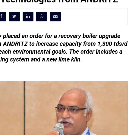
 placed an order for a recovery boiler upgrade
m ANDRITZ to increase capacity from 1,300 tds/d
each environmental goals. The order includes a
hing system and a new lime kiln.