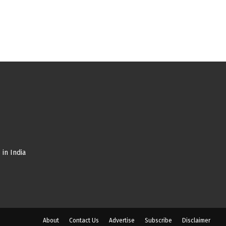
in India
About
Contact Us
Advertise
Subscribe
Disclaimer