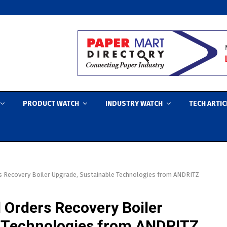
PRODUCT WATCH
INDUSTRY WATCH
TECH ARTIC
s Recovery Boiler Upgrade, Sustainable Technologies from ANDRITZ
 Orders Recovery Boiler
e Technologies from ANDRITZ