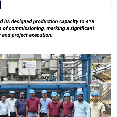
 its designed production capacity to 418
 of commissioning, marking a significant
y and project execution
.