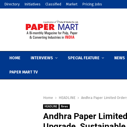
Directory
Initiatives
Classified
Market
Pricing Jobs
HOME
INTERVIEWS
SPECIAL FEATURE
NEWS
PAPER MART TV
Home
HEADLINE
Andhra Paper Limited Order
HEADLINE
News
Andhra Paper Limited
Upgrade, Sustainabl