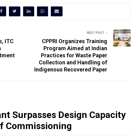
NEXT POST
s, ITC
CPPRI Organizes Training
h
Program Aimed at Indian
rtment
Practices for Waste Paper
Collection and Handling of
Indigenous Recovered Paper
nt Surpasses Design Capacity
of Commissioning