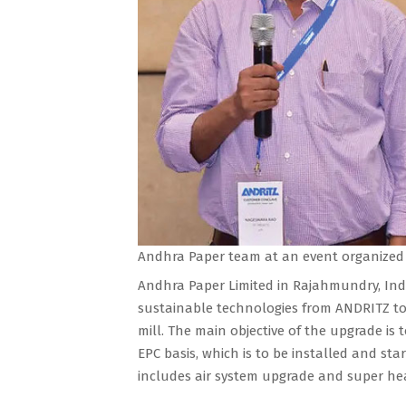
Andhra Paper team at an event organized
Andhra Paper Limited in Rajahmundry, Indi
sustainable technologies from ANDRITZ to
mill. The main objective of the upgrade is 
EPC basis, which is to be installed and st
includes air system upgrade and super hea