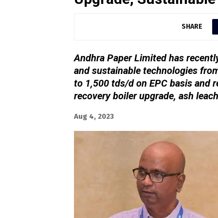
SHARE
Andhra Paper Limited has recently
and sustainable technologies fro
to 1,500 tds/d on EPC basis and r
recovery boiler upgrade, ash leac
Aug 4, 2023