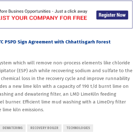
ITC PSPD Sign Agreement with Chhattisgarh Forest
ystem which will remove non-process elements like chloride
ipitator (ESP) ash while recovering sodium and sulfate to the
 chemical loss in the recovery cycle and improve runnability
ludes a new lime kiln with a capacity of 190 t/d burnt lime on
ashing and dewatering filter, an LMD LimeKiln feeding
el burner. Efficient lime mud washing with a LimeDry filter
 lime kiln emissions.
DEWATERING
RECOVERY BOILER
TECHNOLOGIES