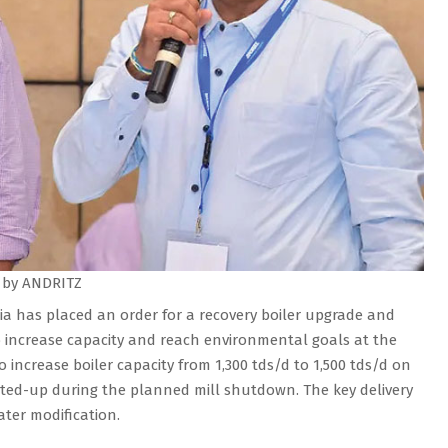
 by ANDRITZ
a has placed an order for a recovery boiler upgrade and
 increase capacity and reach environmental goals at the
to increase boiler capacity from 1,300 tds/d to 1,500 tds/d on
arted-up during the planned mill shutdown. The key delivery
ter modification.