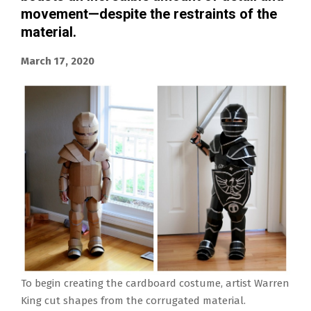
movement—despite the restraints of the
material.
March 17, 2020
To begin creating the cardboard costume, artist Warren
King cut shapes from the corrugated material.