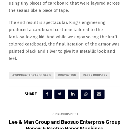
using tiny pieces of cardboard that were layered across
the seams like a piece of tape.
The end result is spectacular. King’s engineering
produced a cardboard costume tailored to the
fantasy-loving kid. And while we enjoy seeing the kraft-
colored cardboard, the final iteration of the armor was
painted black and silver to give it a metallic look and
feel.
-CORRUGATED CARDBOARD
INOOVATION
PAPER INDUSTRY
SHARE
PREVIOUS POST
Lee & Man Group and Baosuo Enterprise Group
Renew 6 Baotuo Paper Machines