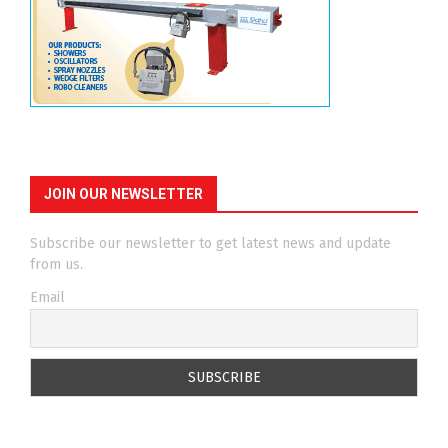
JOIN OUR NEWSLETTER
Subscribe our newsletter to get latest news and update
from us.
Email