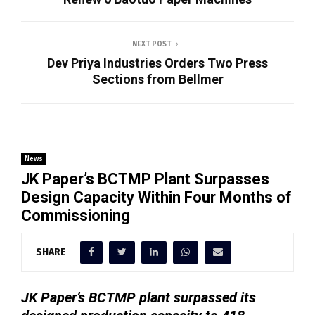
NEXT POST
Dev Priya Industries Orders Two Press
Sections from Bellmer
News
JK Paper’s BCTMP Plant Surpasses
Design Capacity Within Four Months of
Commissioning
SHARE
JK Paper’s BCTMP plant surpassed its