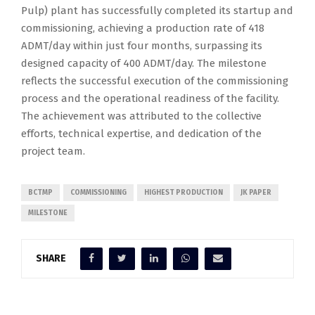
Pulp) plant has successfully completed its startup and
commissioning, achieving a production rate of 418
ADMT/day within just four months, surpassing its
designed capacity of 400 ADMT/day. The milestone
reflects the successful execution of the commissioning
process and the operational readiness of the facility.
The achievement was attributed to the collective
efforts, technical expertise, and dedication of the
project team.
BCTMP
COMMISSIONING
HIGHEST PRODUCTION
JK PAPER
MILESTONE
SHARE