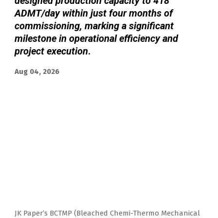
designed production capacity to 418
ADMT/day within just four months of
commissioning, marking a significant
milestone in operational efficiency and
project execution
.
Aug 04, 2026
JK Paper’s BCTMP (Bleached Chemi-Thermo Mechanical