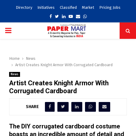
Directory
Initiatives
Classified
Market
Pricing Jobs
Facebook
Twitter
Linkedin
Youtube
Email
Whatsapp
PRIMARY
MENU
Home
News
Artist Creates Knight Armor With Corrugated Cardboard
News
Artist Creates Knight Armor With
Corrugated Cardboard
SHARE
The DIY corrugated cardboard costume
boasts an incredible amount of detail and