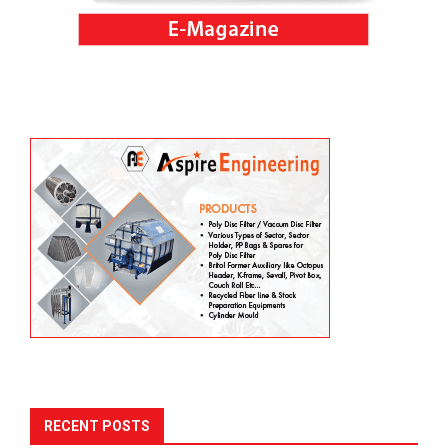
RECENT POSTS