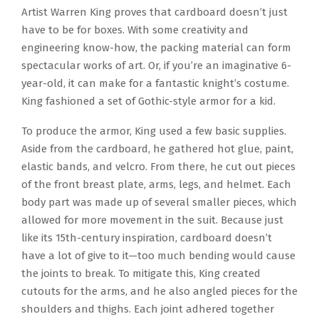
Artist Warren King proves that cardboard doesn’t just
have to be for boxes. With some creativity and
engineering know-how, the packing material can form
spectacular works of art. Or, if you’re an imaginative 6-
year-old, it can make for a fantastic knight’s costume.
King fashioned a set of Gothic-style armor for a kid.
To produce the armor, King used a few basic supplies.
Aside from the cardboard, he gathered hot glue, paint,
elastic bands, and velcro. From there, he cut out pieces
of the front breast plate, arms, legs, and helmet. Each
body part was made up of several smaller pieces, which
allowed for more movement in the suit. Because just
like its 15th-century inspiration, cardboard doesn’t
have a lot of give to it—too much bending would cause
the joints to break. To mitigate this, King created
cutouts for the arms, and he also angled pieces for the
shoulders and thighs. Each joint adhered together