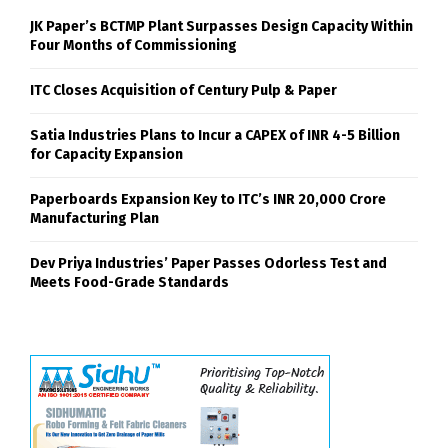
JK Paper’s BCTMP Plant Surpasses Design Capacity Within
Four Months of Commissioning
ITC Closes Acquisition of Century Pulp & Paper
Satia Industries Plans to Incur a CAPEX of INR 4-5 Billion
for Capacity Expansion
Paperboards Expansion Key to ITC’s INR 20,000 Crore
Manufacturing Plan
Dev Priya Industries’ Paper Passes Odorless Test and
Meets Food-Grade Standards