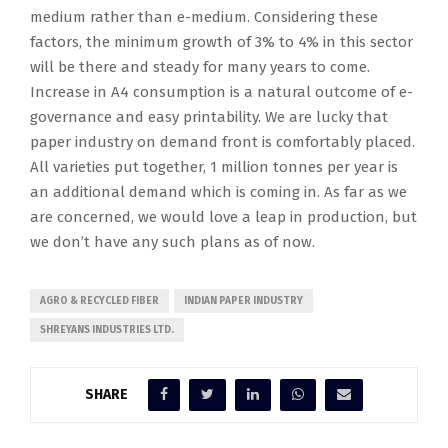
medium rather than e-medium. Considering these
factors, the minimum growth of 3% to 4% in this sector
will be there and steady for many years to come.
Increase in A4 consumption is a natural outcome of e-
governance and easy printability. We are lucky that
paper industry on demand front is comfortably placed.
All varieties put together, 1 million tonnes per year is
an additional demand which is coming in. As far as we
are concerned, we would love a leap in production, but
we don’t have any such plans as of now.
AGRO & RECYCLED FIBER
INDIAN PAPER INDUSTRY
SHREYANS INDUSTRIES LTD.
SHARE