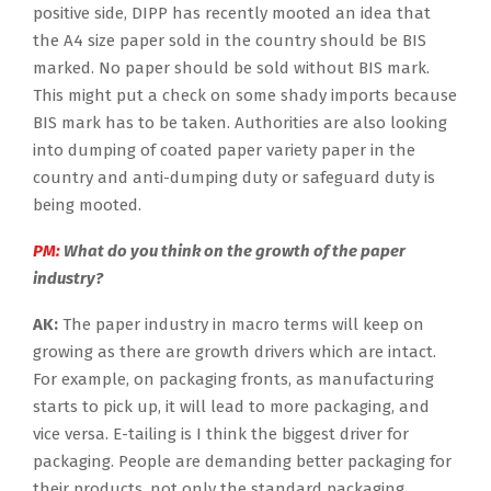
positive side, DIPP has recently mooted an idea that
the A4 size paper sold in the country should be BIS
marked. No paper should be sold without BIS mark.
This might put a check on some shady imports because
BIS mark has to be taken. Authorities are also looking
into dumping of coated paper variety paper in the
country and anti-dumping duty or safeguard duty is
being mooted.
PM:
What do you think on the growth of the paper
industry?
AK:
The paper industry in macro terms will keep on
growing as there are growth drivers which are intact.
For example, on packaging fronts, as manufacturing
starts to pick up, it will lead to more packaging, and
vice versa. E-tailing is I think the biggest driver for
packaging. People are demanding better packaging for
their products, not only the standard packaging.