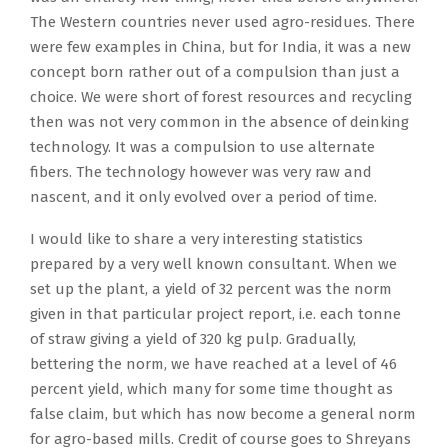
The Western countries never used agro-residues. There
were few examples in China, but for India, it was a new
concept born rather out of a compulsion than just a
choice. We were short of forest resources and recycling
then was not very common in the absence of deinking
technology. It was a compulsion to use alternate
fibers. The technology however was very raw and
nascent, and it only evolved over a period of time.
I would like to share a very interesting statistics
prepared by a very well known consultant. When we
set up the plant, a yield of 32 percent was the norm
given in that particular project report, i.e. each tonne
of straw giving a yield of 320 kg pulp. Gradually,
bettering the norm, we have reached at a level of 46
percent yield, which many for some time thought as
false claim, but which has now become a general norm
for agro-based mills. Credit of course goes to Shreyans