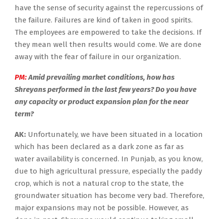
have the sense of security against the repercussions of
the failure. Failures are kind of taken in good spirits.
The employees are empowered to take the decisions. If
they mean well then results would come. We are done
away with the fear of failure in our organization.
PM:
Amid prevailing market conditions, how has
Shreyans performed in the last few years? Do you have
any capacity or product expansion plan for the near
term?
AK:
Unfortunately, we have been situated in a location
which has been declared as a dark zone as far as
water availability is concerned. In Punjab, as you know,
due to high agricultural pressure, especially the paddy
crop, which is not a natural crop to the state, the
groundwater situation has become very bad. Therefore,
major expansions may not be possible. However, as