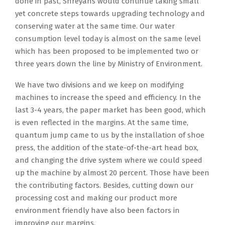
done in past, Shreyans would continue taking small
yet concrete steps towards upgrading technology and
conserving water at the same time. Our water
consumption level today is almost on the same level
which has been proposed to be implemented two or
three years down the line by Ministry of Environment.
We have two divisions and we keep on modifying
machines to increase the speed and efficiency. In the
last 3-4 years, the paper market has been good, which
is even reflected in the margins. At the same time,
quantum jump came to us by the installation of shoe
press, the addition of the state-of-the-art head box,
and changing the drive system where we could speed
up the machine by almost 20 percent. Those have been
the contributing factors. Besides, cutting down our
processing cost and making our product more
environment friendly have also been factors in
improving our margins.