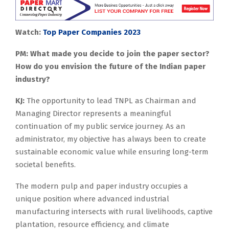
Watch:
Top Paper Companies 2023
PM: What made you decide to join the paper sector?
How do you envision the future of the Indian paper
industry?
KJ:
The opportunity to lead TNPL as Chairman and
Managing Director represents a meaningful
continuation of my public service journey. As an
administrator, my objective has always been to create
sustainable economic value while ensuring long-term
societal benefits.
The modern pulp and paper industry occupies a
unique position where advanced industrial
manufacturing intersects with rural livelihoods, captive
plantation, resource efficiency, and climate