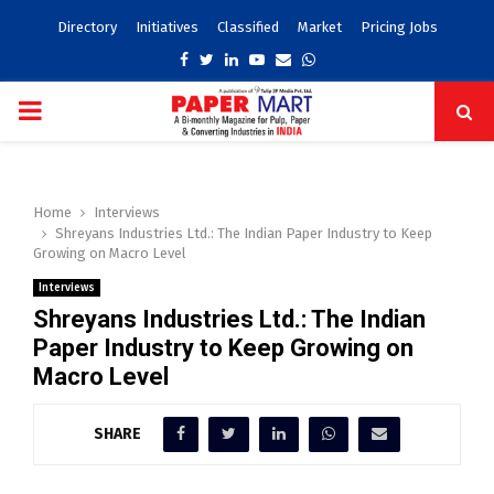
Directory
Initiatives
Classified
Market
Pricing Jobs
Facebook
Twitter
Linkedin
Youtube
Email
Whatsapp
PRIMARY
MENU
Home
Interviews
Shreyans Industries Ltd.: The Indian Paper Industry to Keep
Growing on Macro Level
Interviews
Shreyans Industries Ltd.: The Indian
Paper Industry to Keep Growing on
Macro Level
SHARE