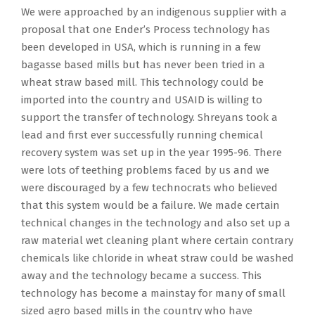
We were approached by an indigenous supplier with a
proposal that one Ender’s Process technology has
been developed in USA, which is running in a few
bagasse based mills but has never been tried in a
wheat straw based mill. This technology could be
imported into the country and USAID is willing to
support the transfer of technology. Shreyans took a
lead and first ever successfully running chemical
recovery system was set up in the year 1995-96. There
were lots of teething problems faced by us and we
were discouraged by a few technocrats who believed
that this system would be a failure. We made certain
technical changes in the technology and also set up a
raw material wet cleaning plant where certain contrary
chemicals like chloride in wheat straw could be washed
away and the technology became a success. This
technology has become a mainstay for many of small
sized agro based mills in the country who have