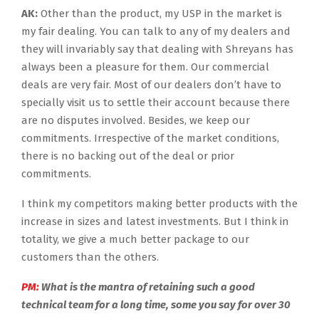
AK:
Other than the product, my USP in the market is
my fair dealing. You can talk to any of my dealers and
they will invariably say that dealing with Shreyans has
always been a pleasure for them. Our commercial
deals are very fair. Most of our dealers don’t have to
specially visit us to settle their account because there
are no disputes involved. Besides, we keep our
commitments. Irrespective of the market conditions,
there is no backing out of the deal or prior
commitments.
I think my competitors making better products with the
increase in sizes and latest investments. But I think in
totality, we give a much better package to our
customers than the others.
PM:
What is the mantra of retaining such a good
technical team for a long time, some you say for over 30