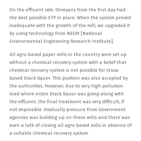
On the effluent side, Shreyans from the first day had
the best possible ETP in place. When the system proved
inadequate with the growth of the mill, we upgraded it
by using technology from NEERI [National
Environmental Engineering Research Institute].
All agro based paper mills in the country were set up
without a chemical recovery system with a belief that
chemical recovery system is not possible for straw
based black liquor. This position was also accepted by
the authorities. However, due to very high pollution
load where entire black liquor was going along with
the effluent, the final treatment was very difficult, if
not impossible. Gradually pressure from Government
agencies was building up on these mills and there was
even a talk of closing all agro based mills in absence of
a suitable chemical recovery system.