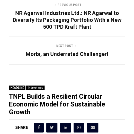
PREVIOUS POST
NR Agarwal Industries Ltd.: NR Agarwal to
Diversify Its Packaging Portfolio With a New
500 TPD Kraft Plant
NEXT POST
Morbi, an Underrated Challenger!
HEADLINE
Interviews
TNPL Builds a Resilient Circular
Economic Model for Sustainable
Growth
SHARE