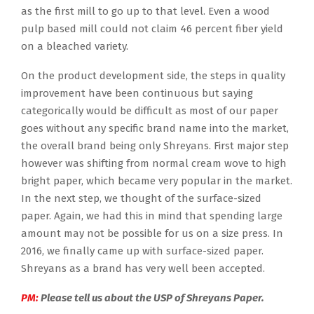
as the first mill to go up to that level. Even a wood
pulp based mill could not claim 46 percent fiber yield
on a bleached variety.
On the product development side, the steps in quality
improvement have been continuous but saying
categorically would be difficult as most of our paper
goes without any specific brand name into the market,
the overall brand being only Shreyans. First major step
however was shifting from normal cream wove to high
bright paper, which became very popular in the market.
In the next step, we thought of the surface-sized
paper. Again, we had this in mind that spending large
amount may not be possible for us on a size press. In
2016, we finally came up with surface-sized paper.
Shreyans as a brand has very well been accepted.
PM:
Please tell us about the USP of Shreyans Paper.