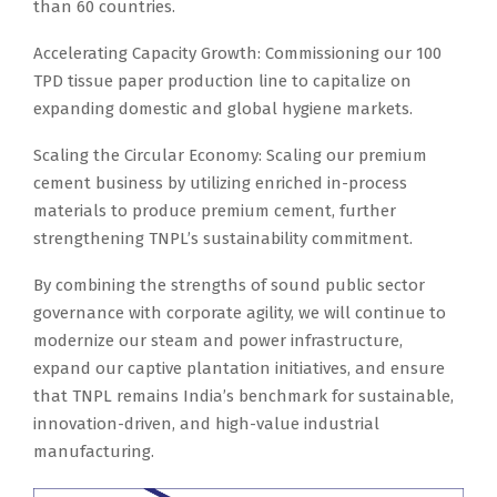
than 60 countries.
Accelerating Capacity Growth: Commissioning our 100
TPD tissue paper production line to capitalize on
expanding domestic and global hygiene markets.
Scaling the Circular Economy: Scaling our premium
cement business by utilizing enriched in-process
materials to produce premium cement, further
strengthening TNPL’s sustainability commitment.
By combining the strengths of sound public sector
governance with corporate agility, we will continue to
modernize our steam and power infrastructure,
expand our captive plantation initiatives, and ensure
that TNPL remains India’s benchmark for sustainable,
innovation-driven, and high-value industrial
manufacturing.