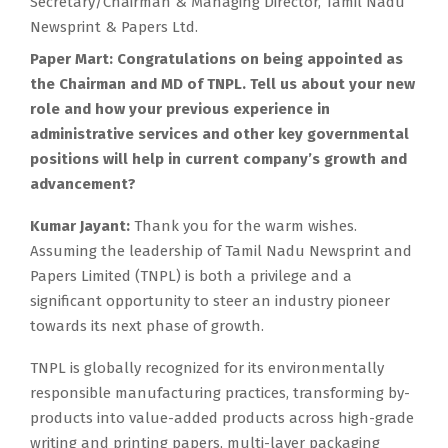
Secretary/Chairman & Managing Director, Tamil Nadu
Newsprint & Papers Ltd.
Paper Mart: Congratulations on being appointed as
the Chairman and MD of TNPL. Tell us about your new
role and how your previous experience in
administrative services and other key governmental
positions will help in current company’s growth and
advancement?
Kumar Jayant:
Thank you for the warm wishes.
Assuming the leadership of Tamil Nadu Newsprint and
Papers Limited (TNPL) is both a privilege and a
significant opportunity to steer an industry pioneer
towards its next phase of growth.
TNPL is globally recognized for its environmentally
responsible manufacturing practices, transforming by-
products into value-added products across high-grade
writing and printing papers, multi-layer packaging