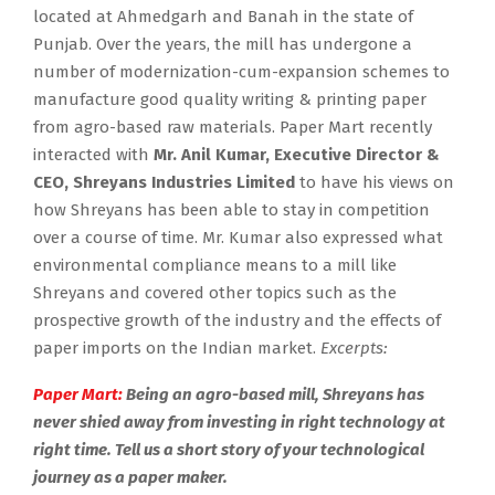
located at Ahmedgarh and Banah in the state of
Punjab. Over the years, the mill has undergone a
number of modernization-cum-expansion schemes to
manufacture good quality writing & printing paper
from agro-based raw materials. Paper Mart recently
interacted with
Mr. Anil Kumar, Executive Director &
CEO, Shreyans Industries Limited
to have his views on
how Shreyans has been able to stay in competition
over a course of time. Mr. Kumar also expressed what
environmental compliance means to a mill like
Shreyans and covered other topics such as the
prospective growth of the industry and the effects of
paper imports on the Indian market.
Excerpts:
Paper Mart:
Being an agro-based mill, Shreyans has
never shied away from investing in right technology at
right time. Tell us a short story of your technological
journey as a paper maker.