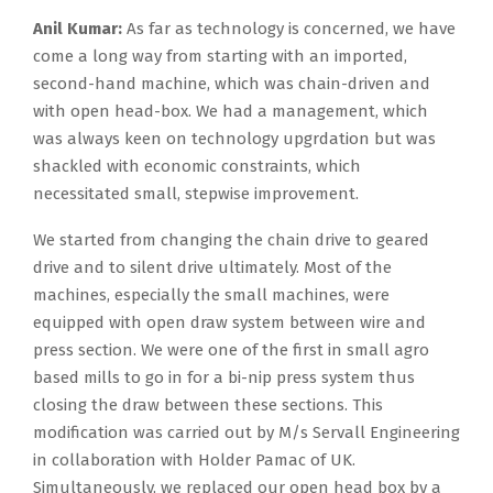
Anil Kumar:
As far as technology is concerned, we have
come a long way from starting with an imported,
second-hand machine, which was chain-driven and
with open head-box. We had a management, which
was always keen on technology upgrdation but was
shackled with economic constraints, which
necessitated small, stepwise improvement.
We started from changing the chain drive to geared
drive and to silent drive ultimately. Most of the
machines, especially the small machines, were
equipped with open draw system between wire and
press section. We were one of the first in small agro
based mills to go in for a bi-nip press system thus
closing the draw between these sections. This
modification was carried out by M/s Servall Engineering
in collaboration with Holder Pamac of UK.
Simultaneously, we replaced our open head box by a