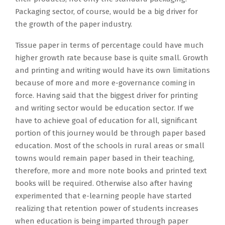
Packaging sector, of course, would be a big driver for
the growth of the paper industry.
Tissue paper in terms of percentage could have much
higher growth rate because base is quite small. Growth
and printing and writing would have its own limitations
because of more and more e-governance coming in
force. Having said that the biggest driver for printing
and writing sector would be education sector. If we
have to achieve goal of education for all, significant
portion of this journey would be through paper based
education. Most of the schools in rural areas or small
towns would remain paper based in their teaching,
therefore, more and more note books and printed text
books will be required. Otherwise also after having
experimented that e-learning people have started
realizing that retention power of students increases
when education is being imparted through paper