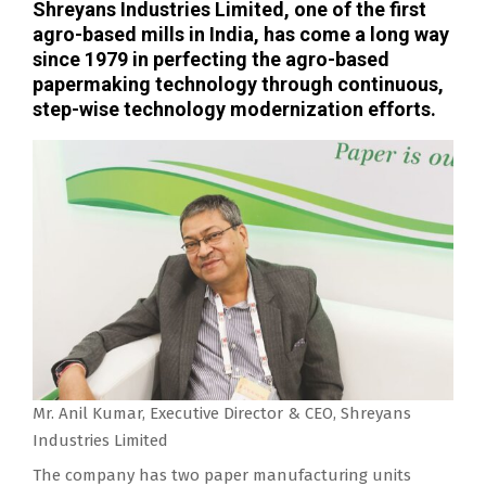
Shreyans Industries Limited, one of the first
agro-based mills in India, has come a long way
since 1979 in perfecting the agro-based
papermaking technology through continuous,
step-wise technology modernization efforts.
Mr. Anil Kumar, Executive Director & CEO, Shreyans
Industries Limited
The company has two paper manufacturing units