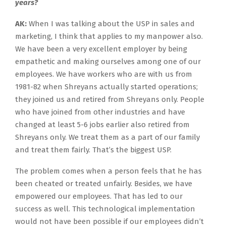
years?
AK:
When I was talking about the USP in sales and
marketing, I think that applies to my manpower also.
We have been a very excellent employer by being
empathetic and making ourselves among one of our
employees. We have workers who are with us from
1981-82 when Shreyans actually started operations;
they joined us and retired from Shreyans only. People
who have joined from other industries and have
changed at least 5-6 jobs earlier also retired from
Shreyans only. We treat them as a part of our family
and treat them fairly. That’s the biggest USP.
The problem comes when a person feels that he has
been cheated or treated unfairly. Besides, we have
empowered our employees. That has led to our
success as well. This technological implementation
would not have been possible if our employees didn’t