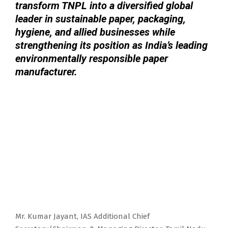
transform TNPL into a diversified global
leader in sustainable paper, packaging,
hygiene, and allied businesses while
strengthening its position as India’s leading
environmentally responsible paper
manufacturer.
Mr. Kumar Jayant, IAS Additional Chief