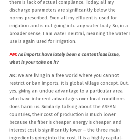
there is lack of actual compliance. Today, all my
discharge parameters are significantly below the
norms prescribed. Even all my effluent is used for
irrigation and is not going into any water body. So, in a
broader sense, I am water neutral, meaning the water I
use is again used for irrigation.
PM:
As imports have lately been a contentious issue,
what is your take on it?
AK:
We are living in a free world where you cannot
restrict or ban imports. It is global village concept. But,
yes, giving an undue advantage to a particular area
who have inherent advantages over local conditions
does harm us. Similarly, talking about the ASEAN
countries, their cost of production is much lower
because the fiber is cheaper, energy is cheaper, and
interest cost is significantly lower – the three main
ingredients going into the cost. It is a highly capital-