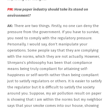
PM:
How paper industry should take its stand on
environment?
AK:
There are two things. Firstly, no one can deny the
pressure from the government. If you have to survive,
you need to comply with the regulatory pressure.
Personally, I would say, don’t manipulate your
operations. Some people say that they are complying
with the norms, which they are not actually. However,
Shreyans’s philosophy has been that compliance
means being truly compliant for attaining self-
happiness or self-worth rather than being compliant
just to satisfy regulators or others. It is easier to satisfy
the regulator but it is difficult to satisfy the society
around you. Suppose, my air pollution result on paper
is showing that I am within the norms but my neighbor
says that your smoke comes into our house, showing