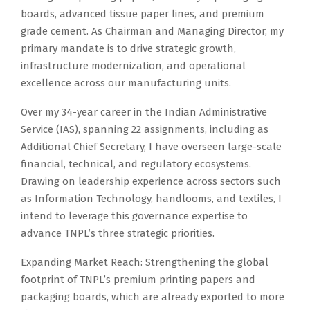
boards, advanced tissue paper lines, and premium
grade cement. As Chairman and Managing Director, my
primary mandate is to drive strategic growth,
infrastructure modernization, and operational
excellence across our manufacturing units.
Over my 34-year career in the Indian Administrative
Service (IAS), spanning 22 assignments, including as
Additional Chief Secretary, I have overseen large-scale
financial, technical, and regulatory ecosystems.
Drawing on leadership experience across sectors such
as Information Technology, handlooms, and textiles, I
intend to leverage this governance expertise to
advance TNPL’s three strategic priorities.
Expanding Market Reach: Strengthening the global
footprint of TNPL’s premium printing papers and
packaging boards, which are already exported to more