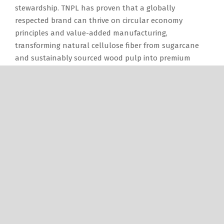
stewardship. TNPL has proven that a globally
respected brand can thrive on circular economy
principles and value-added manufacturing,
transforming natural cellulose fiber from sugarcane
and sustainably sourced wood pulp into premium
paper, packaging boards, tissue products, and
premium-grade cement.
Looking ahead, I envision a vibrant, technologically
advanced, and globally competitive future for the
Indian paper industry, anchored on three key
transformations:
Sustainable Fiber Security: By expanding scientifically
managed captive plantation initiatives, the sector can
ensure a reliable and sustainable fiber supply while
uplifting the farmers’ livelihood.
Accelerated Multi-Segment Growth: Steady demand for