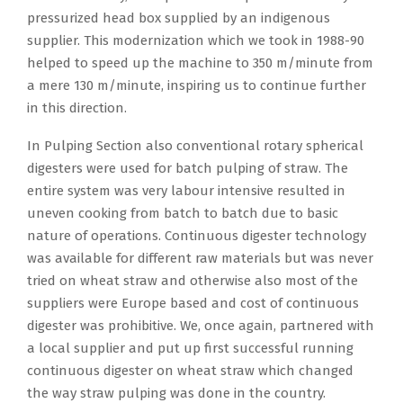
pressurized head box supplied by an indigenous
supplier. This modernization which we took in 1988-90
helped to speed up the machine to 350 m/minute from
a mere 130 m/minute, inspiring us to continue further
in this direction.
In Pulping Section also conventional rotary spherical
digesters were used for batch pulping of straw. The
entire system was very labour intensive resulted in
uneven cooking from batch to batch due to basic
nature of operations. Continuous digester technology
was available for different raw materials but was never
tried on wheat straw and otherwise also most of the
suppliers were Europe based and cost of continuous
digester was prohibitive. We, once again, partnered with
a local supplier and put up first successful running
continuous digester on wheat straw which changed
the way straw pulping was done in the country.