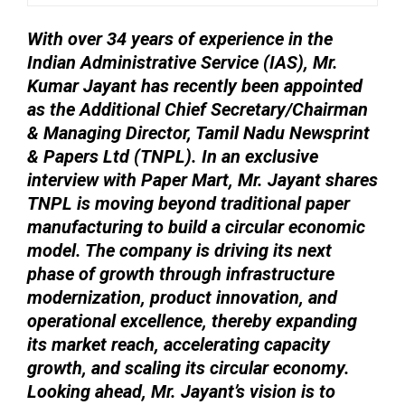
With over 34 years of experience in the
Indian Administrative Service (IAS), Mr.
Kumar Jayant has recently been appointed
as the Additional Chief Secretary/Chairman
& Managing Director, Tamil Nadu Newsprint
& Papers Ltd (TNPL). In an exclusive
interview with Paper Mart, Mr. Jayant shares
TNPL is moving beyond traditional paper
manufacturing to build a circular economic
model. The company is driving its next
phase of growth through infrastructure
modernization, product innovation, and
operational excellence, thereby expanding
its market reach, accelerating capacity
growth, and scaling its circular economy.
Looking ahead, Mr. Jayant’s vision is to