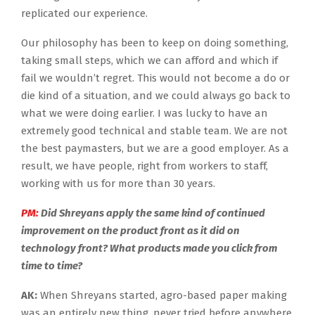
replicated our experience.
Our philosophy has been to keep on doing something,
taking small steps, which we can afford and which if
fail we wouldn’t regret. This would not become a do or
die kind of a situation, and we could always go back to
what we were doing earlier. I was lucky to have an
extremely good technical and stable team. We are not
the best paymasters, but we are a good employer. As a
result, we have people, right from workers to staff,
working with us for more than 30 years.
PM:
Did Shreyans apply the same kind of continued
improvement on the product front as it did on
technology front? What products made you click from
time to time?
AK:
When Shreyans started, agro-based paper making
was an entirely new thing, never tried before anywhere.