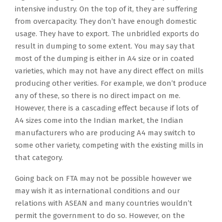
intensive industry. On the top of it, they are suffering
from overcapacity. They don’t have enough domestic
usage. They have to export. The unbridled exports do
result in dumping to some extent. You may say that
most of the dumping is either in A4 size or in coated
varieties, which may not have any direct effect on mills
producing other verities. For example, we don’t produce
any of these, so there is no direct impact on me.
However, there is a cascading effect because if lots of
A4 sizes come into the Indian market, the Indian
manufacturers who are producing A4 may switch to
some other variety, competing with the existing mills in
that category.
Going back on FTA may not be possible however we
may wish it as international conditions and our
relations with ASEAN and many countries wouldn’t
permit the government to do so. However, on the