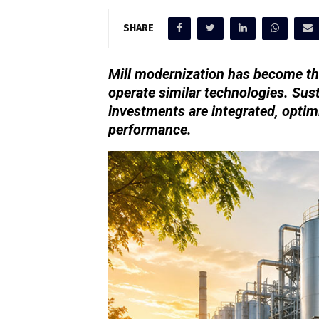
SHARE
Mill modernization has become th
operate similar technologies. Sus
investments are integrated, optim
performance.