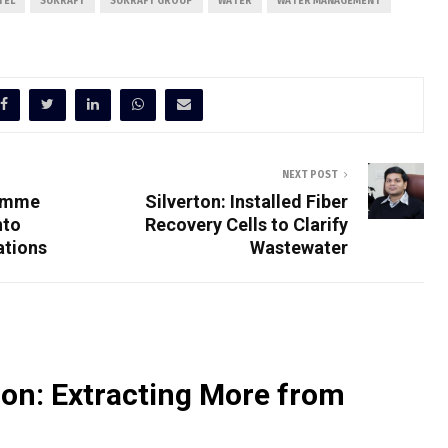
TEL
SUKRAFT
SUKRAFT GROUP
WATER
WATER MANAGEMENT
NEXT POST
ramme
Silverton: Installed Fiber
nto
Recovery Cells to Clarify
ations
Wastewater
on: Extracting More from