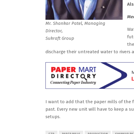
Al
Mea
Mr. Shankar Patel, Managing
Wat
Director,
fut
Sukraft Group
the
discharge their untreated water to rivers 
I want to add that the paper mills of the 
past. Every new unit will have to keep a s
setups.