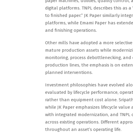
paper machines, utilities, quality contr
digital platforms. TNPL describes this as
to finished paper.” JK Paper similarly int
platforms, while Emami Paper has extende
and finishing operations.
Other mills have adopted a more selective
mature production assets while modernizing
monitoring, process debottlenecking, and en
production lines, the emphasis is on exten
planned interventions.
Investment philosophies have evolved alon
evaluated by lifecycle performance, operatio
rather than equipment cost alone. Sripath
while JK Paper emphasizes lifecycle valu
with integrated modernization, and TNPL 
across existing operations. Different appr
throughout an asset’s operating life.