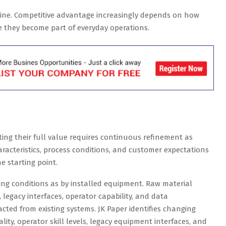
ine. Competitive advantage increasingly depends on how
e they become part of everyday operations.
ting their full value requires continuous refinement as
racteristics, process conditions, and customer expectations
he starting point.
ng conditions as by installed equipment. Raw material
y, legacy interfaces, operator capability, and data
acted from existing systems. JK Paper identifies changing
ity, operator skill levels, legacy equipment interfaces, and