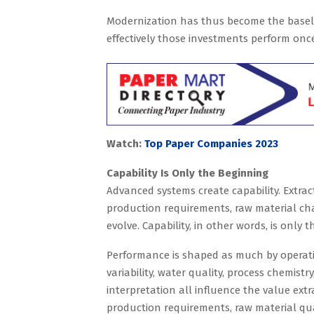
Modernization has thus become the basel
effectively those investments perform onc
Watch:
Top Paper Companies 2023
Capability Is Only the Beginning
Advanced systems create capability. Extrac
production requirements, raw material cha
evolve. Capability, in other words, is only t
Performance is shaped as much by operati
variability, water quality, process chemistr
interpretation all influence the value extr
production requirements, raw material qual