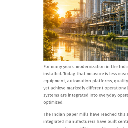
For many years, modernization in the Indi
installed. Today, that measure is less mea
equipment, automation platforms, qualit
yet achieve markedly different operational
systems are integrated into everyday opera
optimized.
The Indian paper mills have reached this 
integrated manufacturers have built cent