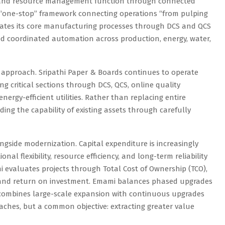
ol, and resource management function through connected
 a “one-stop” framework connecting operations “from pulping
egrates its core manufacturing processes through DCS and QCS
d coordinated automation across production, energy, water,
 approach. Sripathi Paper & Boards continues to operate
 critical sections through DCS, QCS, online quality
ergy-efficient utilities. Rather than replacing entire
ding the capability of existing assets through carefully
gside modernization. Capital expenditure is increasingly
nal flexibility, resource efficiency, and long-term reliability
i evaluates projects through Total Cost of Ownership (TCO),
e and return on investment. Emami balances phased upgrades
combines large-scale expansion with continuous upgrades
oaches, but a common objective: extracting greater value