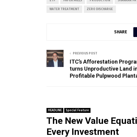
ETP
PAPER MILLS
PRODUCTION
SHANKAR PA
WATER TREATMENT
ZERO DISCHARGE
SHARE
PREVIOUS POST
ITC’s Afforestation Prog
turns Unproductive Land i
Profitable Pulpwood Plant
HEADLINE
Special Feature
The New Value Equati
Every Investment