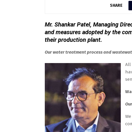
SHARE
Mr. Shankar Patel, Managing Direc
and measures adopted by the com
their production plant.
Our water treatment process and wastewat
All
hav
sen
Wa
Our
We 
com