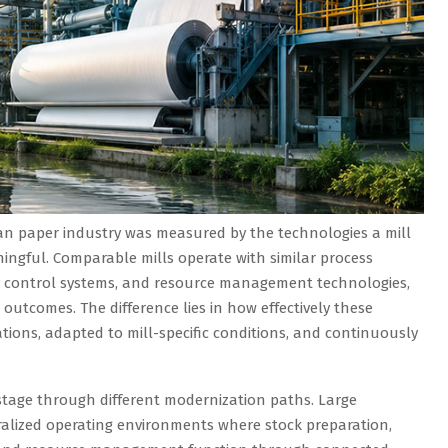
an paper industry was measured by the technologies a mill
ningful. Comparable mills operate with similar process
y control systems, and resource management technologies,
 outcomes. The difference lies in how effectively these
tions, adapted to mill-specific conditions, and continuously
stage through different modernization paths. Large
ralized operating environments where stock preparation,