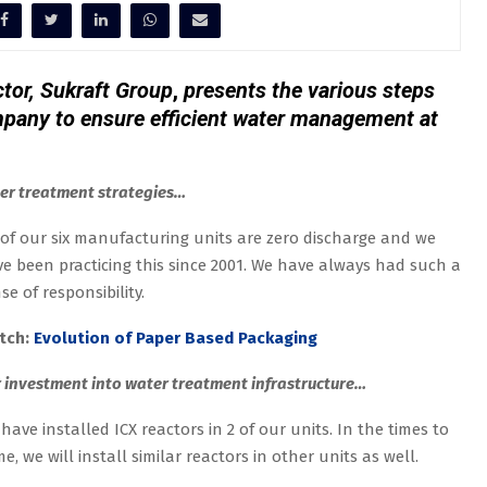
tor, Sukraft Group
,
presents the various steps
pany to ensure efficient water management at
er treatment strategies…
 of our six manufacturing units are zero discharge and we
e been practicing this since 2001. We have always had such a
se of responsibility.
tch:
Evolution of Paper Based Packaging
 investment into water treatment infrastructure…
have installed ICX reactors in 2 of our units. In the times to
e, we will install similar reactors in other units as well.