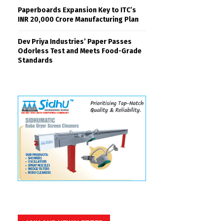
Paperboards Expansion Key to ITC’s
INR 20,000 Crore Manufacturing Plan
Dev Priya Industries’ Paper Passes
Odorless Test and Meets Food-Grade
Standards