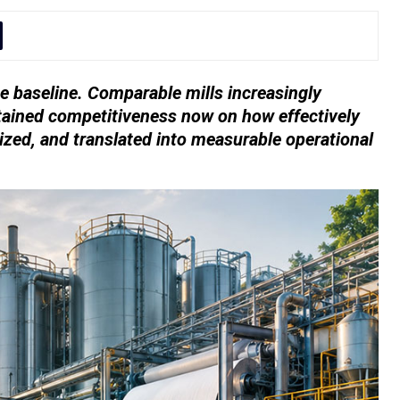
e baseline. Comparable mills increasingly
tained competitiveness now on how effectively
ized, and translated into measurable operational