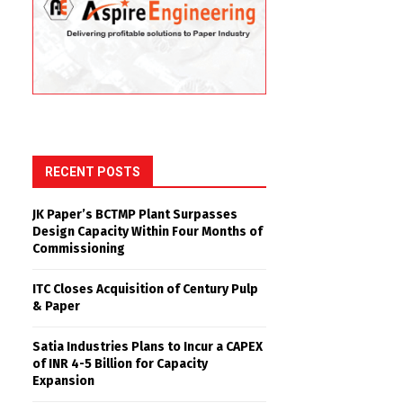
RECENT POSTS
JK Paper’s BCTMP Plant Surpasses
Design Capacity Within Four Months of
Commissioning
ITC Closes Acquisition of Century Pulp
& Paper
Satia Industries Plans to Incur a CAPEX
of INR 4-5 Billion for Capacity
Expansion