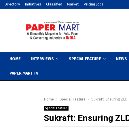
Directory
Initiatives
Classified
Market
Pricing Jobs
HOME
INTERVIEWS
SPECIAL FEATURE
NEWS
PAPER MART TV
Home
Special Feature
Sukraft: Ensuring ZLD a
Special Feature
Sukraft: Ensuring ZLD