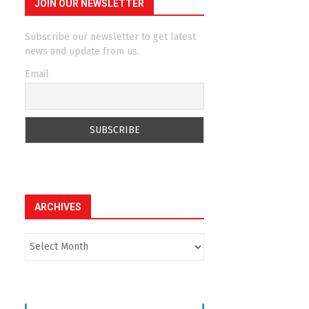
JOIN OUR NEWSLETTER
Subscribe our newsletter to get latest
news and update from us.
Email
ARCHIVES