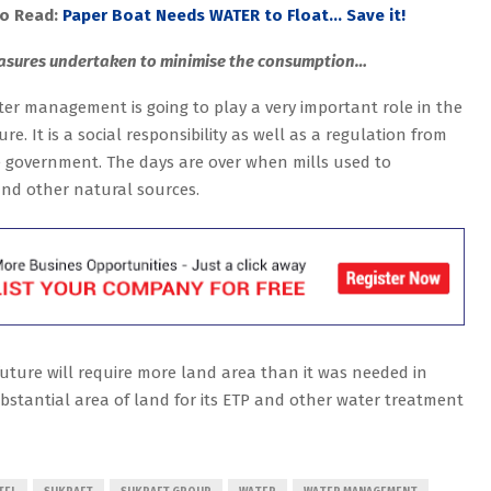
so Read:
Paper Boat Needs WATER to Float… Save it!
sures undertaken to minimise the consumption…
er management is going to play a very important role in the
ure. It is a social responsibility as well as a regulation from
 government. The days are over when mills used to
and other natural sources.
future will require more land area than it was needed in
ubstantial area of land for its ETP and other water treatment