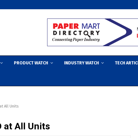
PRODUCT WATCH
INDUSTRY WATCH
TECH ARTIC
t All Units
 at All Units