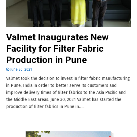
Valmet Inaugurates New
Facility for Filter Fabric
Production in Pune
June 30, 2021
Valmet took the decision to invest in filter fabric manufacturing
in Pune, India in order to better serve its customers and
improve delivery times of filter fabrics to the Asia Pacific and
the Middle East areas. June 30, 2021 Valmet has started the
production of filter fabrics in Pune in......