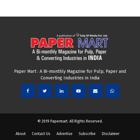
Paper Mart : A Bi-monthly Magazine for Pulp, Paper and
Converting Industries in India
© 2019 Papermart. All Rights Reserved.
About
Contact Us
Advertise
Subscribe
Disclaimer