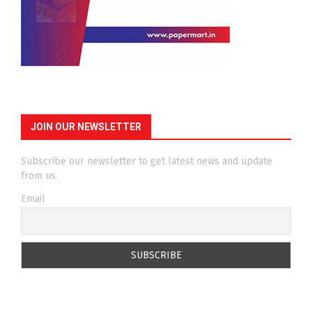
JOIN OUR NEWSLETTER
Subscribe our newsletter to get latest news and update
from us.
Email