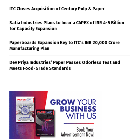
ITC Closes Acquisition of Century Pulp & Paper
Satia Industries Plans to Incur a CAPEX of INR 4-5 Billion
for Capacity Expansion
Paperboards Expansion Key to ITC’s INR 20,000 Crore
Manufacturing Plan
Dev Priya Industries’ Paper Passes Odorless Test and
Meets Food-Grade Standards