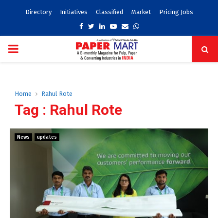
Directory
Initiatives
Classified
Market
Pricing Jobs
Facebook
Twitter
Linkedin
Youtube
Email
Whatsapp
PRIMARY
MENU
Home
Rahul Rote
Tag : Rahul Rote
News
updates