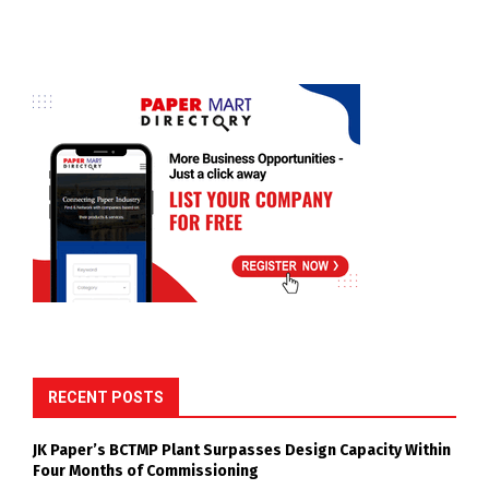
RECENT POSTS
JK Paper’s BCTMP Plant Surpasses Design Capacity Within
Four Months of Commissioning