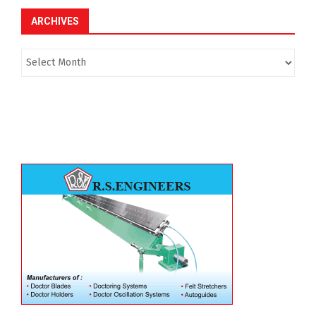
ARCHIVES