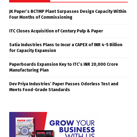
JK Paper’s BCTMP Plant Surpasses Design Capacity Within
Four Months of Commissioning
ITC Closes Acquisition of Century Pulp & Paper
Satia Industries Plans to Incur a CAPEX of INR 4-5 Billion
for Capacity Expansion
Paperboards Expansion Key to ITC’s INR 20,000 Crore
Manufacturing Plan
Dev Priya Industries’ Paper Passes Odorless Test and
Meets Food-Grade Standards