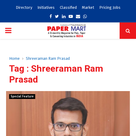
Directory
Initiatives
Classified
Market
Pricing Jobs
Facebook
Twitter
Linkedin
Youtube
Email
Whatsapp
PRIMARY
MENU
Home
Shreeraman Ram Prasad
Tag : Shreeraman Ram
Prasad
Special Feature