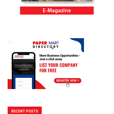
RECENT POSTS