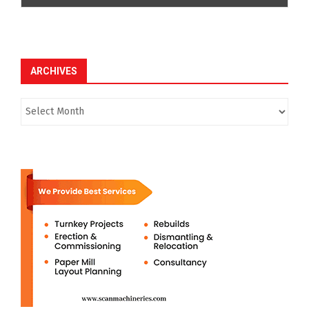
ARCHIVES