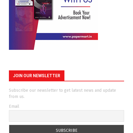
JOIN OUR NEWSLETTER
Subscribe our newsletter to get latest news and update
from us.
Email