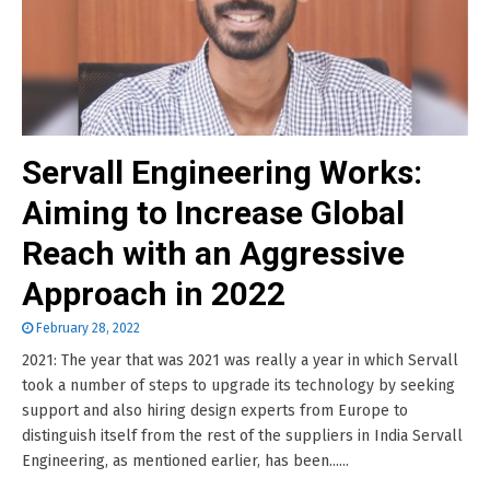
Servall Engineering Works:
Aiming to Increase Global
Reach with an Aggressive
Approach in 2022
February 28, 2022
2021: The year that was 2021 was really a year in which Servall
took a number of steps to upgrade its technology by seeking
support and also hiring design experts from Europe to
distinguish itself from the rest of the suppliers in India Servall
Engineering, as mentioned earlier, has been......