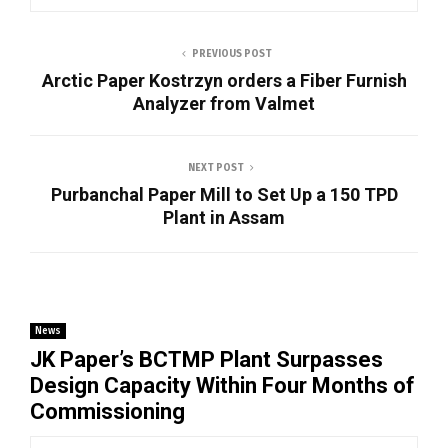
PREVIOUS POST
Arctic Paper Kostrzyn orders a Fiber Furnish
Analyzer from Valmet
NEXT POST
Purbanchal Paper Mill to Set Up a 150 TPD
Plant in Assam
News
JK Paper’s BCTMP Plant Surpasses
Design Capacity Within Four Months of
Commissioning