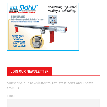
JOIN OUR NEWSLETTER
Subscribe our newsletter to get latest news and update
from us.
Email