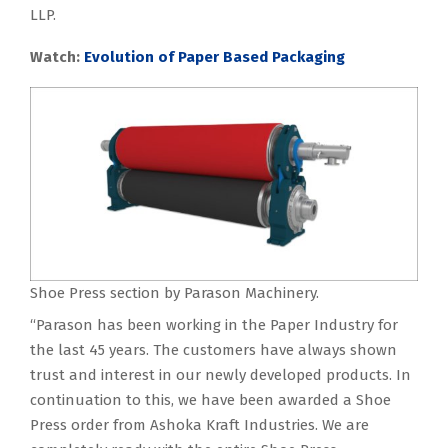
LLP.
Watch:
Evolution of Paper Based Packaging
Shoe Press section by Parason Machinery.
“Parason has been working in the Paper Industry for
the last 45 years. The customers have always shown
trust and interest in our newly developed products. In
continuation to this, we have been awarded a Shoe
Press order from Ashoka Kraft Industries. We are