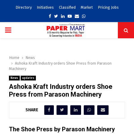
Directory
Initiatives
Classified
Market
Pricing Jobs
Facebook
Twitter
Linkedin
Youtube
Email
Whatsapp
PRIMARY
MENU
Home
News
Ashoka Kraft Industry orders Shoe Press from Parason
Machinery
News
updates
Ashoka Kraft Industry orders Shoe
Press from Parason Machinery
SHARE
The Shoe Press by Parason Machinery