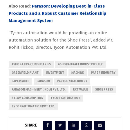
Also Read:
Parason: Developing Best-in-Class
Products and a Robust Customer Relationship
Management System
“Tycon automation would be providing an entire
automation solution for the Shoe Press”, added Mr.
Rohit Tickoo, Director, Tycon Automation Pvt. Ltd.
ASHOKA KRAFT INDUSTRIES
ASHOKA KRAFT INDUSTRIES LLP
GREENFIELD PLANT
INVESTMENT
MACHINE
PAPER INDUSTRY
PAPER MILLS
PARASON
PARASON MACHINERY
PARASON MACHINERY (INDIA) PVT. LTD.
RCT VALUE
SHOE PRESS
STEAM CONSUMPTION
TYCON AUTOMATION
TYCON AUTOMATION PVT. LTD.
SHARE