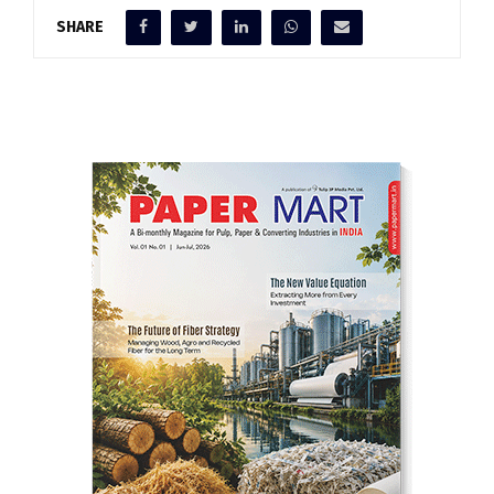
SHARE