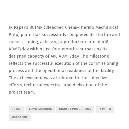
JK Paper’s BCTMP (Bleached Chemi-Thermo Mechanical
Pulp) plant has successfully completed its startup and
commissioning, achieving a production rate of 418
ADMT/day within just four months, surpassing its
designed capacity of 400 ADMT/day. The milestone
reflects the successful execution of the commissioning
process and the operational readiness of the facility.
The achievement was attributed to the collective
efforts, technical expertise, and dedication of the
project team.
BCTMP
COMMISSIONING
HIGHEST PRODUCTION
JK PAPER
MILESTONE