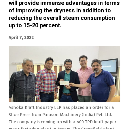
will provide immense advantages in terms
of improving the dryness in addition to
reducing the overall steam consumption
up to 15-20 percent.
April 7, 2022
Ashoka Kraft Industry LLP has placed an order for a
Shoe Press from Parason Machinery (India) Pvt. Ltd.
The company is coming up with a 400 TPD kraft paper
manufacturing plant in Assam. The Greenfield plant