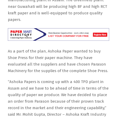
near Guwahati will be producing high BF and high RCT
kraft paper and is well-equipped to produce quality
papers.
As a part of the plan, Ashoka Paper wanted to buy
Shoe Press for their paper machine. They have
evaluated all the suppliers and have chosen Parason
Machinery for the supplies of the complete Shoe Press.
“Ashoka Papers is coming up with a 400 TPD plant in
Assam and we have to be ahead of time in terms of the
quality of paper we produce. We have decided to place
an order from Parason because of their proven track
record in the market and their engineering capability,”
said Mr. Mohit Gupta, Director – Ashoka Kraft Industry