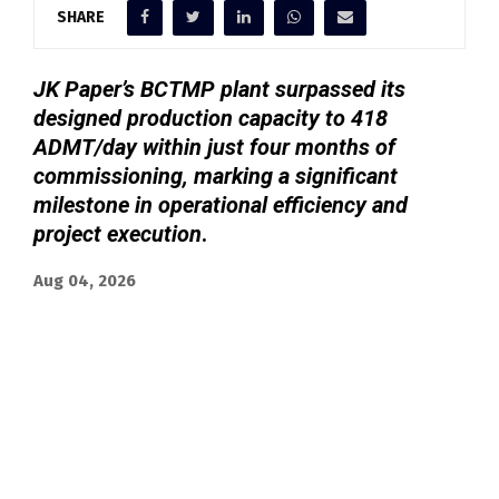
SHARE
JK Paper’s BCTMP plant surpassed its
designed production capacity to 418
ADMT/day within just four months of
commissioning, marking a significant
milestone in operational efficiency and
project execution
.
Aug 04, 2026