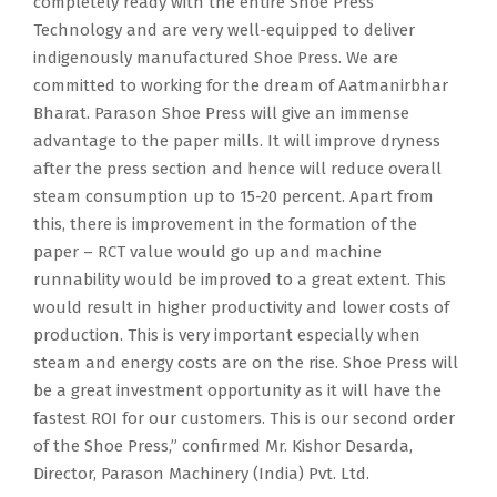
completely ready with the entire Shoe Press
Technology and are very well-equipped to deliver
indigenously manufactured Shoe Press. We are
committed to working for the dream of Aatmanirbhar
Bharat. Parason Shoe Press will give an immense
advantage to the paper mills. It will improve dryness
after the press section and hence will reduce overall
steam consumption up to 15-20 percent. Apart from
this, there is improvement in the formation of the
paper – RCT value would go up and machine
runnability would be improved to a great extent. This
would result in higher productivity and lower costs of
production. This is very important especially when
steam and energy costs are on the rise. Shoe Press will
be a great investment opportunity as it will have the
fastest ROI for our customers. This is our second order
of the Shoe Press,” confirmed Mr. Kishor Desarda,
Director, Parason Machinery (India) Pvt. Ltd.