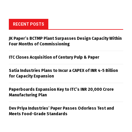
RECENT POSTS
JK Paper’s BCTMP Plant Surpasses Design Capacity Within
Four Months of Commissioning
ITC Closes Acquisition of Century Pulp & Paper
Satia Industries Plans to Incur a CAPEX of INR 4-5 Billion
for Capacity Expansion
Paperboards Expansion Key to ITC’s INR 20,000 Crore
Manufacturing Plan
Dev Priya Industries’ Paper Passes Odorless Test and
Meets Food-Grade Standards