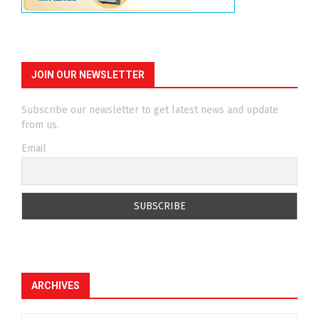
JOIN OUR NEWSLETTER
Subscribe our newsletter to get latest news and update
from us.
Email
ARCHIVES