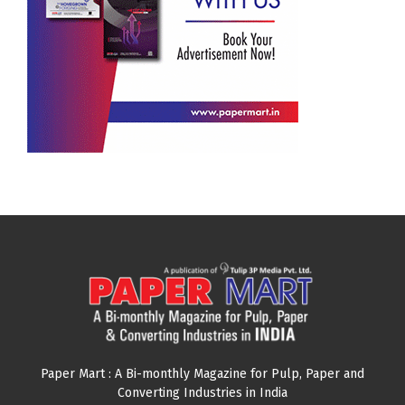
Paper Mart : A Bi-monthly Magazine for Pulp, Paper and
Converting Industries in India