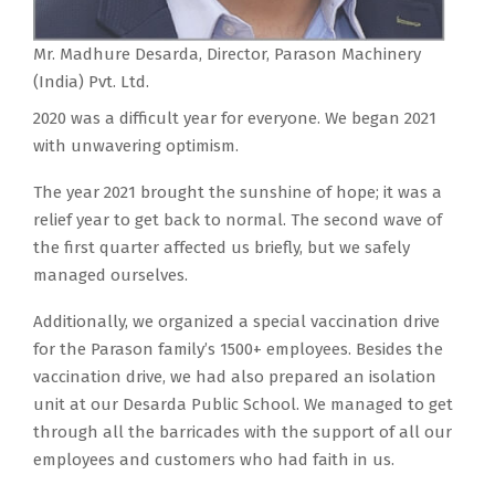
Mr. Madhure Desarda, Director, Parason Machinery
(India) Pvt. Ltd.
2020 was a difficult year for everyone. We began 2021
with unwavering optimism.
The year 2021 brought the sunshine of hope; it was a
relief year to get back to normal. The second wave of
the first quarter affected us briefly, but we safely
managed ourselves.
Additionally, we organized a special vaccination drive
for the Parason family’s 1500+ employees. Besides the
vaccination drive, we had also prepared an isolation
unit at our Desarda Public School. We managed to get
through all the barricades with the support of all our
employees and customers who had faith in us.