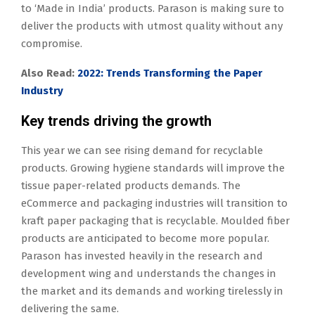
to ‘Made in India’ products. Parason is making sure to
deliver the products with utmost quality without any
compromise.
Also Read:
2022: Trends Transforming the Paper
Industry
Key trends driving the growth
This year we can see rising demand for recyclable
products. Growing hygiene standards will improve the
tissue paper-related products demands. The
eCommerce and packaging industries will transition to
kraft paper packaging that is recyclable. Moulded fiber
products are anticipated to become more popular.
Parason has invested heavily in the research and
development wing and understands the changes in
the market and its demands and working tirelessly in
delivering the same.