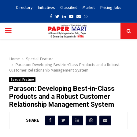
Directory
Initiatives
Classified
Market
Pricing Jobs
Facebook
Twitter
Linkedin
Youtube
Email
Whatsapp
PRIMARY
MENU
Home
Special Feature
Parason: Developing Best-in-Class Products and a Robust
Customer Relationship Management System
Special Feature
Parason: Developing Best-in-Class
Products and a Robust Customer
Relationship Management System
SHARE