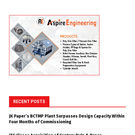
RECENT POSTS
JK Paper’s BCTMP Plant Surpasses Design Capacity Within
Four Months of Commissioning