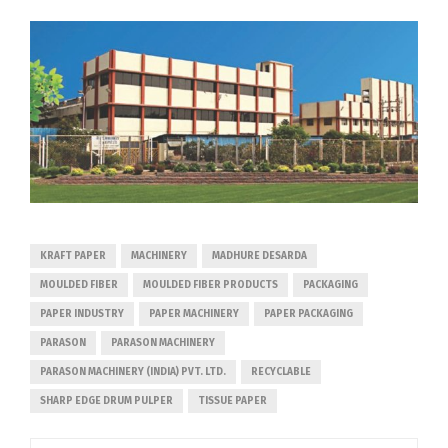
KRAFT PAPER
MACHINERY
MADHURE DESARDA
MOULDED FIBER
MOULDED FIBER PRODUCTS
PACKAGING
PAPER INDUSTRY
PAPER MACHINERY
PAPER PACKAGING
PARASON
PARASON MACHINERY
PARASON MACHINERY (INDIA) PVT. LTD.
RECYCLABLE
SHARP EDGE DRUM PULPER
TISSUE PAPER