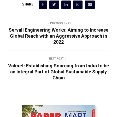
SHARE
PREVIOUS POST
Servall Engineering Works: Aiming to Increase
Global Reach with an Aggressive Approach in
2022
NEXT POST
Valmet: Establishing Sourcing from India to be
an Integral Part of Global Sustainable Supply
Chain