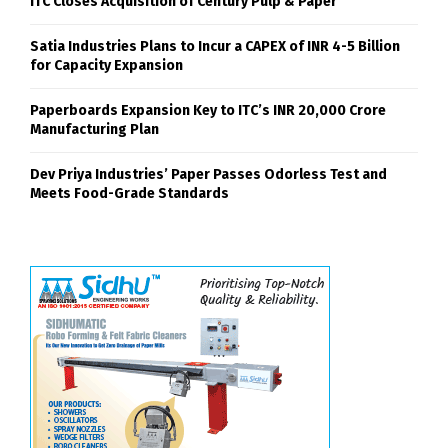
ITC Closes Acquisition of Century Pulp & Paper
Satia Industries Plans to Incur a CAPEX of INR 4-5 Billion
for Capacity Expansion
Paperboards Expansion Key to ITC’s INR 20,000 Crore
Manufacturing Plan
Dev Priya Industries’ Paper Passes Odorless Test and
Meets Food-Grade Standards