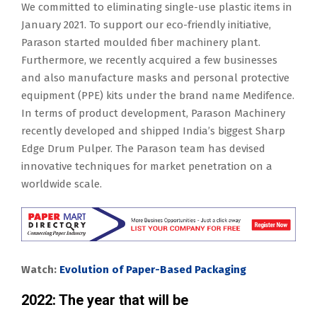
We committed to eliminating single-use plastic items in
January 2021. To support our eco-friendly initiative,
Parason started moulded fiber machinery plant.
Furthermore, we recently acquired a few businesses
and also manufacture masks and personal protective
equipment (PPE) kits under the brand name Medifence.
In terms of product development, Parason Machinery
recently developed and shipped India’s biggest Sharp
Edge Drum Pulper. The Parason team has devised
innovative techniques for market penetration on a
worldwide scale.
Watch:
Evolution of Paper-Based Packaging
2022: The year that will be