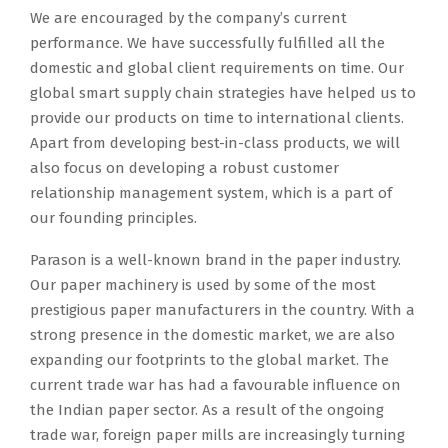
We are encouraged by the company’s current
performance. We have successfully fulfilled all the
domestic and global client requirements on time. Our
global smart supply chain strategies have helped us to
provide our products on time to international clients.
Apart from developing best-in-class products, we will
also focus on developing a robust customer
relationship management system, which is a part of
our founding principles.
Parason is a well-known brand in the paper industry.
Our paper machinery is used by some of the most
prestigious paper manufacturers in the country. With a
strong presence in the domestic market, we are also
expanding our footprints to the global market. The
current trade war has had a favourable influence on
the Indian paper sector. As a result of the ongoing
trade war, foreign paper mills are increasingly turning