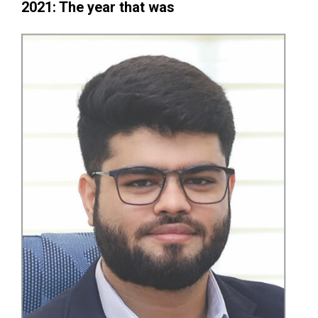
2021: The year that was