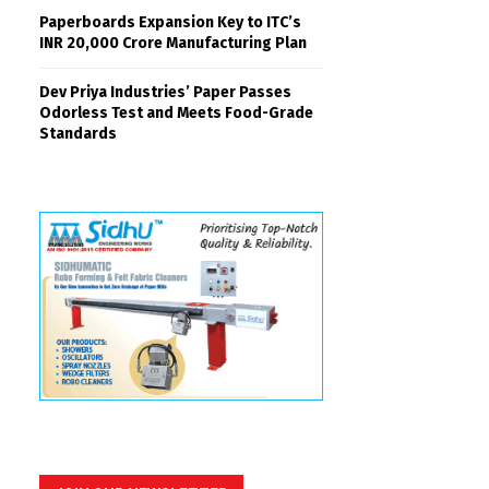
Paperboards Expansion Key to ITC’s
INR 20,000 Crore Manufacturing Plan
Dev Priya Industries’ Paper Passes
Odorless Test and Meets Food-Grade
Standards