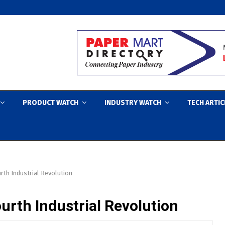
PRODUCT WATCH
INDUSTRY WATCH
TECH ARTIC
rth Industrial Revolution
urth Industrial Revolution