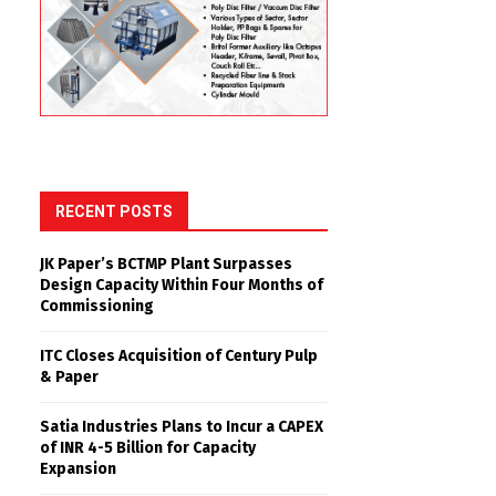
RECENT POSTS
JK Paper’s BCTMP Plant Surpasses
Design Capacity Within Four Months of
Commissioning
ITC Closes Acquisition of Century Pulp
& Paper
Satia Industries Plans to Incur a CAPEX
of INR 4-5 Billion for Capacity
Expansion