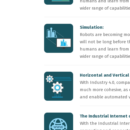
humans and learn from t
wider range of capabilit
Simulation:
Robots are becoming mor
will not be long before 
humans and learn from t
wider range of capabilit
Horizontal and Vertical
With Industry 4.0, compa
much more cohesive, as 
and enable automated v
The Industrial Internet 
With the Industrial Inte