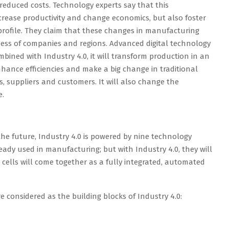
reduced costs. Technology experts say that this
crease productivity and change economics, but also foster
profile. They claim that these changes in manufacturing
ess of companies and regions. Advanced digital technology
mbined with Industry 4.0, it will transform production in an
hance efficiencies and make a big change in traditional
 suppliers and customers. It will also change the
e.
 the future, Industry 4.0 is powered by nine technology
ady used in manufacturing; but with Industry 4.0, they will
cells will come together as a fully integrated, automated
e considered as the building blocks of Industry 4.0: