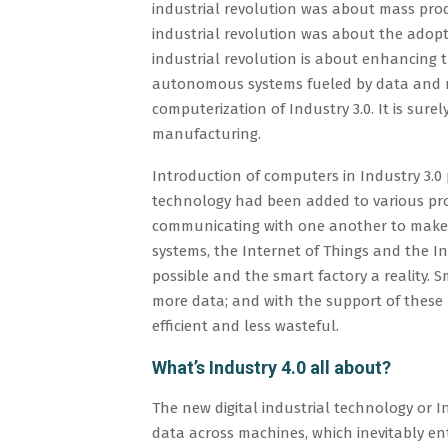
industrial revolution was about mass produ
industrial revolution was about the adop
industrial revolution is about enhancing
autonomous systems fueled by data and ma
computerization of Industry 3.0. It is sure
manufacturing.
Introduction of computers in Industry 3.0
technology had been added to various pro
communicating with one another to make 
systems, the Internet of Things and the I
possible and the smart factory a reality. 
more data; and with the support of these
efficient and less wasteful.
What’s Industry 4.0 all about?
The new digital industrial technology or 
data across machines, which inevitably enta