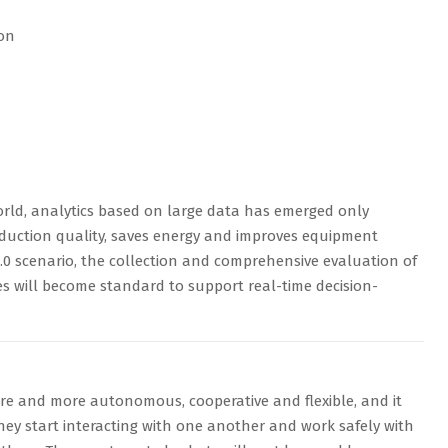
ion
rld, analytics based on large data has emerged only
roduction quality, saves energy and improves equipment
 4.0 scenario, the collection and comprehensive evaluation of
s will become standard to support real-time decision-
e and more autonomous, cooperative and flexible, and it
they start interacting with one another and work safely with