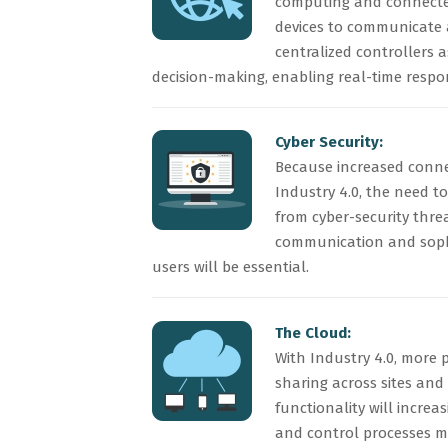
computing and connected
devices to communicate 
centralized controllers a
decision-making, enabling real-time respo
Cyber Security:
Because increased conne
Industry 4.0, the need to
from cyber-security threa
communication and soph
users will be essential.
The Cloud:
With Industry 4.0, more 
sharing across sites an
functionality will incre
and control processes 