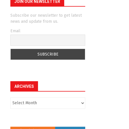
JOIN OUR NEWSLETTER
Subscribe our newsletter to get latest
news and update from us.
Email
ARCHIVES