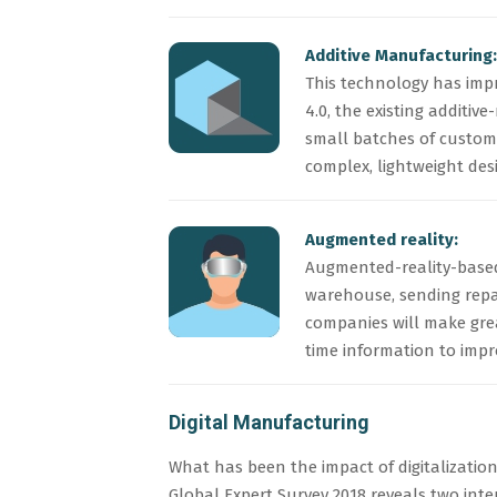
Additive Manufacturing:
This technology has imp
4.0, the existing additi
small batches of customi
complex, lightweight des
Augmented reality:
Augmented-reality-based 
warehouse, sending repair
companies will make grea
time information to imp
Digital Manufacturing
What has been the impact of digitalizatio
Global Expert Survey 2018 reveals two inte