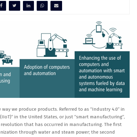
he way we produce products. Referred to as “Industry 4.0” in
(IIoT)” in the United States, or just “smart manufacturing”,
 revolution that has occurred in manufacturing. The first
anization through water and steam power; the second