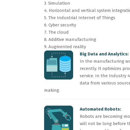
3. Simulation
4. Horizontal and vertical system integrat
5. The Industrial Internet of Things
6. Cyber security
7. The cloud
8. Additive manufacturing
9. Augmented reality
Big Data and Analytics:
In the manufacturing wo
recently. It optimizes p
service. In the Industry
data from various source
making.
Automated Robots:
Robots are becoming mor
will not be long before 