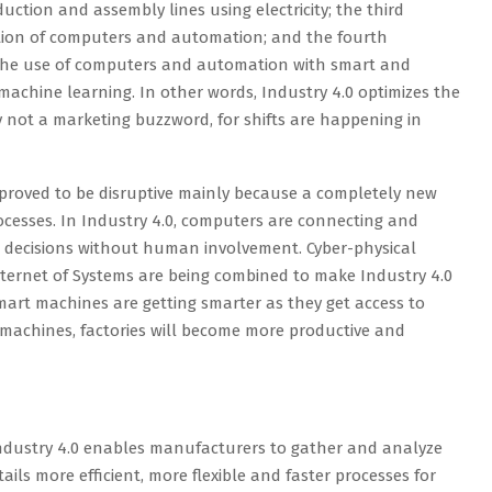
ction and assembly lines using electricity; the third
tion of computers and automation; and the fourth
 the use of computers and automation with smart and
chine learning. In other words, Industry 4.0 optimizes the
ly not a marketing buzzword, for shifts are happening in
 proved to be disruptive mainly because a completely new
cesses. In Industry 4.0, computers are connecting and
decisions without human involvement. Cyber-physical
nternet of Systems are being combined to make Industry 4.0
Smart machines are getting smarter as they get access to
 machines, factories will become more productive and
Industry 4.0 enables manufacturers to gather and analyze
ils more efficient, more flexible and faster processes for