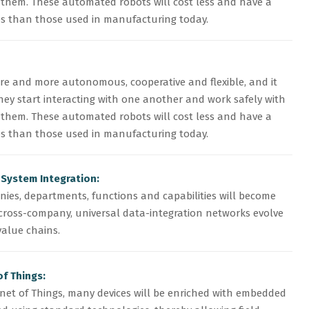
hem. These automated robots will cost less and have a
ies than those used in manufacturing today.
e and more autonomous, cooperative and flexible, and it
they start interacting with one another and work safely with
hem. These automated robots will cost less and have a
ies than those used in manufacturing today.
 System Integration:
nies, departments, functions and capabilities will become
cross-company, universal data-integration networks evolve
alue chains.
of Things:
rnet of Things, many devices will be enriched with embedded