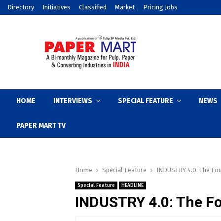
Directory
Initiatives
Classified
Market
Pricing Jobs
HOME
INTERVIEWS
SPECIAL FEATURE
NEWS
PAPER MART TV
Home
Special Feature
INDUSTRY 4.0: The Fou
Special Feature
HEADLINE
INDUSTRY 4.0: The Fo