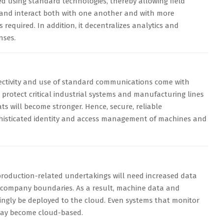
 using standard technologies, thereby allowing field
and interact both with one another and with more
s required. In addition, it decentralizes analytics and
nses.
ctivity and use of standard communications come with
 protect critical industrial systems and manufacturing lines
ts will become stronger. Hence, secure, reliable
isticated identity and access management of machines and
production-related undertakings will need increased data
d company boundaries. As a result, machine data and
asingly be deployed to the cloud. Even systems that monitor
may become cloud-based.