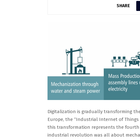
SHARE
Digitalization is gradually transforming t
Europe, the “Industrial Internet of Things 
this transformation represents the fourth
industrial revolution was all about mech