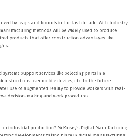
roved by leaps and bounds in the last decade. With Industry
ve-manufacturing methods will be widely used to produce
zed products that offer construction advantages like
igns.
systems support services like selecting parts in a
 instructions over mobile devices, etc. In the future,
ter use of augmented reality to provide workers with real-
rove decision-making and work procedures.
n on industrial production? McKinsey’s Digital Manufacturing
resting developments taking place in digital manufacturing: