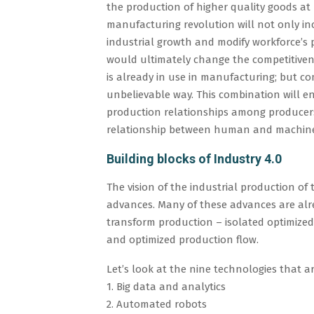
the production of higher quality goods at 
manufacturing revolution will not only in
industrial growth and modify workforce’s 
would ultimately change the competitiven
is already in use in manufacturing; but co
unbelievable way. This combination will en
production relationships among producers,
relationship between human and machin
Building blocks of Industry 4.0
The vision of the industrial production of
advances. Many of these advances are alre
transform production – isolated optimized 
and optimized production flow.
Let’s look at the nine technologies that ar
1. Big data and analytics
2. Automated robots