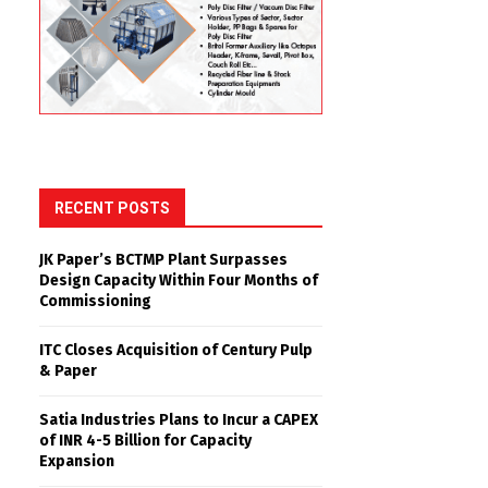
RECENT POSTS
JK Paper’s BCTMP Plant Surpasses
Design Capacity Within Four Months of
Commissioning
ITC Closes Acquisition of Century Pulp
& Paper
Satia Industries Plans to Incur a CAPEX
of INR 4-5 Billion for Capacity
Expansion