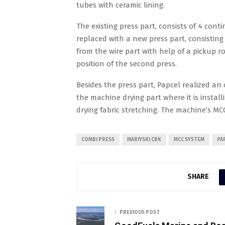
tubes with ceramic lining.
The existing press part, consists of 4 con
replaced with a new press part, consisting o
from the wire part with help of a pickup r
position of the second press.
Besides the press part, Papcel realized an
the machine drying part where it is install
drying fabric stretching. The machine’s M
COMBI PRESS
MARIYSKI CBK
MCC SYSTEM
PA
SHARE
PREVIOUS POST