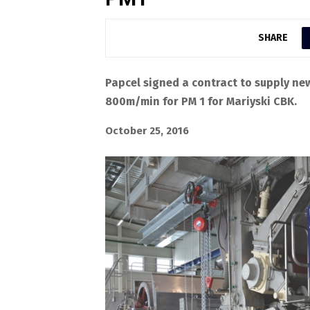
SHARE
Papcel signed a contract to supply ne
800m/min for PM 1 for Mariyski CBK.
October 25, 2016