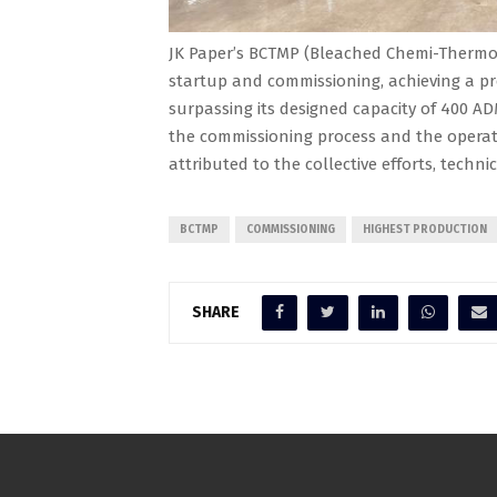
JK Paper’s BCTMP (Bleached Chemi-Thermo 
startup and commissioning, achieving a pr
surpassing its designed capacity of 400 AD
the commissioning process and the operati
attributed to the collective efforts, techni
BCTMP
COMMISSIONING
HIGHEST PRODUCTION
SHARE