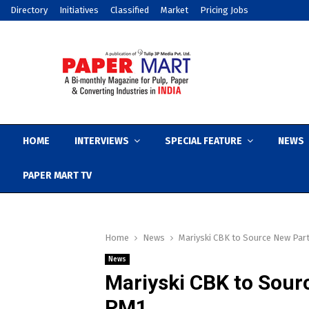
Directory
Initiatives
Classified
Market
Pricing Jobs
HOME
INTERVIEWS
SPECIAL FEATURE
NEWS
PAPER MART TV
Home
News
Mariyski CBK to Source New Par
News
Mariyski CBK to Sour
PM1