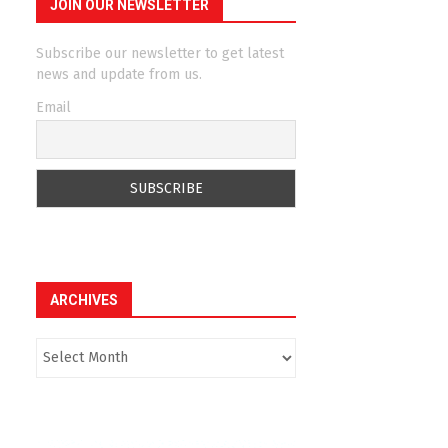
JOIN OUR NEWSLETTER
Subscribe our newsletter to get latest
news and update from us.
Email
ARCHIVES