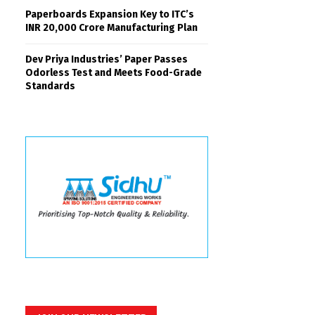
Paperboards Expansion Key to ITC’s
INR 20,000 Crore Manufacturing Plan
Dev Priya Industries’ Paper Passes
Odorless Test and Meets Food-Grade
Standards