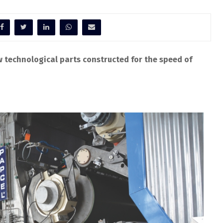
w technological parts constructed for the speed of