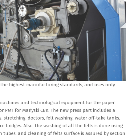
 the highest manufacturing standards, and uses only
machines and technological equipment for the paper
or PM1 for Mariyski CBK. The new press part includes a
, stretching, doctors, felt washing, water off-take tanks,
ce bridges. Also, the washing of all the felts is done using
 tubes, and cleaning of felts surface is assured by section