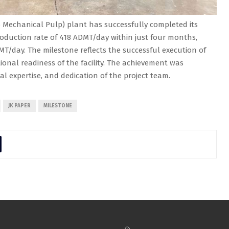
Mechanical Pulp) plant has successfully completed its
oduction rate of 418 ADMT/day within just four months,
MT/day. The milestone reflects the successful execution of
onal readiness of the facility. The achievement was
cal expertise, and dedication of the project team.
JK PAPER
MILESTONE