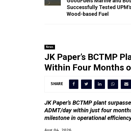
GoodFuels Marine and Bos
Successfully Tested UPM'
Wood-based Fuel
News
JK Paper’s BCTMP Pla
Within Four Months 
SHARE
JK Paper’s BCTMP plant surpassed
ADMT/day within just four months
milestone in operational efficienc
Aug 04, 2026