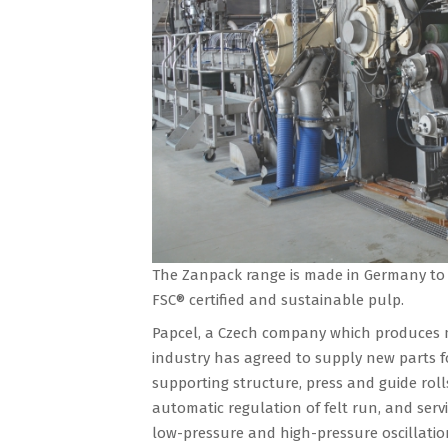
The Zanpack range is made in Germany to
FSC® certified and sustainable pulp.
Papcel, a Czech company which produces 
industry has agreed to supply new parts f
supporting structure, press and guide rolls
automatic regulation of felt run, and servi
low-pressure and high-pressure oscillation