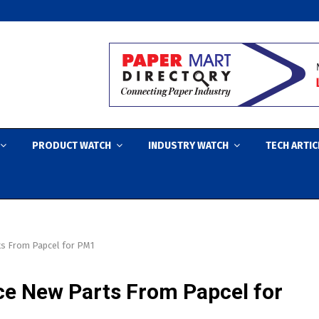
PRODUCT WATCH
INDUSTRY WATCH
TECH ARTIC
ts From Papcel for PM1
ce New Parts From Papcel for