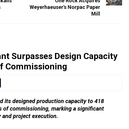
kalis
One Rock Acquires
s
Weyerhaeuser's Norpac Paper
Mill
nt Surpasses Design Capacity
of Commissioning
 its designed production capacity to 418
 of commissioning, marking a significant
y and project execution
.