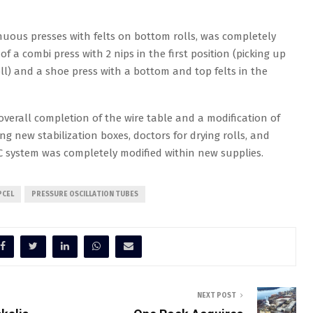
tinuous presses with felts on bottom rolls, was completely
f a combi press with 2 nips in the first position (picking up
oll) and a shoe press with a bottom and top felts in the
 overall completion of the wire table and a modification of
ing new stabilization boxes, doctors for drying rolls, and
CC system was completely modified within new supplies.
PCEL
PRESSURE OSCILLATION TUBES
NEXT POST