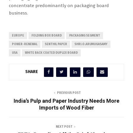
concentrate predominantly on packaging board
business.
EUROPE
FOLDING BOX BOARD
PACKAGING SEGMENT
POWER-RENEWAL
SENTHIL PAPER
SHRI.O.ARUMUGASAMY
USA
WHITE BACK COATED DUPLEX BOARD
SHARE
PREVIOUS POST
India’s Pulp and Paper Industry Needs More
Imports of Wood Fiber
NEXT POST