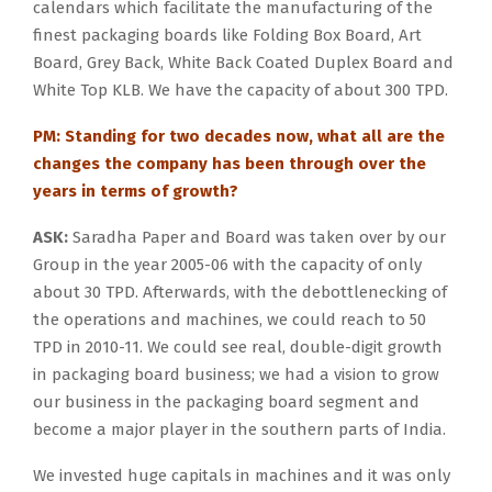
calendars which facilitate the manufacturing of the
finest packaging boards like Folding Box Board, Art
Board, Grey Back, White Back Coated Duplex Board and
White Top KLB. We have the capacity of about 300 TPD.
PM: Standing for two decades now, what all are the
changes the company has been through over the
years in terms of growth?
ASK:
Saradha Paper and Board was taken over by our
Group in the year 2005-06 with the capacity of only
about 30 TPD. Afterwards, with the debottlenecking of
the operations and machines, we could reach to 50
TPD in 2010-11. We could see real, double-digit growth
in packaging board business; we had a vision to grow
our business in the packaging board segment and
become a major player in the southern parts of India.
We invested huge capitals in machines and it was only