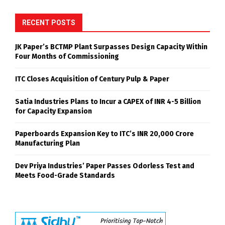
RECENT POSTS
JK Paper’s BCTMP Plant Surpasses Design Capacity Within
Four Months of Commissioning
ITC Closes Acquisition of Century Pulp & Paper
Satia Industries Plans to Incur a CAPEX of INR 4-5 Billion
for Capacity Expansion
Paperboards Expansion Key to ITC’s INR 20,000 Crore
Manufacturing Plan
Dev Priya Industries’ Paper Passes Odorless Test and
Meets Food-Grade Standards