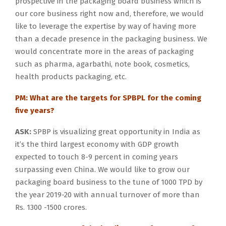
prospective in the packaging board business which is
our core business right now and, therefore, we would
like to leverage the expertise by way of having more
than a decade presence in the packaging business. We
would concentrate more in the areas of packaging
such as pharma, agarbathi, note book, cosmetics,
health products packaging, etc.
PM: What are the targets for SPBPL for the coming
five years?
ASK:
SPBP is visualizing great opportunity in India as
it’s the third largest economy with GDP growth
expected to touch 8-9 percent in coming years
surpassing even China. We would like to grow our
packaging board business to the tune of 1000 TPD by
the year 2019-20 with annual turnover of more than
Rs. 1300 -1500 crores.