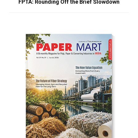
FPTA: Rounding Off the Brief Slowdown