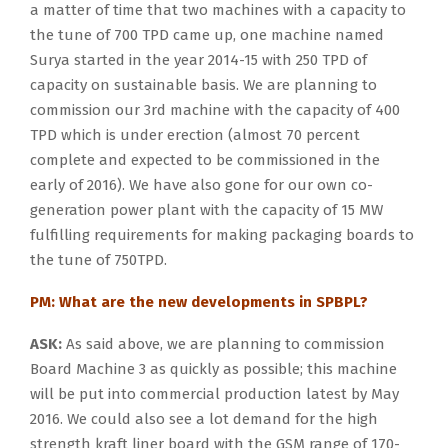
a matter of time that two machines with a capacity to
the tune of 700 TPD came up, one machine named
Surya started in the year 2014-15 with 250 TPD of
capacity on sustainable basis. We are planning to
commission our 3rd machine with the capacity of 400
TPD which is under erection (almost 70 percent
complete and expected to be commissioned in the
early of 2016). We have also gone for our own co-
generation power plant with the capacity of 15 MW
fulfilling requirements for making packaging boards to
the tune of 750TPD.
PM: What are the new developments in SPBPL?
ASK:
As said above, we are planning to commission
Board Machine 3 as quickly as possible; this machine
will be put into commercial production latest by May
2016. We could also see a lot demand for the high
strength kraft liner board with the GSM range of 170-