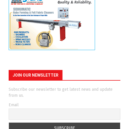
JOIN OUR NEWSLETTER
Subscribe our newsletter to get latest news and update
from us.
Email