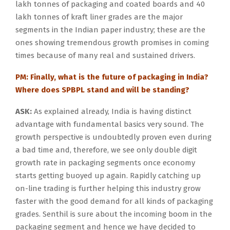
lakh tonnes of packaging and coated boards and 40
lakh tonnes of kraft liner grades are the major
segments in the Indian paper industry; these are the
ones showing tremendous growth promises in coming
times because of many real and sustained drivers.
PM: Finally, what is the future of packaging in India?
Where does SPBPL stand and will be standing?
ASK:
As explained already, India is having distinct
advantage with fundamental basics very sound. The
growth perspective is undoubtedly proven even during
a bad time and, therefore, we see only double digit
growth rate in packaging segments once economy
starts getting buoyed up again. Rapidly catching up
on-line trading is further helping this industry grow
faster with the good demand for all kinds of packaging
grades. Senthil is sure about the incoming boom in the
packaging segment and hence we have decided to