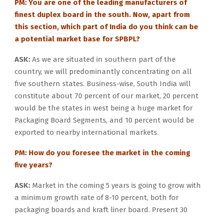
PM: You are one of the leading manufacturers of
finest duplex board in the south. Now, apart from
this section, which part of India do you think can be
a potential market base for SPBPL?
ASK:
As we are situated in southern part of the
country, we will predominantly concentrating on all
five southern states. Business-wise, South India will
constitute about 70 percent of our market, 20 percent
would be the states in west being a huge market for
Packaging Board Segments, and 10 percent would be
exported to nearby international markets.
PM: How do you foresee the market in the coming
five years?
ASK:
Market in the coming 5 years is going to grow with
a minimum growth rate of 8-10 percent, both for
packaging boards and kraft liner board. Present 30