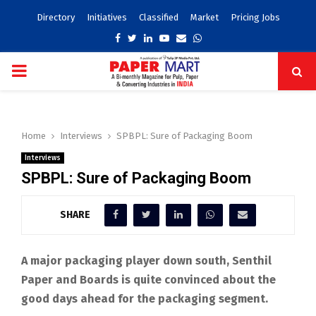
Directory
Initiatives
Classified
Market
Pricing Jobs
Facebook
Twitter
Linkedin
Youtube
Email
Whatsapp
PRIMARY
MENU
Home
Interviews
SPBPL: Sure of Packaging Boom
Interviews
SPBPL: Sure of Packaging Boom
SHARE
A major packaging player down south, Senthil
Paper and Boards is quite convinced about the
good days ahead for the packaging segment.