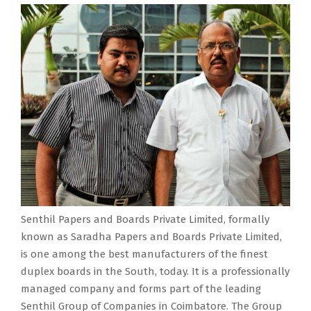
Senthil Papers and Boards Private Limited, formally
known as Saradha Papers and Boards Private Limited,
is one among the best manufacturers of the finest
duplex boards in the South, today. It is a professionally
managed company and forms part of the leading
Senthil Group of Companies in Coimbatore. The Group