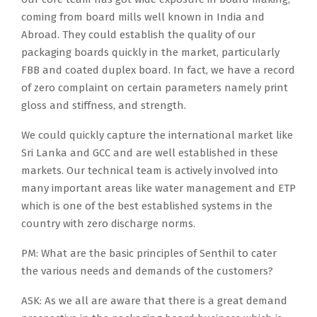
coming from board mills well known in India and
Abroad. They could establish the quality of our
packaging boards quickly in the market, particularly
FBB and coated duplex board. In fact, we have a record
of zero complaint on certain parameters namely print
gloss and stiffness, and strength.
We could quickly capture the international market like
Sri Lanka and GCC and are well established in these
markets. Our technical team is actively involved into
many important areas like water management and ETP
which is one of the best established systems in the
country with zero discharge norms.
PM: What are the basic principles of Senthil to cater
the various needs and demands of the customers?
ASK: As we all are aware that there is a great demand