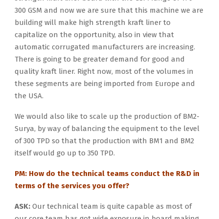
300 GSM and now we are sure that this machine we are
building will make high strength kraft liner to
capitalize on the opportunity, also in view that
automatic corrugated manufacturers are increasing.
There is going to be greater demand for good and
quality kraft liner. Right now, most of the volumes in
these segments are being imported from Europe and
the USA.
We would also like to scale up the production of BM2-
Surya, by way of balancing the equipment to the level
of 300 TPD so that the production with BM1 and BM2
itself would go up to 350 TPD.
PM: How do the technical teams conduct the R&D in
terms of the services you offer?
ASK:
Our technical team is quite capable as most of
our core team has got wide exposure in board making,