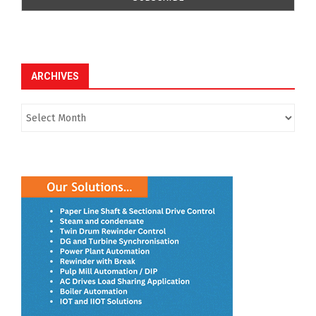
ARCHIVES