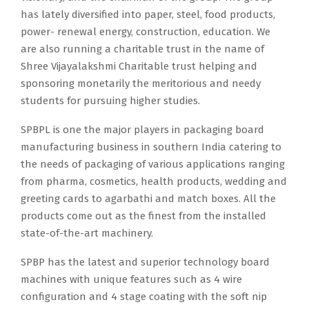
has lately diversified into paper, steel, food products,
power- renewal energy, construction, education. We
are also running a charitable trust in the name of
Shree Vijayalakshmi Charitable trust helping and
sponsoring monetarily the meritorious and needy
students for pursuing higher studies.
SPBPL is one the major players in packaging board
manufacturing business in southern India catering to
the needs of packaging of various applications ranging
from pharma, cosmetics, health products, wedding and
greeting cards to agarbathi and match boxes. All the
products come out as the finest from the installed
state-of-the-art machinery.
SPBP has the latest and superior technology board
machines with unique features such as 4 wire
configuration and 4 stage coating with the soft nip