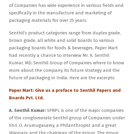
of Companies has wide experience in various fields and
specifically in the manufacture and marketing of
packaging materials for over 25 years.
Senthil’s product categories range from duplex grade,
brown grade, all white and solid boards to various
packaging boards for foods & beverages. Paper Mart
had recently a chance to interview Mr. A. Senthil
Kumar, MD, Senthil Group of Companies where to know
more about the company, its future strategy and the
future of packaging in India. Here are the excerpts:
Paper Mart: Give us a preface to Senthil Papers and
Boards Pvt. Ltd.
A. Senthil Kumar:
SPBPL is one of the major companies
of the conglomerate Senthil group of Companies under
Shri. O. Arumugasamy, a Philanthropist and a great
Visionary, and the chairman of the group. The group