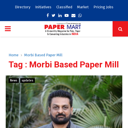
Directory
Initiatives
Classified
Market
Pricing Jobs
Facebook
Twitter
Linkedin
Youtube
Email
Whatsapp
PRIMARY
MENU
Home
Morbi Based Paper Mill
Tag : Morbi Based Paper Mill
News
updates