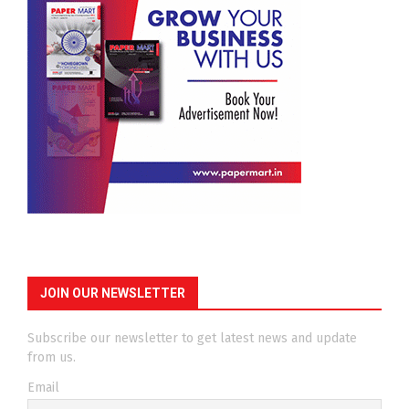
JOIN OUR NEWSLETTER
Subscribe our newsletter to get latest news and update
from us.
Email