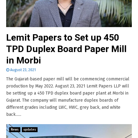
Lemit Papers to Set up 450
TPD Duplex Board Paper Mill
in Morbi
August 23, 2021
The Gujarat-based paper mill will be commencing commercial
production by May 2022. August 23, 2021 Lemit Papers LLP will
be setting up a 450 TPD duplex board paper plant at Morbi in
Gujarat. The company will manufacture duplex boards of
different grades including LWC, HWC, grey back, and white
back......
News
updates