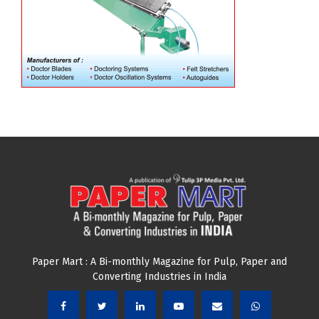
Paper Mart : A Bi-monthly Magazine for Pulp, Paper and
Converting Industries in India