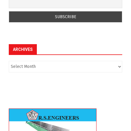
ARCHIVES