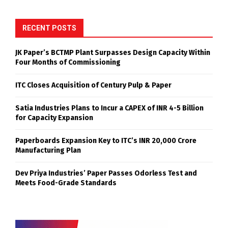
RECENT POSTS
JK Paper’s BCTMP Plant Surpasses Design Capacity Within
Four Months of Commissioning
ITC Closes Acquisition of Century Pulp & Paper
Satia Industries Plans to Incur a CAPEX of INR 4-5 Billion
for Capacity Expansion
Paperboards Expansion Key to ITC’s INR 20,000 Crore
Manufacturing Plan
Dev Priya Industries’ Paper Passes Odorless Test and
Meets Food-Grade Standards