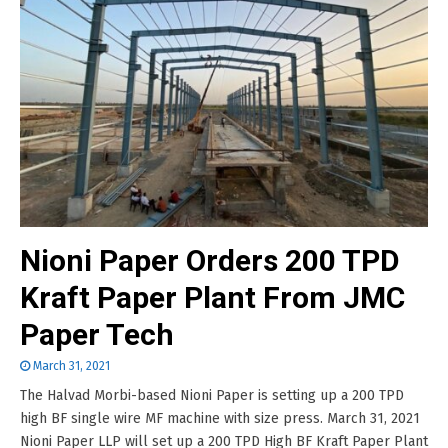
Nioni Paper Orders 200 TPD
Kraft Paper Plant From JMC
Paper Tech
March 31, 2021
The Halvad Morbi-based Nioni Paper is setting up a 200 TPD
high BF single wire MF machine with size press. March 31, 2021
Nioni Paper LLP will set up a 200 TPD High BF Kraft Paper Plant