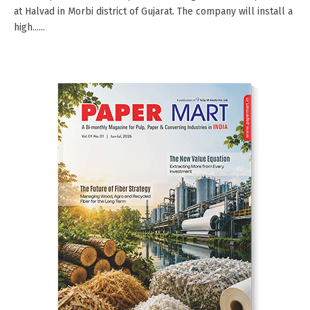
at Halvad in Morbi district of Gujarat. The company will install a
high......