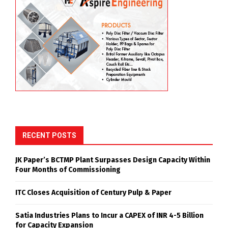
RECENT POSTS
JK Paper’s BCTMP Plant Surpasses Design Capacity Within
Four Months of Commissioning
ITC Closes Acquisition of Century Pulp & Paper
Satia Industries Plans to Incur a CAPEX of INR 4-5 Billion
for Capacity Expansion