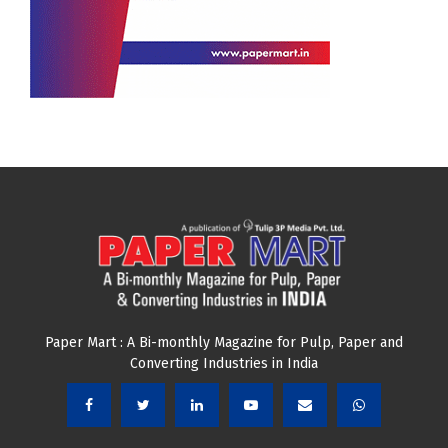
Paper Mart : A Bi-monthly Magazine for Pulp, Paper and
Converting Industries in India