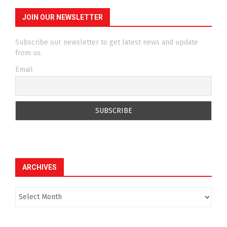
JOIN OUR NEWSLETTER
Subscribe our newsletter to get latest news and update
from us.
Email
ARCHIVES