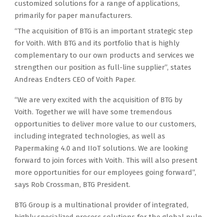
customized solutions for a range of applications,
primarily for paper manufacturers.
“The acquisition of BTG is an important strategic step
for Voith. With BTG and its portfolio that is highly
complementary to our own products and services we
strengthen our position as full-line supplier”, states
Andreas Endters CEO of Voith Paper.
“We are very excited with the acquisition of BTG by
Voith. Together we will have some tremendous
opportunities to deliver more value to our customers,
including integrated technologies, as well as
Papermaking 4.0 and IIoT solutions. We are looking
forward to join forces with Voith. This will also present
more opportunities for our employees going forward”,
says Rob Crossman, BTG President.
BTG Group is a multinational provider of integrated,