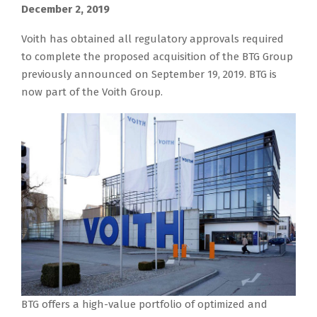
December 2, 2019
Voith has obtained all regulatory approvals required
to complete the proposed acquisition of the BTG Group
previously announced on September 19, 2019. BTG is
now part of the Voith Group.
BTG offers a high-value portfolio of optimized and