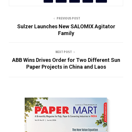
PREVIOUS POST
Sulzer Launches New SALOMIX Agitator
Family
NEXT POST
ABB Wins Drives Order for Two Different Sun
Paper Projects in China and Laos