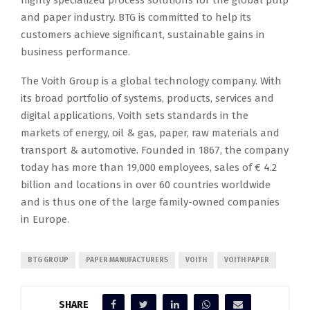
highly specialized process solutions for the global pulp
and paper industry. BTG is committed to help its
customers achieve significant, sustainable gains in
business performance.
The Voith Group is a global technology company. With
its broad portfolio of systems, products, services and
digital applications, Voith sets standards in the
markets of energy, oil & gas, paper, raw materials and
transport & automotive. Founded in 1867, the company
today has more than 19,000 employees, sales of € 4.2
billion and locations in over 60 countries worldwide
and is thus one of the large family-owned companies
in Europe.
BTG GROUP
PAPER MANUFACTURERS
VOITH
VOITH PAPER
SHARE