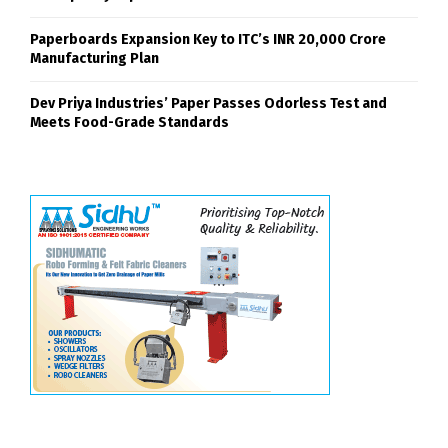
Paperboards Expansion Key to ITC’s INR 20,000 Crore
Manufacturing Plan
Dev Priya Industries’ Paper Passes Odorless Test and
Meets Food-Grade Standards