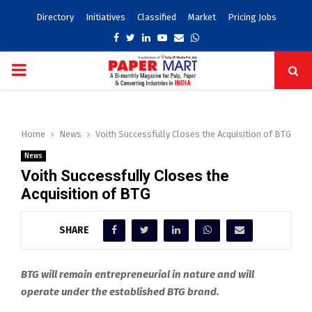
Directory
Initiatives
Classified
Market
Pricing Jobs
Facebook
Twitter
Linkedin
Youtube
Email
Whatsapp
PRIMARY
MENU
Home
News
Voith Successfully Closes the Acquisition of BTG
News
Voith Successfully Closes the
Acquisition of BTG
SHARE
BTG will remain entrepreneurial in nature and will
operate under the established BTG brand.