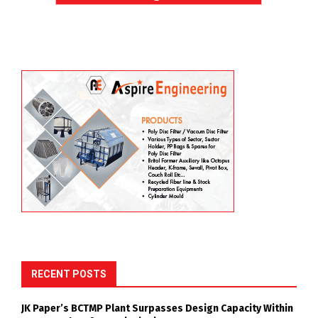
RECENT POSTS
JK Paper’s BCTMP Plant Surpasses Design Capacity Within