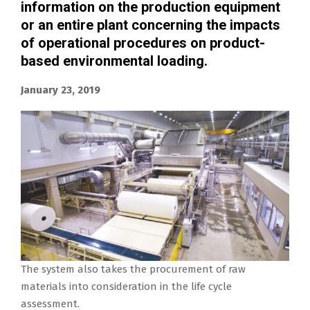
information on the production equipment
or an entire plant concerning the impacts
of operational procedures on product-
based environmental loading.
January 23, 2019
The system also takes the procurement of raw
materials into consideration in the life cycle
assessment.