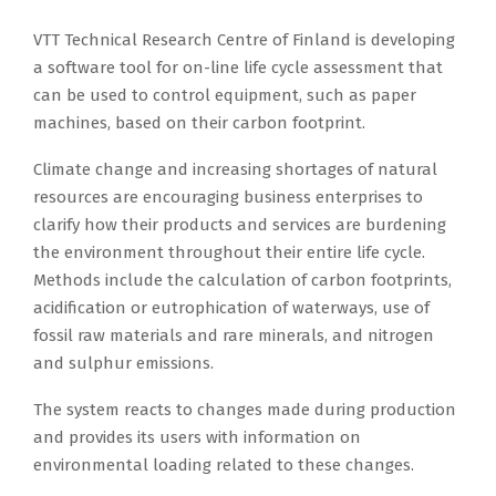
VTT Technical Research Centre of Finland is developing
a software tool for on-line life cycle assessment that
can be used to control equipment, such as paper
machines, based on their carbon footprint.
Climate change and increasing shortages of natural
resources are encouraging business enterprises to
clarify how their products and services are burdening
the environment throughout their entire life cycle.
Methods include the calculation of carbon footprints,
acidification or eutrophication of waterways, use of
fossil raw materials and rare minerals, and nitrogen
and sulphur emissions.
The system reacts to changes made during production
and provides its users with information on
environmental loading related to these changes.