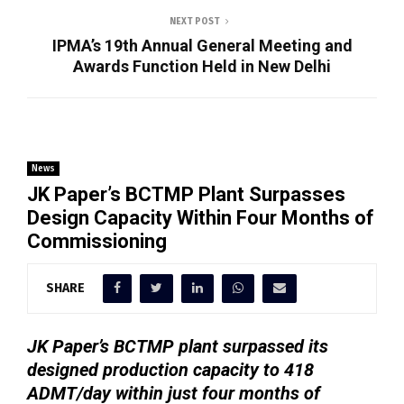
NEXT POST
IPMA’s 19th Annual General Meeting and
Awards Function Held in New Delhi
News
JK Paper’s BCTMP Plant Surpasses
Design Capacity Within Four Months of
Commissioning
SHARE
JK Paper’s BCTMP plant surpassed its
designed production capacity to 418
ADMT/day within just four months of