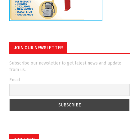
JOIN OUR NEWSLETTER
Subscribe our newsletter to get latest news and update
from us.
Email