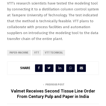
VTT’s research scientists have tested the modeling tool
by connecting it to a distillation column control system
at Tampere University of Technology. The test indicated
that the method is technically feasible. VTT plans to
collaborate with process facilities and automation
suppliers on introducing the modeling tool to the data
transfer chain of the entire plant.
PAPER-MACHINE
VTT
VTT TECHNICAL
SHARE
PREVIOUS POST
Valmet Receives Second Tissue Line Order
From Century Pulp and Paper in India