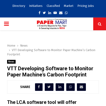
Directory
Initiatives
Classified
Market
Pricing Jobs
Facebook
Twitter
Linkedin
Youtube
Email
Whatsapp
PRIMARY
MENU
Home
News
VTT Developing Software to Monitor Paper Machine’s Carbon
Footprint
News
VTT Developing Software to Monitor
Paper Machine’s Carbon Footprint
SHARE
The LCA software tool will offer