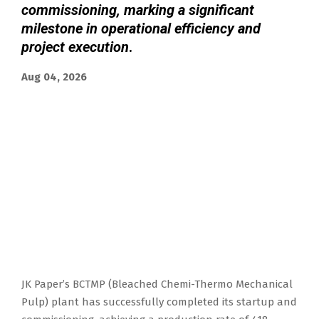
commissioning, marking a significant
milestone in operational efficiency and
project execution
.
Aug 04, 2026
JK Paper’s BCTMP (Bleached Chemi-Thermo Mechanical
Pulp) plant has successfully completed its startup and