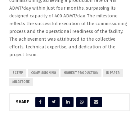
commissioning, achieving a production rate of 418
ADMT/day within just four months, surpassing its
designed capacity of 400 ADMT/day. The milestone
reflects the successful execution of the commissioning
process and the operational readiness of the facility.
The achievement was attributed to the collective
efforts, technical expertise, and dedication of the
project team.
BCTMP
COMMISSIONING
HIGHEST PRODUCTION
JK PAPER
MILESTONE
SHARE