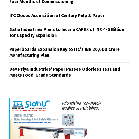
Four Months of Commissioning
ITC Closes Acquisition of Century Pulp & Paper
Satia Industries Plans to Incur a CAPEX of INR 4-5 Billion
for Capacity Expansion
Paperboards Expansion Key to ITC’s INR 20,000 Crore
Manufacturing Plan
Dev Priya Industries’ Paper Passes Odorless Test and
Meets Food-Grade Standards