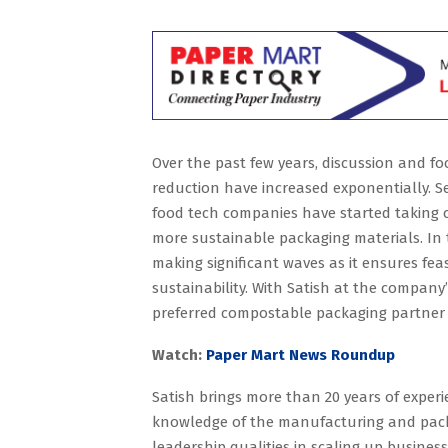
Over the past few years, discussion and f
reduction have increased exponentially. 
food tech companies have started taking c
more sustainable packaging materials. In 
making significant waves as it ensures feasi
sustainability. With Satish at the compan
preferred compostable packaging partner 
Watch:
Paper Mart News Roundup
Satish brings more than 20 years of experi
knowledge of the manufacturing and packa
leadership qualities in scaling up busine