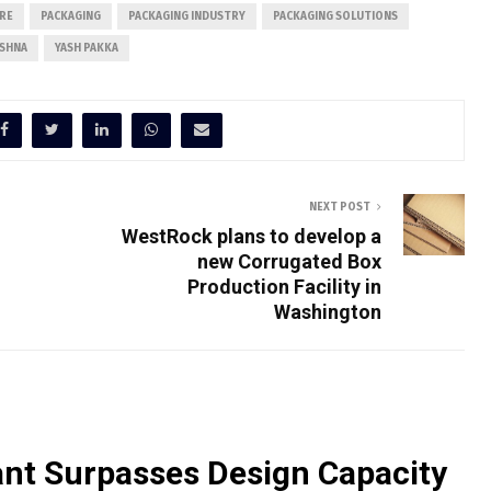
RE
PACKAGING
PACKAGING INDUSTRY
PACKAGING SOLUTIONS
ISHNA
YASH PAKKA
NEXT POST
WestRock plans to develop a
new Corrugated Box
Production Facility in
Washington
nt Surpasses Design Capacity