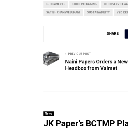
E-COMMERCE
FOOD PACKAGING
FOOD SERVICEWA
SATISH CHAMYVELUMANI
SUSTAINABILITY
VED KR
SHARE
PREVIOUS POST
Naini Papers Orders a New
Headbox from Valmet
News
JK Paper’s BCTMP Pla