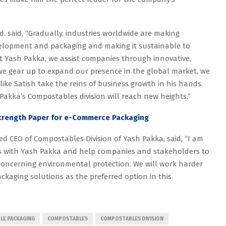
. said, “Gradually, industries worldwide are making
velopment and packaging and making it sustainable to
 At Yash Pakka, we assist companies through innovative,
we gear up to expand our presence in the global market, we
like Satish take the reins of business growth in his hands.
Pakka’s Compostables division will reach new heights.”
Strength Paper for e-Commerce Packaging
 CEO of Compostables Division of Yash Pakka, said, “I am
s with Yash Pakka and help companies and stakeholders to
oncerning environmental protection. We will work harder
kaging solutions as the preferred option in this
LE PACKAGING
COMPOSTABLES
COMPOSTABLES DIVISION