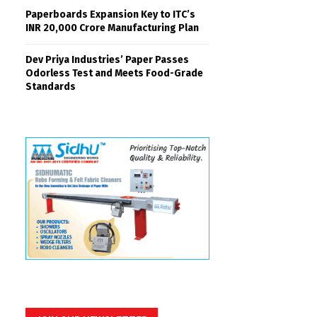
Paperboards Expansion Key to ITC’s
INR 20,000 Crore Manufacturing Plan
Dev Priya Industries’ Paper Passes
Odorless Test and Meets Food-Grade
Standards