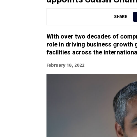
SHARE
With over two decades of compre
role in driving business growth
facilities across the internati
February 18, 2022