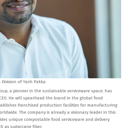
Division of Yash Pakka
up, a pioneer in the sustainable serviceware space, has
O. He will spearhead the brand in the global food
blishes franchised production facilities for manufacturing
orldwide. The company is already a visionary leader in this
ides unique compostable food serviceware and delivery
h as sugarcane fiber.