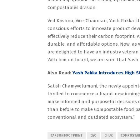
Compostables division.
Ved Krishna, Vice-Chairman, Yash Pakka Ltd
conscious efforts to innovate product de
effectively reduce their carbon footprint.
durable, and affordable options. Now, as 
are delighted to have an industry veteran 
With him on board, we are sure that Yash 
Also Read:
Yash Pakka Introduces High 
Satish Chamyvelumani, the newly appointed
thrilled to commence a brand-new inning
make informed and purposeful decisions c
than before to make Compostable food pac
conventional and outdated ecosystem.”
CARBON FOOTPRINT
CEO
CHUK
COMPOSTAB