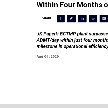
Within Four Months 
SHARE
JK Paper’s BCTMP plant surpassed
ADMT/day within just four months
milestone in operational efficienc
Aug 04, 2026