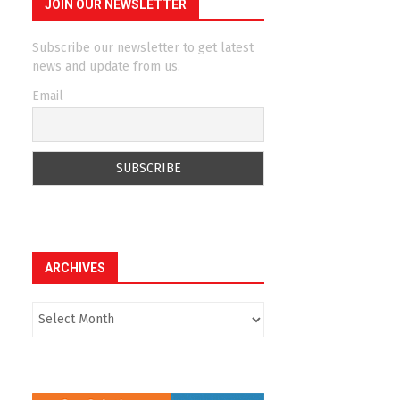
JOIN OUR NEWSLETTER
Subscribe our newsletter to get latest
news and update from us.
Email
ARCHIVES