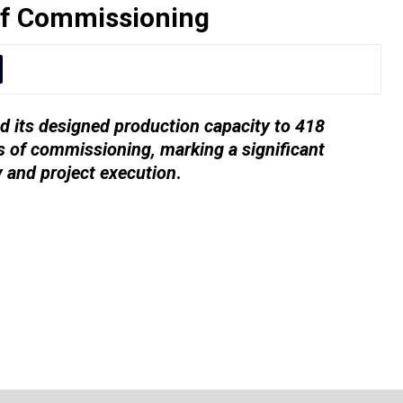
of Commissioning
 its designed production capacity to 418
 of commissioning, marking a significant
y and project execution
.