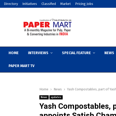
Directory
Initiatives
Classified
Market
Pricing Jobs
HOME
INTERVIEWS
SPECIAL FEATURE
NEWS
PAPER MART TV
Home
News
Yash Compostables, part of Yas
News
updates
Yash Compostables, p
appoints Satish Cha