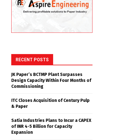
RECENT POSTS
JK Paper’s BCTMP Plant Surpasses
Design Capacity Within Four Months of
Commissioning
ITC Closes Acquisition of Century Pulp
& Paper
Satia Industries Plans to Incur a CAPEX
of INR 4-5 Billion for Capacity
Expansion