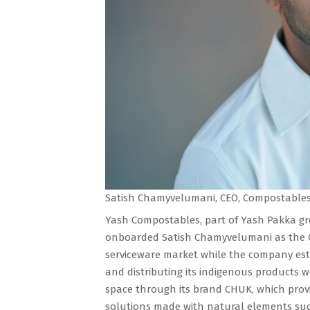
Satish Chamyvelumani, CEO, Compostables 
Yash Compostables, part of Yash Pakka gro
onboarded Satish Chamyvelumani as the CE
serviceware market while the company esta
and distributing its indigenous products w
space through its brand CHUK, which prov
solutions made with natural elements suc