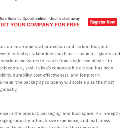
ocus on environmental protection and carbon footprint
Several industry stakeholders such as e-commerce giants and
onscious measures to switch from single-use plastics to
this context, Yash Pakka’s compostable division has been
bility, durability, cost-effectiveness, and long-term
y’s helm, the packaging company will scale up as the most
globally.
ence in the product, packaging, and food space. His in-depth
ging industry, all-inclusive experience, and matchless
sses make him the perfect leader for the company’s