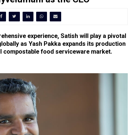
hensive experience, Satish will play a pivotal
 globally as Yash Pakka expands its production
onal compostable food serviceware market.