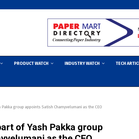
PRODUCT WATCH
INDUSTRY WATCH
TECH ARTIC
h Pakka group appoints Satish Chamyvelumani as the CEO
art of Yash Pakka group
myvelumani as the CEO