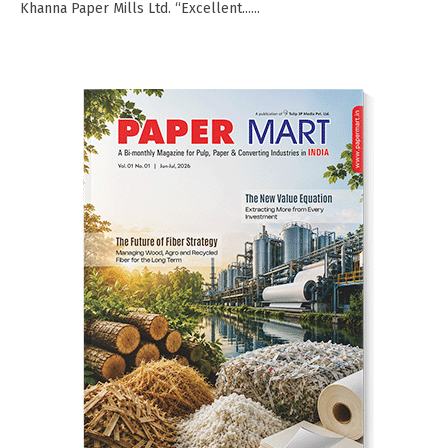
Khanna Paper Mills Ltd. “Excellent......