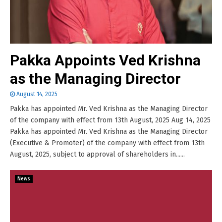
Pakka Appoints Ved Krishna
as the Managing Director
August 14, 2025
Pakka has appointed Mr. Ved Krishna as the Managing Director
of the company with effect from 13th August, 2025 Aug 14, 2025
Pakka has appointed Mr. Ved Krishna as the Managing Director
(Executive & Promoter) of the company with effect from 13th
August, 2025, subject to approval of shareholders in......
News