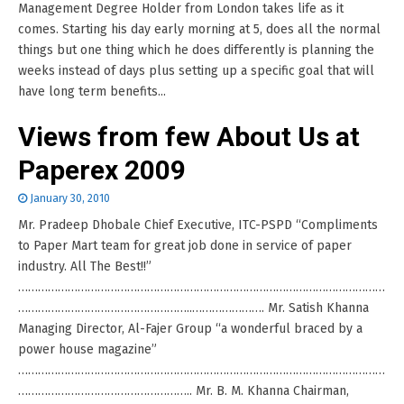
Management Degree Holder from London takes life as it
comes. Starting his day early morning at 5, does all the normal
things but one thing which he does differently is planning the
weeks instead of days plus setting up a specific goal that will
have long term benefits...
Views from few About Us at
Paperex 2009
January 30, 2010
Mr. Pradeep Dhobale Chief Executive, ITC-PSPD “Compliments
to Paper Mart team for great job done in service of paper
industry. All The Best!!”
…………………………………………………………………………………………………
……………………………………………..…………………. Mr. Satish Khanna
Managing Director, Al-Fajer Group “a wonderful braced by a
power house magazine”
…………………………………………………………………………………………………
…………………………………………….. Mr. B. M. Khanna Chairman,