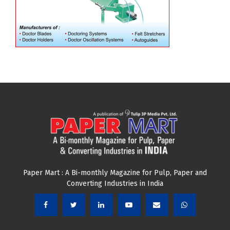
Paper Mart : A Bi-monthly Magazine for Pulp, Paper and
Converting Industries in India