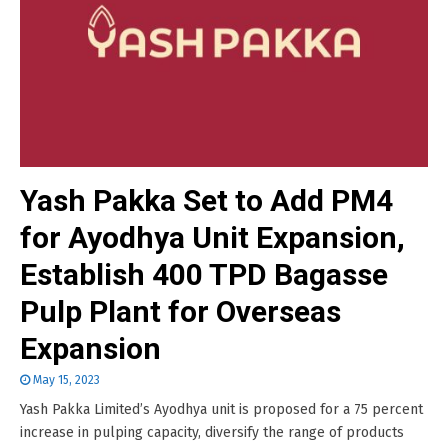
Yash Pakka Set to Add PM4
for Ayodhya Unit Expansion,
Establish 400 TPD Bagasse
Pulp Plant for Overseas
Expansion
May 15, 2023
Yash Pakka Limited’s Ayodhya unit is proposed for a 75 percent
increase in pulping capacity, diversify the range of products