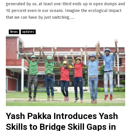
generated by us, at least one-third ends up in open dumps and
10 percent even in our oceans. Imagine the ecological impact
that we can have by just switching......
News
updates
Yash Pakka Introduces Yash
Skills to Bridge Skill Gaps in