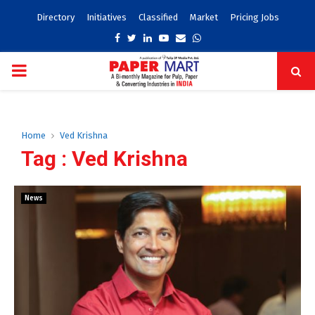
Directory
Initiatives
Classified
Market
Pricing Jobs
Facebook
Twitter
Linkedin
Youtube
Email
Whatsapp
PRIMARY
MENU
Home
Ved Krishna
Tag : Ved Krishna
News