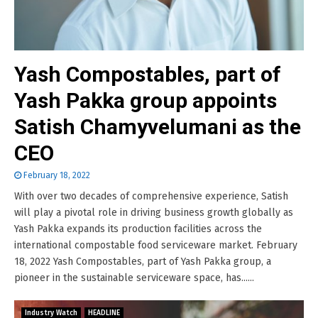
Yash Compostables, part of
Yash Pakka group appoints
Satish Chamyvelumani as the
CEO
February 18, 2022
With over two decades of comprehensive experience, Satish
will play a pivotal role in driving business growth globally as
Yash Pakka expands its production facilities across the
international compostable food serviceware market. February
18, 2022 Yash Compostables, part of Yash Pakka group, a
pioneer in the sustainable serviceware space, has......
Industry Watch
HEADLINE