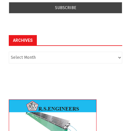
ARCHIVES