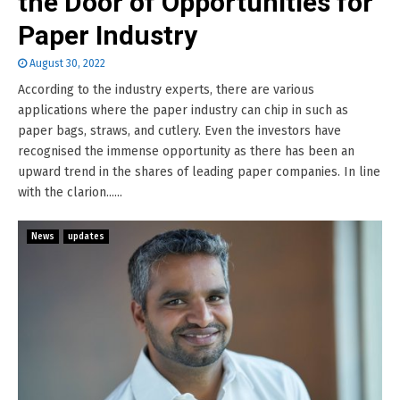
the Door of Opportunities for
Paper Industry
August 30, 2022
According to the industry experts, there are various
applications where the paper industry can chip in such as
paper bags, straws, and cutlery. Even the investors have
recognised the immense opportunity as there has been an
upward trend in the shares of leading paper companies. In line
with the clarion......
News
updates