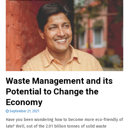
Waste Management and its
Potential to Change the
Economy
September 21, 2021
Have you been wondering how to become more eco-friendly of
late? Well, out of the 2.01 billion tonnes of solid waste