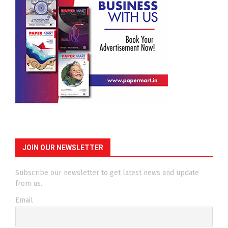
JOIN OUR NEWSLETTER
Subscribe our newsletter to get latest news and update
from us.
Email