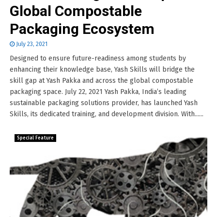
Global Compostable
Packaging Ecosystem
July 23, 2021
Designed to ensure future-readiness among students by
enhancing their knowledge base, Yash Skills will bridge the
skill gap at Yash Pakka and across the global compostable
packaging space. July 22, 2021 Yash Pakka, India’s leading
sustainable packaging solutions provider, has launched Yash
Skills, its dedicated training, and development division. With......
Special Feature