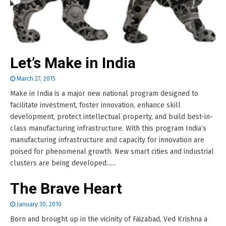
Let’s Make in India
March 27, 2015
Make in India is a major new national program designed to
facilitate investment, foster innovation, enhance skill
development, protect intellectual property, and build best-in-
class manufacturing infrastructure. With this program India’s
manufacturing infrastructure and capacity for innovation are
poised for phenomenal growth. New smart cities and industrial
clusters are being developed......
The Brave Heart
January 30, 2010
Born and brought up in the vicinity of Faizabad, Ved Krishna a