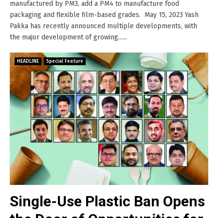
manufactured by PM3, add a PM4 to manufacture food
packaging and flexible film-based grades. May 15, 2023 Yash
Pakka has recently announced multiple developments, with
the major development of growing......
HEADLINE
Special Feature
Single-Use Plastic Ban Opens