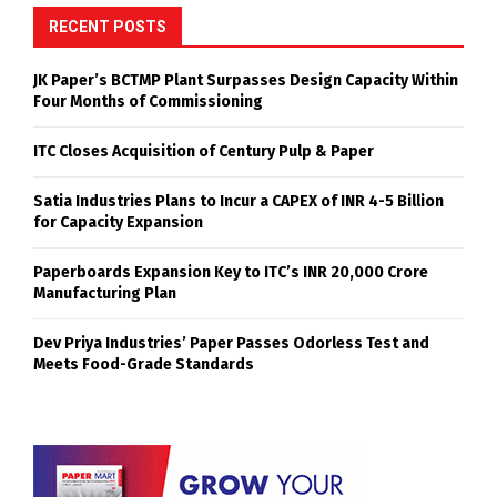
RECENT POSTS
JK Paper’s BCTMP Plant Surpasses Design Capacity Within
Four Months of Commissioning
ITC Closes Acquisition of Century Pulp & Paper
Satia Industries Plans to Incur a CAPEX of INR 4-5 Billion
for Capacity Expansion
Paperboards Expansion Key to ITC’s INR 20,000 Crore
Manufacturing Plan
Dev Priya Industries’ Paper Passes Odorless Test and
Meets Food-Grade Standards