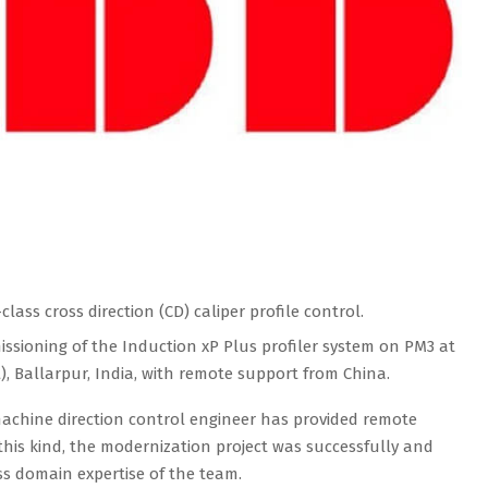
lass cross direction (CD) caliper profile control.
sioning of the Induction xP Plus profiler system on PM3 at
), Ballarpur, India, with remote support from China.
machine direction control engineer has provided remote
his kind, the modernization project was successfully and
ss domain expertise of the team.