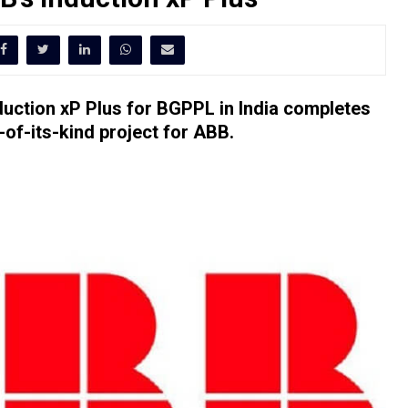
uction xP Plus for BGPPL in India completes
of-its-kind project for ABB.