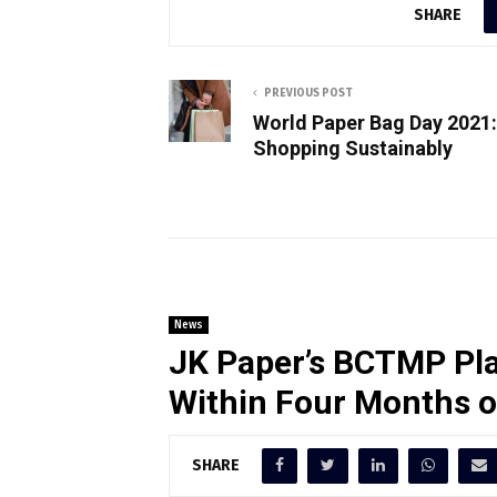
SHARE
PREVIOUS POST
World Paper Bag Day 2021:
Shopping Sustainably
News
JK Paper’s BCTMP Pla
Within Four Months 
SHARE