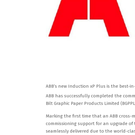
ABB’s new Induction xP Plus is the best-in-c
ABB has successfully completed the commis
Bilt Graphic Paper Products Limited (BGPPL
Marking the first time that an ABB cross-
commissioning support for an upgrade of t
seamlessly delivered due to the world-cla