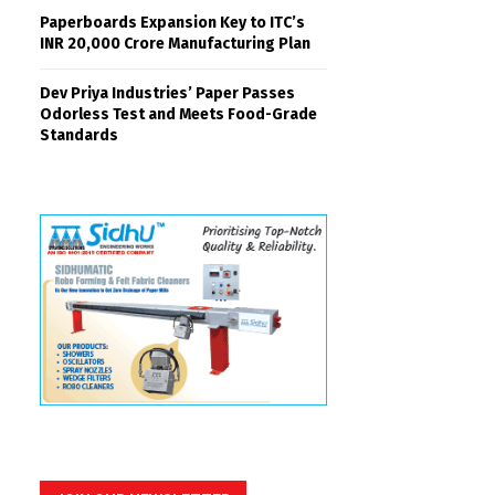
Paperboards Expansion Key to ITC’s
INR 20,000 Crore Manufacturing Plan
Dev Priya Industries’ Paper Passes
Odorless Test and Meets Food-Grade
Standards