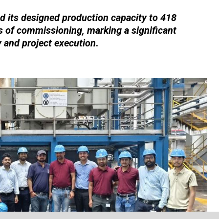
 its designed production capacity to 418
 of commissioning, marking a significant
y and project execution
.