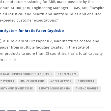
kind remote commissioning for ABB, made possible by the
jmohan Arumugam, Engineering Manager – QMS, ABB. “Despite
e all logistical and health and safety hurdles and ensured
 exceeded customer expectations.”
n System for Arctic Paper Grycksbo
), a subsidiary of Bilt Paper B.V., manufactures coated and
per from multiple facilities located in the state of
er products to more than 55 countries, has a total capacity
ree mills.
ILT GRAPHIC PAPER PRODUCTS LTD (BGPPL)
BILT PAPER B.V.
COPY PAPER
INDUCTION XP PLUS
MODERNIZATION
OFFICE PAPER
ALITY MANAGEMENT SYSTE
REMOTE COMMISSIONING
THERMOPROFILER