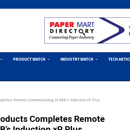
PRODUCT WATCH
INDUSTRY WATCH
TECH ARTIC
mpletes Remote Commissioning of ABB’s Induction xP Plus
Products Completes Remote
’s Induction xP Plus