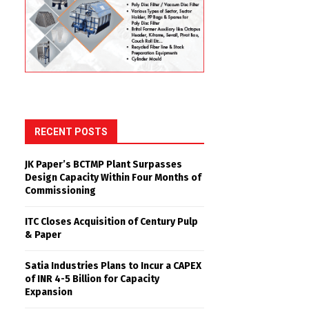
RECENT POSTS
JK Paper’s BCTMP Plant Surpasses
Design Capacity Within Four Months of
Commissioning
ITC Closes Acquisition of Century Pulp
& Paper
Satia Industries Plans to Incur a CAPEX
of INR 4-5 Billion for Capacity
Expansion