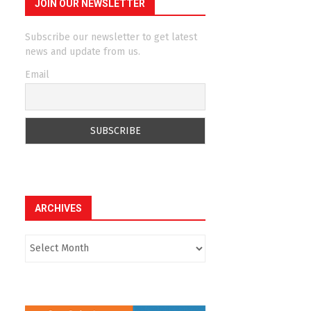
JOIN OUR NEWSLETTER
Subscribe our newsletter to get latest
news and update from us.
Email
ARCHIVES