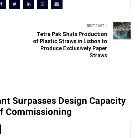
NEXT POST
Tetra Pak Shuts Production
of Plastic Straws in Lisbon to
Produce Exclusively Paper
Straws
nt Surpasses Design Capacity
of Commissioning