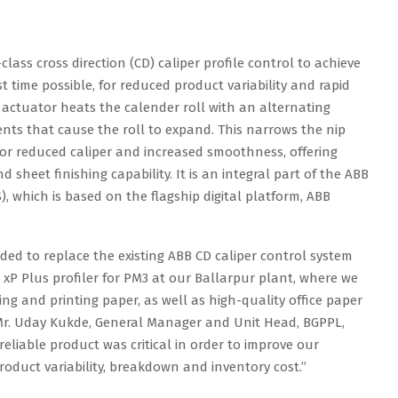
class cross direction (CD) caliper profile control to achieve
time possible, for reduced product variability and rapid
he actuator heats the calender roll with an alternating
ents that cause the roll to expand. This narrows the nip
or reduced caliper and increased smoothness, offering
sheet finishing capability. It is an integral part of the ABB
 which is based on the flagship digital platform, ABB
ided to replace the existing ABB CD caliper control system
 xP Plus profiler for PM3 at our Ballarpur plant, where we
 and printing paper, as well as high-quality office paper
d Mr. Uday Kukde, General Manager and Unit Head, BGPPL,
reliable product was critical in order to improve our
product variability, breakdown and inventory cost.”