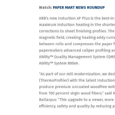
Watch:
PAPER MART NEWS ROUNDUP
ABB’s new Induction xP Plus is the best-in-
maximum induction heating in the shortest 
corrections to sheet finishing profiles. T
magnetic field, creating heating eddy curr
between rolls and compresses the paper f
papermakers advanced caliper profiling and 
Ability™ Quality Management System (QMS),
Ability™ System 800xA.
“As part of our mill modernization, we dec
(ThermoProfiler) with the latest Induction
produce premium uncoated woodfree writing
from 100 percent virgin wood fibers,” sai
Ballarpur. “This upgrade to a newer, more 
efficiency, safety and quality by reducing 