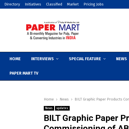
Directory
Initiatives
Classified
Market
Pricing Jobs
HOME
INTERVIEWS
SPECIAL FEATURE
NEWS
PAPER MART TV
Home
News
BILT Graphic Paper Products Co
News
updates
BILT Graphic Paper 
Commissioning of ABB