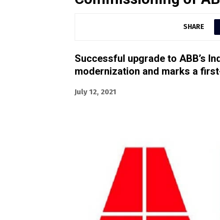
SHARE
Successful upgrade to ABB’s Ind
modernization and marks a first-
July 12, 2021