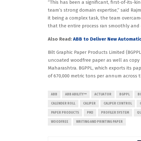
“This has been a significant, first-of-its-
team’s strong domain expertise,” said Ra
it being a complex task, the team overcam
that the entire process ran smoothly and
Also Read:
ABB to Deliver New Automatio
Bilt Graphic Paper Products Limited (BGPPL
uncoated woodfree paper as well as copy pa
Maharashtra. BGPPL, which exports its pap
of 670,000 metric tons per annum across th
ABB
ABB ABILITY™
ACTUATOR
BGPPL
B
CALENDER ROLL
CALIPER
CALIPER CONTROL
PAPER PRODUCTS
PM3
PROFILER SYSTEM
QU
WOODFREE
WRITING AND PRINTING PAPER