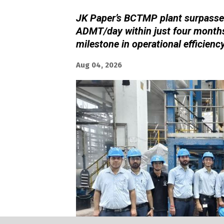
JK Paper’s BCTMP plant surpassed
ADMT/day within just four months
milestone in operational efficienc
Aug 04, 2026