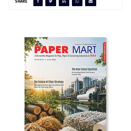
SHARE