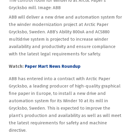
The control room for Winder10 at Arctic Paper’s
Grycksbo mill. Image: ABB
ABB will deliver a new drive and automation system for
the winder modernization project at Arctic Paper
Grycksbo, Sweden. ABB’s Ability 800xA and ACS880
multidrive system is projected to increase winder
availability and productivity and ensure compliance
with the latest legal requirements for safety.
Watch:
Paper Mart News Roundup
ABB has entered into a contract with Arctic Paper
Grycksbo, a leading producer of high-quality graphical
fine paper in Europe, to install a new drive and
automation system for its Winder 10 at its mill in
Grycksbo, Sweden. This is expected to improve the
plant’s production and availability as well as will meet
the latest requirements for safety and machine
directive.