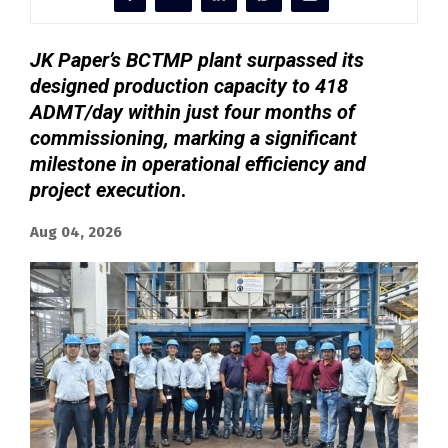
JK Paper’s BCTMP plant surpassed its
designed production capacity to 418
ADMT/day within just four months of
commissioning, marking a significant
milestone in operational efficiency and
project execution
.
Aug 04, 2026