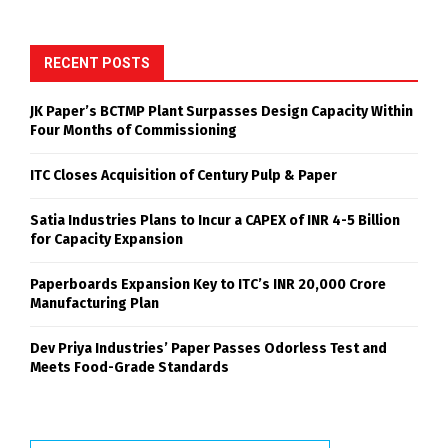
RECENT POSTS
JK Paper’s BCTMP Plant Surpasses Design Capacity Within
Four Months of Commissioning
ITC Closes Acquisition of Century Pulp & Paper
Satia Industries Plans to Incur a CAPEX of INR 4-5 Billion
for Capacity Expansion
Paperboards Expansion Key to ITC’s INR 20,000 Crore
Manufacturing Plan
Dev Priya Industries’ Paper Passes Odorless Test and
Meets Food-Grade Standards