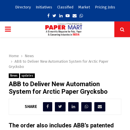
Directory
Initiatives
Classified
Market
Pricing Jobs
Facebook
Twitter
Linkedin
Youtube
Email
Whatsapp
PRIMARY
MENU
Home
News
ABB to Deliver New Automation System for Arctic Paper
Grycksbo
News
updates
ABB to Deliver New Automation
System for Arctic Paper Grycksbo
SHARE
The order also includes ABB’s patented