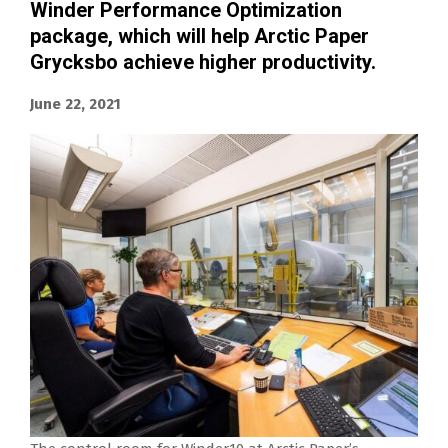
Winder Performance Optimization
package, which will help Arctic Paper
Grycksbo achieve higher productivity.
June 22, 2021