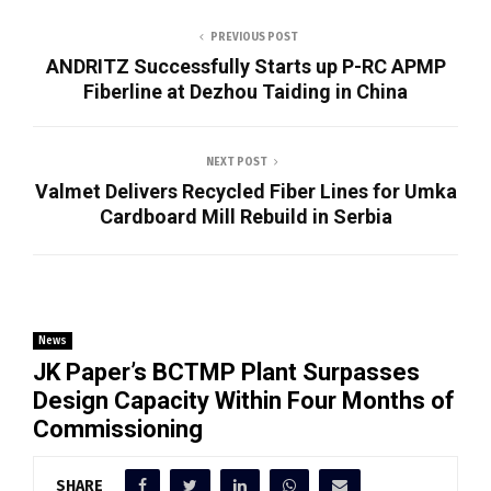
PREVIOUS POST
ANDRITZ Successfully Starts up P-RC APMP
Fiberline at Dezhou Taiding in China
NEXT POST
Valmet Delivers Recycled Fiber Lines for Umka
Cardboard Mill Rebuild in Serbia
News
JK Paper’s BCTMP Plant Surpasses
Design Capacity Within Four Months of
Commissioning
SHARE