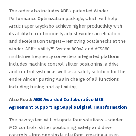
The order also includes ABB’s patented Winder
Performance Optimization package, which will help
Arctic Paper Grycksbo achieve higher productivity with
its ability to continuously adjust winder acceleration
and deceleration targets—removing bottlenecks at the
winder. ABB’s Ability™ System 800xA and ACS880
multidrive frequency converters integrated platform
includes machine control, slitter positioning, a drive
and control system as well as a safety solution for the
entire winder, putting ABB in charge of all functions
including tuning and optimizing.
Also Read:
ABB Awarded Collaborative MES
Agreement Supporting Sappi’s Digital Transformation
The new system will integrate four solutions – winder
MCS controls, slitter positioning, safety and drive
controls – into one single platform, creating a user-