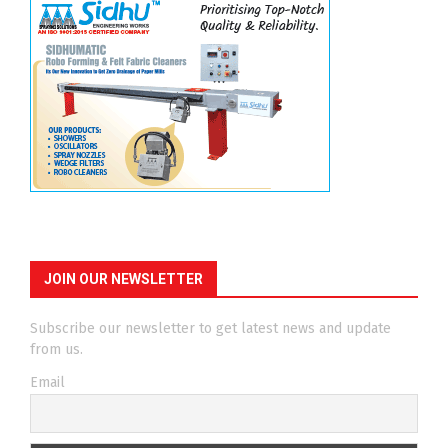
JOIN OUR NEWSLETTER
Subscribe our newsletter to get latest news and update
from us.
Email