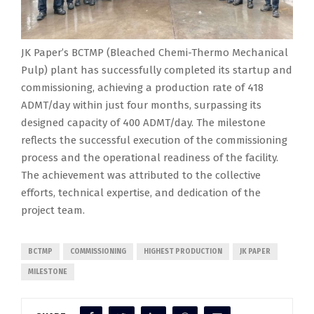
JK Paper’s BCTMP (Bleached Chemi-Thermo Mechanical
Pulp) plant has successfully completed its startup and
commissioning, achieving a production rate of 418
ADMT/day within just four months, surpassing its
designed capacity of 400 ADMT/day. The milestone
reflects the successful execution of the commissioning
process and the operational readiness of the facility.
The achievement was attributed to the collective
efforts, technical expertise, and dedication of the
project team.
BCTMP
COMMISSIONING
HIGHEST PRODUCTION
JK PAPER
MILESTONE