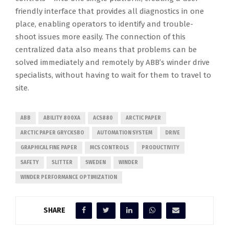
friendly interface that provides all diagnostics in one
place, enabling operators to identify and trouble-
shoot issues more easily. The connection of this
centralized data also means that problems can be
solved immediately and remotely by ABB’s winder drive
specialists, without having to wait for them to travel to
site.
ABB
ABILITY 800XA
ACS880
ARCTIC PAPER
ARCTIC PAPER GRYCKSBO
AUTOMATION SYSTEM
DRIVE
GRAPHICAL FINE PAPER
MCS CONTROLS
PRODUCTIVITY
SAFETY
SLITTER
SWEDEN
WINDER
WINDER PERFORMANCE OPTIMIZATION
SHARE