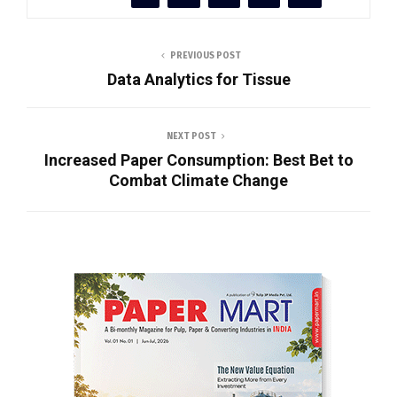
PREVIOUS POST
Data Analytics for Tissue
NEXT POST
Increased Paper Consumption: Best Bet to
Combat Climate Change