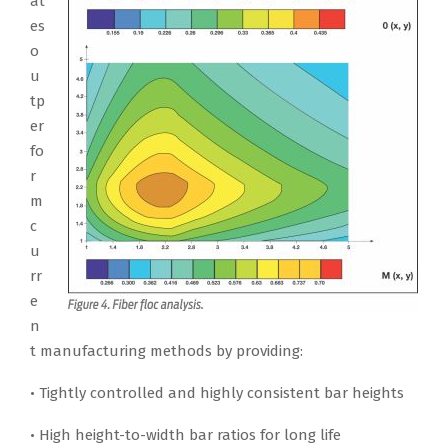
at
es
o
u
tp
er
fo
r
m
c
u
rr
e
n
t manufacturing methods by providing:
• Tightly controlled and highly consistent bar heights
• High height-to-width bar ratios for long life