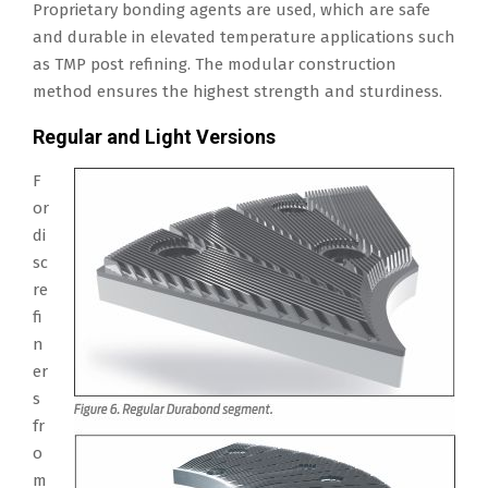
Proprietary bonding agents are used, which are safe
and durable in elevated temperature applications such
as TMP post refining. The modular construction
method ensures the highest strength and sturdiness.
Regular and Light Versions
F
or
di
sc
re
fi
n
er
s
fr
o
m