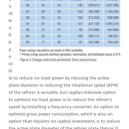
u
at
io
n,
it
is
p
o
ss
ib
le to reduce no-load power by reducing the active
plate diameter or reducing the rotational speed (RPM)
of the refiner. A versatile, but capital-intensive option
to optimize no-load power is to reduce the refiner’s
speed by installing a frequency converter. An option to
optimize gross power consumption, which is also an
option that requires no capital investment, is to reduce
the active plate diameter of the refiner plate (Figure 3).