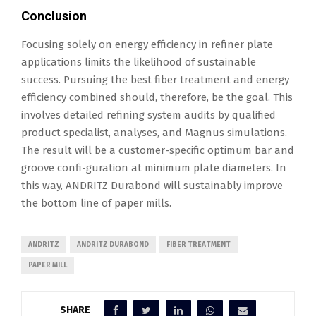
Conclusion
Focusing solely on energy efficiency in refiner plate
applications limits the likelihood of sustainable
success. Pursuing the best fiber treatment and energy
efficiency combined should, therefore, be the goal. This
involves detailed refining system audits by qualified
product specialist, analyses, and Magnus simulations.
The result will be a customer-specific optimum bar and
groove confi-guration at minimum plate diameters. In
this way, ANDRITZ Durabond will sustainably improve
the bottom line of paper mills.
ANDRITZ
ANDRITZ DURABOND
FIBER TREATMENT
PAPER MILL
SHARE