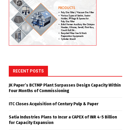
RECENT POSTS
JK Paper’s BCTMP Plant Surpasses Design Capacity Within
Four Months of Commissioning
ITC Closes Acquisition of Century Pulp & Paper
Satia Industries Plans to Incur a CAPEX of INR 4-5 Billion
for Capacity Expansion