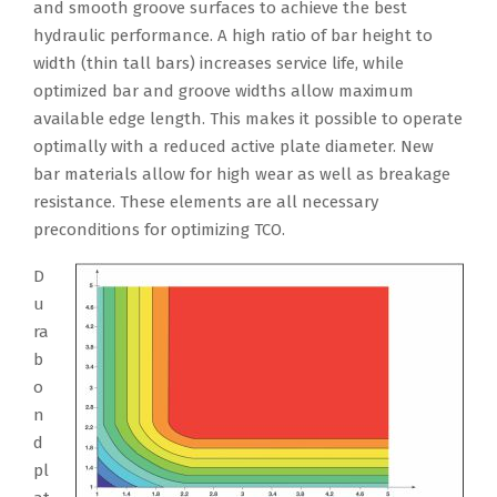
and smooth groove surfaces to achieve the best
hydraulic performance. A high ratio of bar height to
width (thin tall bars) increases service life, while
optimized bar and groove widths allow maximum
available edge length. This makes it possible to operate
optimally with a reduced active plate diameter. New
bar materials allow for high wear as well as breakage
resistance. These elements are all necessary
preconditions for optimizing TCO.
D
u
ra
b
o
n
d
pl