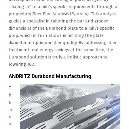
“dialing-in” to a mill’s specific requirements through a
proprietary Fiber Floc Analysis (Figure 4). This analysis
guides a specialist in tailoring the bar and groove
dimensions of the Durabond plate to a mill’s specific
pulp, which in turn allows minimizing the plate
diameter at optimum fiber quality. By addressing fiber
treatment and energy savings at the same time, the
Durabond solution is truly a holistic approach to
lowering TCO.
ANDRITZ Durabond Manufacturing
T
h
e
in
n
o