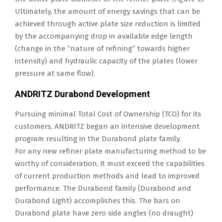
Ultimately, the amount of energy savings that can be
achieved through active plate size reduction is limited
by the accompanying drop in available edge length
(change in the “nature of refining” towards higher
intensity) and hydraulic capacity of the plates (lower
pressure at same flow).
ANDRITZ Durabond Development
Pursuing minimal Total Cost of Ownership (TCO) for its
customers, ANDRITZ began an intensive development
program resulting in the Durabond plate family.
For any new refiner plate manufacturing method to be
worthy of consideration, it must exceed the capabilities
of current production methods and lead to improved
performance. The Durabond family (Durabond and
Durabond Light) accomplishes this. The bars on
Durabond plate have zero side angles (no draught)