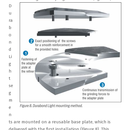
D
u
ra
b
o
n
d
Li
g
h
t
se
g
m
e
n
ts are mounted on a reusable base plate, which is
delivered with the first installation (Figure 8). This