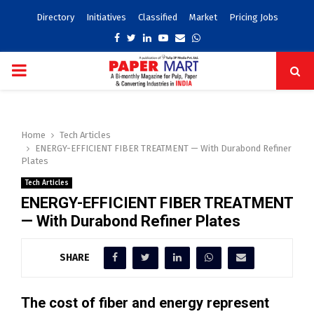
Directory
Initiatives
Classified
Market
Pricing Jobs
Facebook
Twitter
Linkedin
Youtube
Email
Whatsapp
PRIMARY
MENU
Home
Tech Articles
ENERGY-EFFICIENT FIBER TREATMENT — With Durabond Refiner
Plates
Tech Articles
ENERGY-EFFICIENT FIBER TREATMENT
— With Durabond Refiner Plates
SHARE
The cost of fiber and energy represent