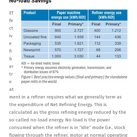
No-load Savings
Ef
fe
ct
iv
e
fi
b
er
tr
e
at
ment in a refiner requires what we generally term as
the expenditure of Net Refining Energy. This is
calculated as the gross refining energy reduced by the
so-called no-load energy. No-load is the power
consumed when the refiner is in “idle” mode (i.e., stock
flowing through the refiner, motor at normal operating