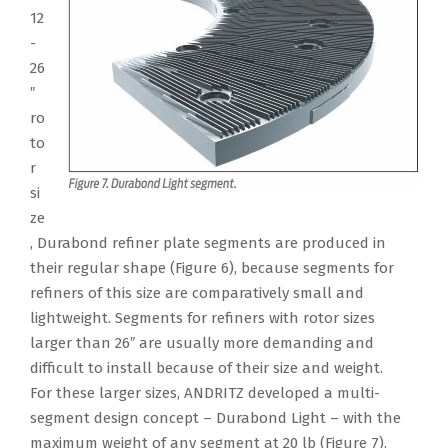
12
-
26
″
ro
to
r
si
ze
, Durabond refiner plate segments are produced in
their regular shape (Figure 6), because segments for
refiners of this size are comparatively small and
lightweight. Segments for refiners with rotor sizes
larger than 26″ are usually more demanding and
difficult to install because of their size and weight.
For these larger sizes, ANDRITZ developed a multi-
segment design concept – Durabond Light – with the
maximum weight of any segment at 20 lb (Figure 7).