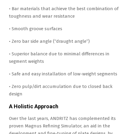
• Bar materials that achieve the best combination of
toughness and wear resistance
• Smooth groove surfaces
• Zero bar side angle (“draught angle”)
• Superior balance due to minimal differences in
segment weights
• Safe and easy installation of low-weight segments
• Zero pulp/dirt accumulation due to closed back
design
A Holistic Approach
Over the last years, ANDRITZ has complemented its
proven Magnus Refining Simulator, an aid in the
development and fine-tuning of plate designs, by