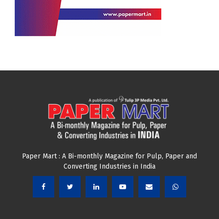
Paper Mart : A Bi-monthly Magazine for Pulp, Paper and
Converting Industries in India