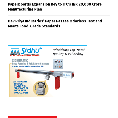
Paperboards Expansion Key to ITC’s INR 20,000 Crore
Manufacturing Plan
Dev Priya Industries’ Paper Passes Odorless Test and
Meets Food-Grade Standards