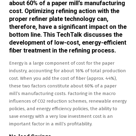
about 60% of a paper mill’s manufacturing
cost. Optimizing refining action with the
proper refiner plate technology can,
therefore, have a significant impact on the
bottom line. This TechTalk discusses the
development of low-cost, energy-efficient
fiber treatment in the refining process.
Energy is a large component of cost for the paper
industry, accounting for about 16% of total production
cost. When you add the cost of fiber (approx. 44%),
these two factors constitute about 60% of a paper
mill’s manufacturing costs. Factoring in the macro
influences of CO2 reduction schemes, renewable energy
policies, and energy efficiency policies, the ability to
save energy with a very low investment cost is an
important factor in a mill’s profitability.