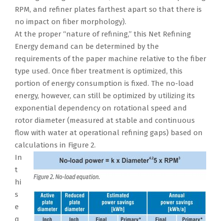
RPM, and refiner plates farthest apart so that there is
no impact on fiber morphology).
At the proper “nature of refining,” this Net Refining
Energy demand can be determined by the
requirements of the paper machine relative to the fiber
type used. Once fiber treatment is optimized, this
portion of energy consumption is fixed. The no-load
energy, however, can still be optimized by utilizing its
exponential dependency on rotational speed and
rotor diameter (measured at stable and continuous
flow with water at operational refining gaps) based on
calculations in Figure 2.
In
t
hi
s
e
q