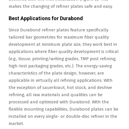
makes the changing of refiner plates safe and easy.
Best Applications for Durabond
Since Durabond refiner plates feature specifically
tailored bar geometries for maximum fiber quality
development at minimum plate size, they work best in
applications where fiber quality development is critical
(e.g., tissue, printing/writing grades, TMP post refining,
high-test packaging grades, etc.). The energy-saving
characteristics of the plate design, however, are
applicable in virtually all refining applications. With
the exception of sauerkraut, hot stock, and deshive
refining, all raw materials and qualities can be
processed and optimized with Durabond. With the
flexible mounting capabilities, Durabond plates can be
installed on every single- or double-disc refiner in the
market.