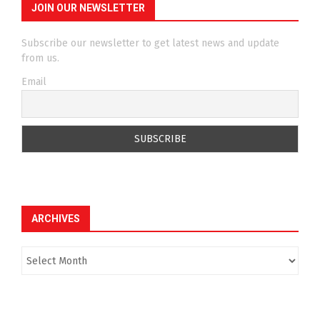
JOIN OUR NEWSLETTER
Subscribe our newsletter to get latest news and update
from us.
Email
ARCHIVES