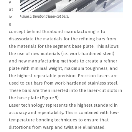
v
at
iv
e
concept behind Durabond manufacturing is to
disassociate the materials for the refining bars from
the materials for the segment base plate. This allows
the use of new materials (i.e., work-hardened steel)
and new manufacturing methods to create a refiner
plate with minimal weight, maximum toughness, and
the highest repeatable precision. Precision lasers are
used to cut bars from work-hardened stainless steel.
These bars are then inserted into the laser-cut slots in
the base plate (Figure 5).
Laser technology represents the highest standard in
accuracy and repeatability. This is combined with low-
temperature bonding techniques to ensure that
distortions from warp and twist are eliminated.