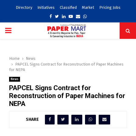
Directory
Initiatives
Classified
Market
Pricing Jobs
Facebook
Twitter
Linkedin
Youtube
Email
Whatsapp
PRIMARY
MENU
Home
News
PAPCEL Signs Contract for Reconstruction of Paper Machines
for NEPA
News
PAPCEL Signs Contract for
Reconstruction of Paper Machines for
NEPA
SHARE