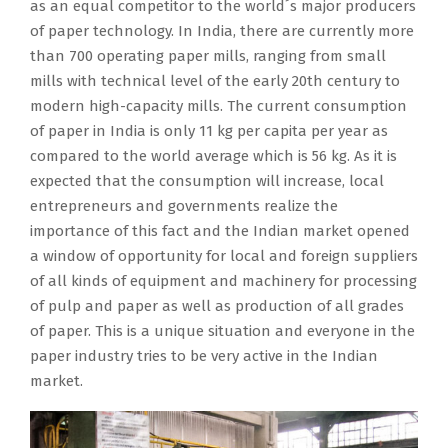
as an equal competitor to the world´s major producers
C
u
a
e
c
v
o
y
of paper technology. In India, there are currently more
E
p
t
t
h
a
j
i
than 700 operating paper mills, ranging from small
L
,
i
i
i
t
e
n
mills with technical level of the early 20th century to
s
l
o
s
n
i
c
S
modern high-capacity mills. The current consumption
i
o
n
t
e
o
t
o
of paper in India is only 11 kg per capita per year as
g
c
w
o
s
n
;
u
compared to the world average which is 56 kg. As it is
n
a
i
r
p
s
i
t
expected that the consumption will increase, local
e
t
t
a
r
i
t
h
entrepreneurs and governments realize the
d
e
h
n
o
n
p
e
importance of this fact and the Indian market opened
a
d
P
k
d
o
r
a
a window of opportunity for local and foreign suppliers
c
i
A
a
u
r
o
s
of all kinds of equipment and machinery for processing
o
n
P
s
c
d
v
t
of pulp and paper as well as production of all grades
n
N
C
a
i
e
i
A
of paper. This is a unique situation and everyone in the
t
e
E
n
n
r
d
s
paper industry tries to be very active in the Indian
r
p
L
e
g
t
e
i
market.
a
a
s
q
p
o
s
a
c
n
u
u
a
i
c
a
t
g
b
a
p
n
o
n