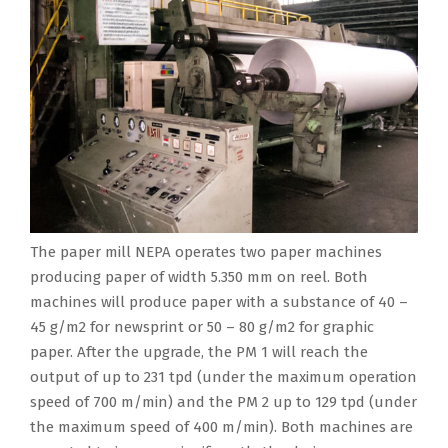
w
a
s
l
e
c
m
d
i
r
i
c
r
r
p
,
t
,
d
o
o
e
l
b
h
M
i
m
f
a
e
y
t
a
a
p
w
s
t
i
h
d
r
e
i
e
e
t
e
h
y
t
d
t
e
s
p
y
i
i
t
h
n
e
a
a
n
t
h
e
g
x
p
P
I
o
5
o
i
t
The paper mill NEPA operates two paper machines
e
r
n
r
.
u
n
e
producing paper of width 5.350 mm on reel. Both
r
a
d
t
3
t
e
n
machines will produce paper with a substance of 40 –
c
d
i
o
5
p
e
t
45 g/m2 for newsprint or 50 – 80 g/m2 for graphic
o
e
a
t
0
u
r
,
paper. After the upgrade, the PM 1 will reach the
n
s
,
h
m
t
i
p
output of up to 231 tpd (under the maximum operation
c
h
w
e
m
a
n
a
speed of 700 m/min) and the PM 2 up to 129 tpd (under
e
s
h
w
o
n
g
r
the maximum speed of 400 m/min). Both machines are
r
t
i
o
n
d
a
t