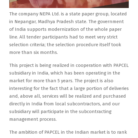
n
d
n
C
o
l
a
E
t
.
g
E
p
l
l
L
The company NEPA Ltd. is a state paper group, located
-
i
r
L
e
u
s
’
in Nepangar, Madhya Pradesh state. The government
s
s
e
i
r
n
u
s
of India supports modernization of the whole paper
t
a
a
n
a
d
p
l
line. All tender participants had to meet very strict
o
s
l
t
t
e
p
a
selection criteria; the selection procedure itself took
c
t
i
h
e
r
l
r
more than six months.
k
a
z
e
s
g
i
g
c
t
e
I
t
o
e
This project is being realized in cooperation with PAPCEL
e
o
e
d
n
w
m
r
subsidiary in India, which has been operating in the
s
m
p
i
d
o
a
o
market for more than 5 years. The project is also
t
p
a
n
i
p
j
f
interesting for the fact that a large portion of deliveries
d
a
p
c
a
a
o
t
and, above all, services will be realized and purchased
e
n
e
o
n
p
r
h
directly in India from local subcontractors, and our
l
y
r
o
m
e
r
i
subsidiary will participate in the subcontracting
i
P
g
p
a
r
e
s
management process.
v
A
r
e
r
m
n
p
e
The ambition of PAPCEL in the Indian market is to rank
P
o
r
k
a
o
r
r