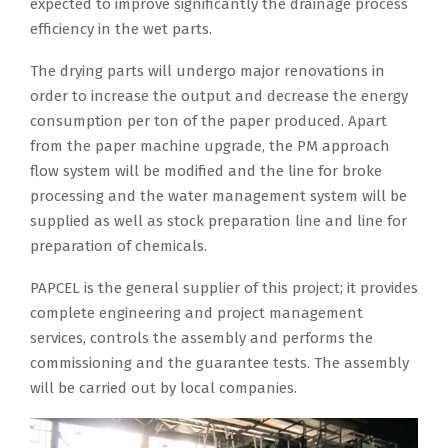
expected to improve significantly the drainage process
n
a
c
r
r
d
n
i
efficiency in the wet parts.
N
t
h
l
e
e
d
c
E
e
h
d
e
c
p
u
The drying parts will undergo major renovations in
P
.
a
´
l
r
r
l
order to increase the output and decrease the energy
A
T
s
s
.
e
o
a
consumption per ton of the paper produced. Apart
i
h
b
m
B
a
j
r
from the paper machine upgrade, the PM approach
n
e
e
a
o
s
e
l
flow system will be modified and the line for broke
I
g
e
j
t
e
c
y
processing and the water management system will be
n
o
n
o
h
t
t
i
supplied as well as stock preparation line and line for
d
v
o
r
m
h
m
n
preparation of chemicals.
i
e
p
p
a
e
a
t
a
r
PAPCEL is the general supplier of this project; it provides
e
r
c
e
n
e
f
n
complete engineering and project management
r
o
h
n
a
r
o
m
services, controls the assembly and performs the
a
d
i
e
g
m
r
e
commissioning and the guarantee tests. The assembly
t
u
n
r
e
s
m
n
will be carried out by local companies.
i
c
e
g
m
o
o
t
n
e
s
y
e
f
d
o
g
r
w
c
n
t