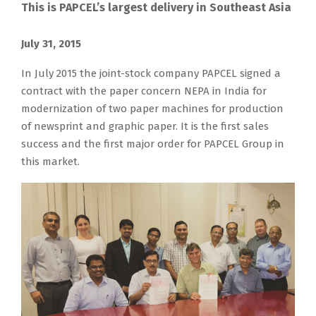
This is PAPCEL’s largest delivery in Southeast Asia
J
I
T
T
T
T
T
P
S
July 31, 2015
u
n
h
h
h
h
h
A
o
l
J
In July 2015 the joint-stock company PAPCEL signed a
e
i
e
e
e
P
f
y
u
contract with the paper concern NEPA in India for
c
s
a
p
d
C
a
3
l
modernization of two paper machines for production
o
p
m
a
r
E
r
1
y
of newsprint and graphic paper. It is the first sales
m
r
b
p
y
L
,
,
2
success and the first major order for PAPCEL Group in
p
o
i
e
i
i
t
2
0
this market.
a
j
t
r
n
s
h
0
1
n
e
i
m
g
t
i
1
5
y
c
o
i
p
h
s
5
t
N
t
n
l
a
e
i
h
E
i
o
l
r
g
s
e
P
s
f
N
t
e
P
j
A
b
P
E
s
n
A
o
L
e
A
P
w
e
P
i
t
i
P
A
i
r
C