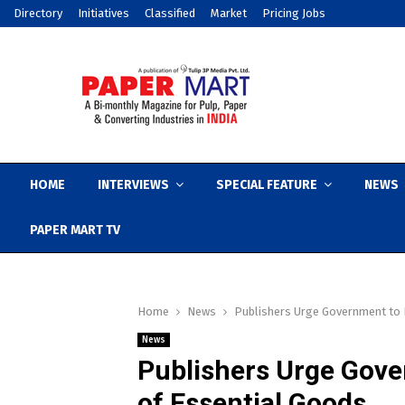
Directory
Initiatives
Classified
Market
Pricing Jobs
HOME
INTERVIEWS
SPECIAL FEATURE
NEWS
PAPER MART TV
Home
News
Publishers Urge Government to I
News
Publishers Urge Gove
of Essential Goods