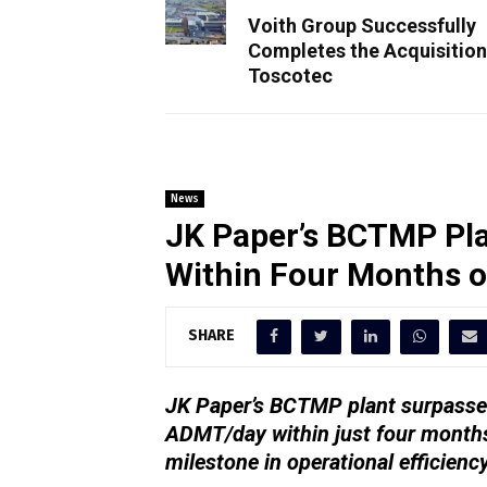
Voith Group Successfully
Completes the Acquisition
Toscotec
News
JK Paper’s BCTMP Pla
Within Four Months 
SHARE
JK Paper’s BCTMP plant surpassed
ADMT/day within just four months
milestone in operational efficienc