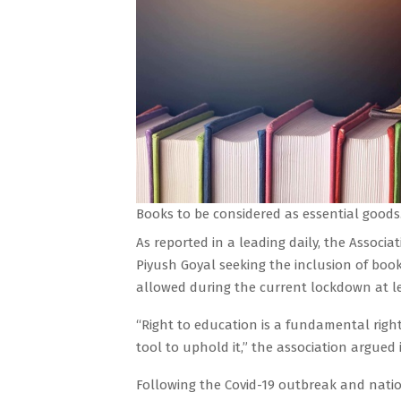
Books to be considered as essential goods
As reported in a leading daily, the Associa
Piyush Goyal seeking the inclusion of book
allowed during the current lockdown at lea
“Right to education is a fundamental right
tool to uphold it,” the association argued i
Following the Covid-19 outbreak and natio