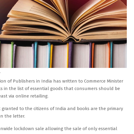
.
tion of Publishers in India has written to Commerce Minister
s in the list of essential goods that consumers should be
st via online retailing.
 granted to the citizens of India and books are the primary
n the letter.
nwide lockdown sale allowing the sale of only essential