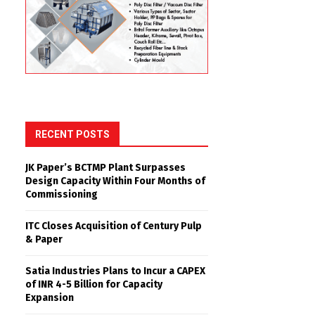
RECENT POSTS
JK Paper’s BCTMP Plant Surpasses
Design Capacity Within Four Months of
Commissioning
ITC Closes Acquisition of Century Pulp
& Paper
Satia Industries Plans to Incur a CAPEX
of INR 4-5 Billion for Capacity
Expansion