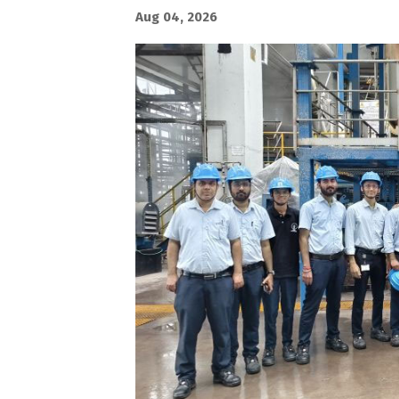
Aug 04, 2026