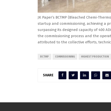
JK Paper’s BCTMP (Bleached Chemi-Thermo 
startup and commissioning, achieving a pr
surpassing its designed capacity of 400 AD
the commissioning process and the operati
attributed to the collective efforts, techni
BCTMP
COMMISSIONING
HIGHEST PRODUCTION
SHARE