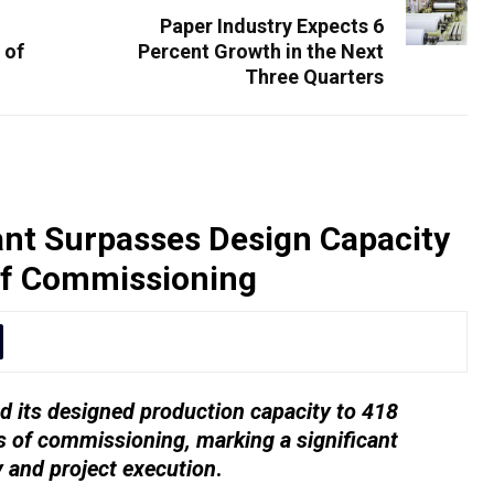
Paper Industry Expects 6
 of
Percent Growth in the Next
Three Quarters
nt Surpasses Design Capacity
of Commissioning
 its designed production capacity to 418
 of commissioning, marking a significant
y and project execution
.