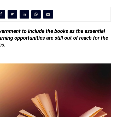
ernment to include the books as the essential
arning opportunities are still out of reach for the
es.