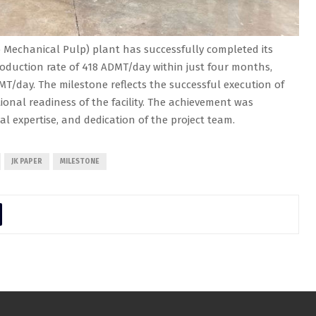
Mechanical Pulp) plant has successfully completed its
oduction rate of 418 ADMT/day within just four months,
MT/day. The milestone reflects the successful execution of
onal readiness of the facility. The achievement was
cal expertise, and dedication of the project team.
JK PAPER
MILESTONE