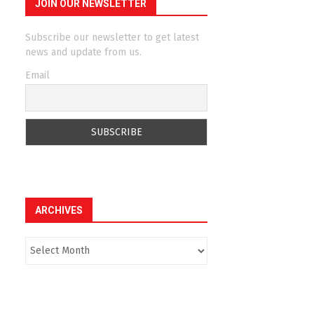
JOIN OUR NEWSLETTER
Subscribe our newsletter to get latest
news and update from us.
Email
ARCHIVES