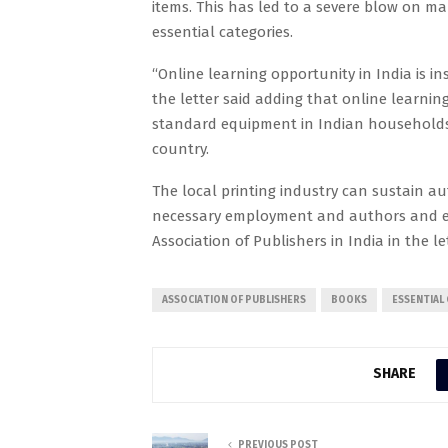
items. This has led to a severe blow on ma
essential categories.
“Online learning opportunity in India is ins
the letter said adding that online learni
standard equipment in Indian households
country.
The local printing industry can sustain a
necessary employment and authors and ed
Association of Publishers in India in the let
ASSOCIATION OF PUBLISHERS
BOOKS
ESSENTIAL
SHARE
PREVIOUS POST