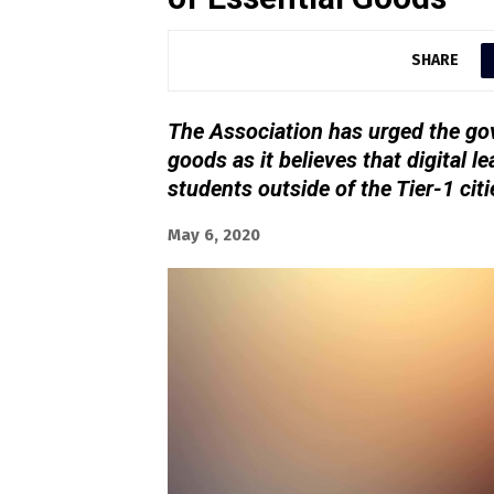
SHARE
The Association has urged the gov
goods as it believes that digital le
students outside of the Tier-1 citi
May 6, 2020