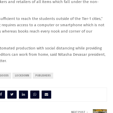
kers and retailers of all items which fall under the non-
ufficient to reach the students outside of the Tier-1 cities,”
ng requires access to a computer or smartphone which is not
 whereas books reach every nook and corner of our
utomated production with social distancing while providing
itors can work from home, said Nitasha Devasar president,
ter.
 GOODS
LOCKDOWN
PUBLISHERS
NEXT POST