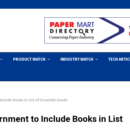
PRODUCT WATCH
INDUSTRY WATCH
TECH ARTIC
nclude Books in List of Essential Goods
rnment to Include Books in List