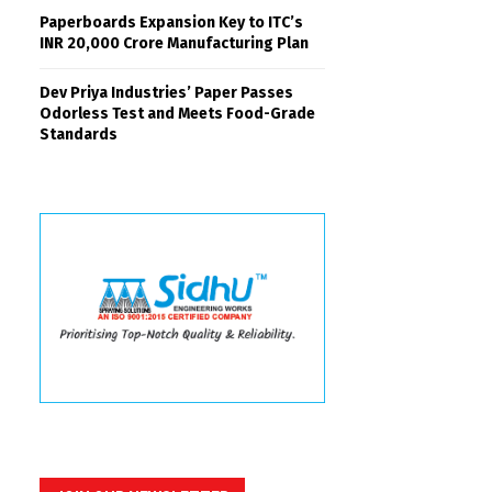
Paperboards Expansion Key to ITC’s
INR 20,000 Crore Manufacturing Plan
Dev Priya Industries’ Paper Passes
Odorless Test and Meets Food-Grade
Standards