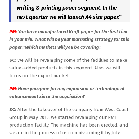
writing & printing paper segment. In the
next quarter we will launch A4 size paper.”
PM:
You have manufactured Kraft paper for the first time
in your mill. What will be your marketing strategy for this
paper? Which markets will you be covering?
SC:
We will be revamping some of the facilities to make
value-added products in this segment. Also, we will
focus on the export market.
PM:
Have you gone for any expansion or technological
enhancement since the acquisition?
SC:
After the takeover of the company from West Coast
Group in May, 2015, we started revamping our PM1
production facility. The machine has been erected, and
we are in the process of re-commissioning it by July