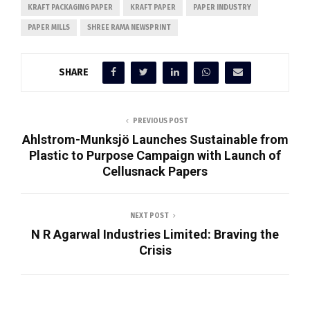
KRAFT PACKAGING PAPER
KRAFT PAPER
PAPER INDUSTRY
PAPER MILLS
SHREE RAMA NEWSPRINT
SHARE
PREVIOUS POST
Ahlstrom-Munksjö Launches Sustainable from
Plastic to Purpose Campaign with Launch of
Cellusnack Papers
NEXT POST
N R Agarwal Industries Limited: Braving the
Crisis