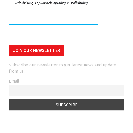
JOIN OUR NEWSLETTER
Subscribe our newsletter to get latest news and update
from us.
Email