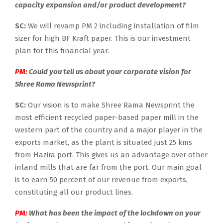
capacity expansion and/or product development?
SC:
We will revamp PM 2 including installation of film
sizer for high BF Kraft paper. This is our investment
plan for this financial year.
PM:
Could you tell us about your corporate vision for
Shree Rama Newsprint?
SC:
Our vision is to make Shree Rama Newsprint the
most efficient recycled paper-based paper mill in the
western part of the country and a major player in the
exports market, as the plant is situated just 25 kms
from Hazira port. This gives us an advantage over other
inland mills that are far from the port. Our main goal
is to earn 50 percent of our revenue from exports,
constituting all our product lines.
PM:
What has been the impact of the lockdown on your