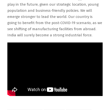
play in the future, given our strategic location, young
population and business-friendly policies. We will
emerge stronger to lead the world. Our country is
going to benefit from the post-COVID-19 scenario, as we
see shifting of manufacturing facilities from abroad.
India will surely become a strong industrial force.