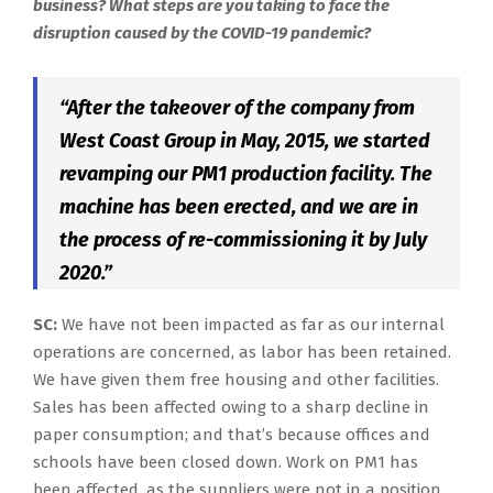
business? What steps are you taking to face the
disruption caused by the COVID-19 pandemic?
“After the takeover of the company from
West Coast Group in May, 2015, we started
revamping our PM1 production facility. The
machine has been erected, and we are in
the process of re-commissioning it by July
2020.”
SC:
We have not been impacted as far as our internal
operations are concerned, as labor has been retained.
We have given them free housing and other facilities.
Sales has been affected owing to a sharp decline in
paper consumption; and that’s because offices and
schools have been closed down. Work on PM1 has
been affected, as the suppliers were not in a position