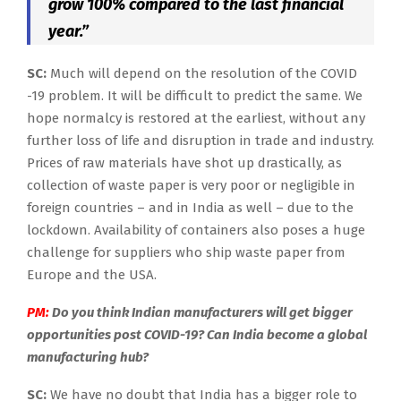
grow 100% compared to the last financial
year.”
SC:
Much will depend on the resolution of the COVID
-19 problem. It will be difficult to predict the same. We
hope normalcy is restored at the earliest, without any
further loss of life and disruption in trade and industry.
Prices of raw materials have shot up drastically, as
collection of waste paper is very poor or negligible in
foreign countries – and in India as well – due to the
lockdown. Availability of containers also poses a huge
challenge for suppliers who ship waste paper from
Europe and the USA.
PM:
Do you think Indian manufacturers will get bigger
opportunities post COVID-19? Can India become a global
manufacturing hub?
SC:
We have no doubt that India has a bigger role to