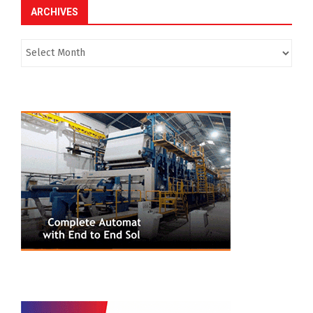
ARCHIVES