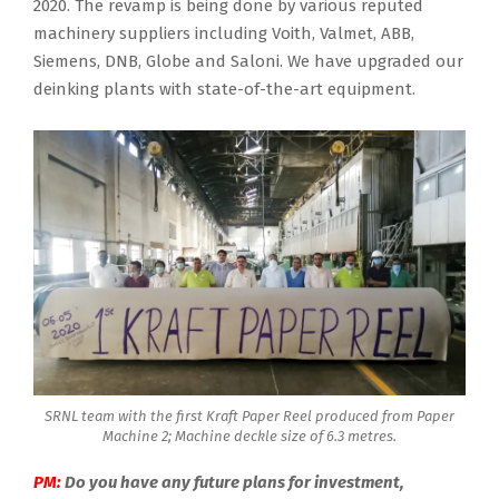
2020. The revamp is being done by various reputed
machinery suppliers including Voith, Valmet, ABB,
Siemens, DNB, Globe and Saloni. We have upgraded our
deinking plants with state-of-the-art equipment.
SRNL team with the first Kraft Paper Reel produced from Paper
Machine 2; Machine deckle size of 6.3 metres.
PM:
Do you have any future plans for investment,