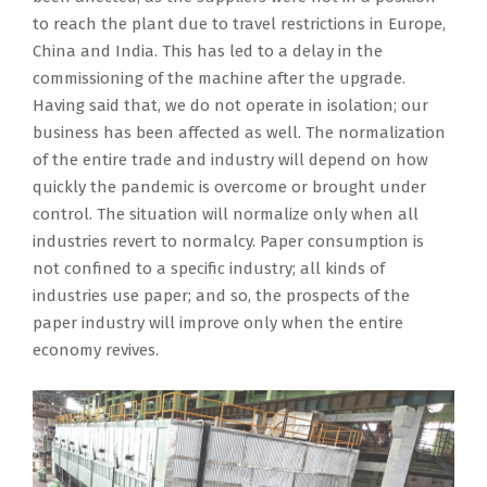
to reach the plant due to travel restrictions in Europe,
China and India. This has led to a delay in the
commissioning of the machine after the upgrade.
Having said that, we do not operate in isolation; our
business has been affected as well. The normalization
of the entire trade and industry will depend on how
quickly the pandemic is overcome or brought under
control. The situation will normalize only when all
industries revert to normalcy. Paper consumption is
not confined to a specific industry; all kinds of
industries use paper; and so, the prospects of the
paper industry will improve only when the entire
economy revives.