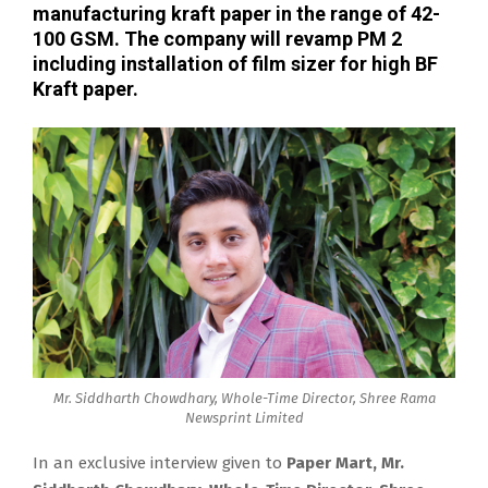
manufacturing kraft paper in the range of 42-
100 GSM. The company will revamp PM 2
including installation of film sizer for high BF
Kraft paper.
Mr. Siddharth Chowdhary, Whole-Time Director, Shree Rama
Newsprint Limited
In an exclusive interview given to
Paper Mart, Mr.