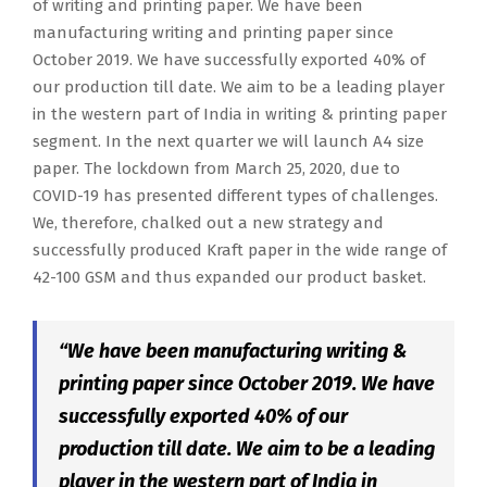
of writing and printing paper. We have been
manufacturing writing and printing paper since
October 2019. We have successfully exported 40% of
our production till date. We aim to be a leading player
in the western part of India in writing & printing paper
segment. In the next quarter we will launch A4 size
paper. The lockdown from March 25, 2020, due to
COVID-19 has presented different types of challenges.
We, therefore, chalked out a new strategy and
successfully produced Kraft paper in the wide range of
42-100 GSM and thus expanded our product basket.
“We have been manufacturing writing &
printing paper since October 2019. We have
successfully exported 40% of our
production till date. We aim to be a leading
player in the western part of India in