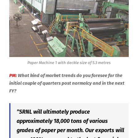
Paper Machine 1 with deckle size of 5.3 metres
PM:
What kind of market trends do you foresee for the
initial couple of quarters post normalcy and in the next
FY?
”SRNL will ultimately produce
approximately 18,000 tons of various
grades of paper per month. Our exports will