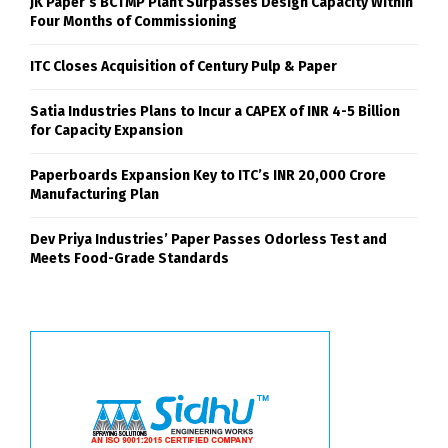
JK Paper’s BCTMP Plant Surpasses Design Capacity Within
Four Months of Commissioning
ITC Closes Acquisition of Century Pulp & Paper
Satia Industries Plans to Incur a CAPEX of INR 4-5 Billion
for Capacity Expansion
Paperboards Expansion Key to ITC’s INR 20,000 Crore
Manufacturing Plan
Dev Priya Industries’ Paper Passes Odorless Test and
Meets Food-Grade Standards