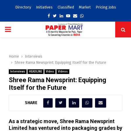
Directory
Initiatives
Classified
Market
Pricing Jobs
Facebook
Twitter
Linkedin
Youtube
Email
Whatsapp
PRIMARY
MENU
Home
Interviews
Shree Rama Newsprint: Equipping Itself for the Future
Interviews
HEADLINE
Video
Videos
Shree Rama Newsprint: Equipping
Itself for the Future
SHARE
As a strategic move, Shree Rama Newsprint
Limited has ventured into packaging grades by