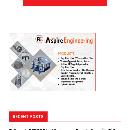
RECENT POSTS