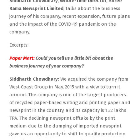
Siddharth Chowdhary, Whole-Time Director, Shree
Rama Newsprint Limited
, talks about the business
journey of his company, recent expansion, future plans
and the impact of the COVID-19 pandemic on the
company.
Excerpts:
Paper Mart:
Could you tell us a little bit about the
business journey of your company?
Siddharth Chowdhary:
We acquired the company from
West Coast Group in May, 2015 with a view to turn it
around. The company is one of the largest producers
of recycled paper-based writing and printing paper and
newsprint in the country, and its capacity is 1.32 lakhs
TPA. The declining newsprint offtake by the print
medium due to the dumping of imported newsprint
gave us an opportunity to shift to quality production