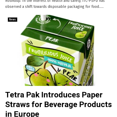
Roundup. In the interest of health and safety, ITC-PSPD has
observed a shift towards disposable packaging for food......
News
Tetra Pak Introduces Paper
Straws for Beverage Products
in Europe