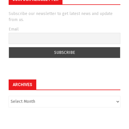
Subscribe our newsletter to get latest news and update
from us.
Email
ARCHIVES