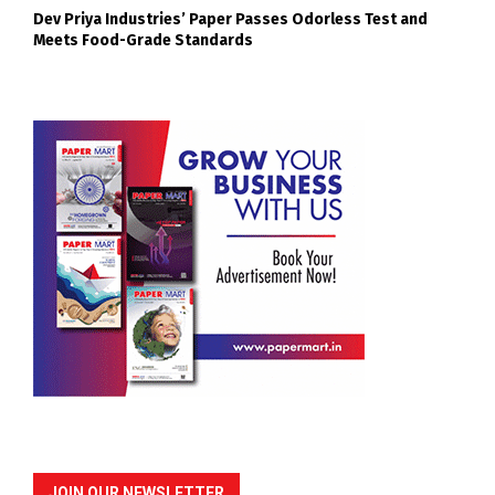
Dev Priya Industries’ Paper Passes Odorless Test and
Meets Food-Grade Standards
JOIN OUR NEWSLETTER