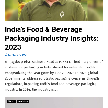
India’s Food & Beverage
Packaging Industry Insights:
2023
January 4, 2024
Mr. Jagdeep Hira, Business Head at Pakka Limited – a pioneer of
sustainable packaging in India shared his valuable insights
encapsulating the year gone by. Dec 20, 2023 In 2023, global
governments addressed plastic packaging concerns through
regulations, impacting India’s food and beverage packaging
industry. In 2024, the industry is......
News
updates