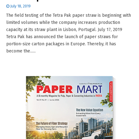
July 18, 2019
The field testing of the Tetra Pak paper straw is beginning with
limited volumes while the company increases production
capacity at its straw plant in Lisbon, Portugal. July 17, 2019
Tetra Pak has announced the launch of paper straws for
portion-size carton packages in Europe. Thereby, it has
become the......