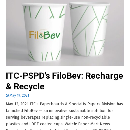
ITC-PSPD’s FiloBev: Recharge
& Recycle
May 19, 2021
May 12, 2021 ITC’s Paperboards & Specialty Papers Division has
launched FiloBev — an innovative sustainable solution for
serving beverages replacing single-use non-recyclable
plastics and LDPE coated cups. Watch: Paper Mart News