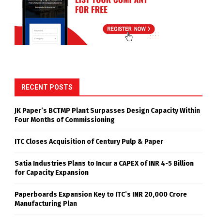
RECENT POSTS
JK Paper’s BCTMP Plant Surpasses Design Capacity Within
Four Months of Commissioning
ITC Closes Acquisition of Century Pulp & Paper
Satia Industries Plans to Incur a CAPEX of INR 4-5 Billion
for Capacity Expansion
Paperboards Expansion Key to ITC’s INR 20,000 Crore
Manufacturing Plan