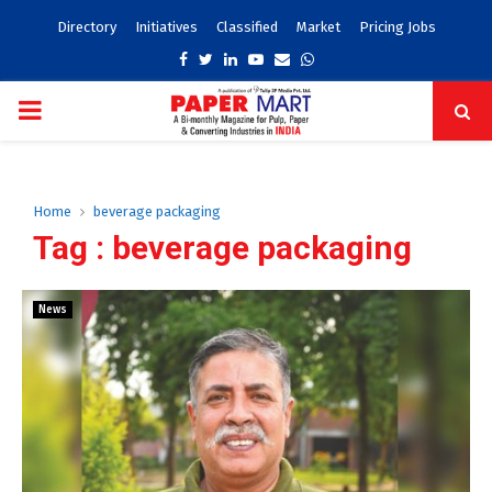
Directory
Initiatives
Classified
Market
Pricing Jobs
Facebook
Twitter
Linkedin
Youtube
Email
Whatsapp
PRIMARY
MENU
Home
beverage packaging
Tag : beverage packaging
News