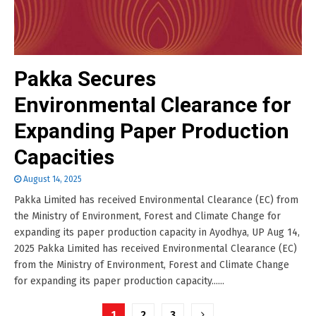
Pakka Secures
Environmental Clearance for
Expanding Paper Production
Capacities
August 14, 2025
Pakka Limited has received Environmental Clearance (EC) from
the Ministry of Environment, Forest and Climate Change for
expanding its paper production capacity in Ayodhya, UP Aug 14,
2025 Pakka Limited has received Environmental Clearance (EC)
from the Ministry of Environment, Forest and Climate Change
for expanding its paper production capacity......
Posts
1
2
3