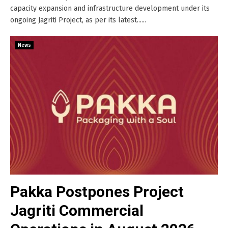
capacity expansion and infrastructure development under its
ongoing Jagriti Project, as per its latest......
News
Pakka Postpones Project
Jagriti Commercial