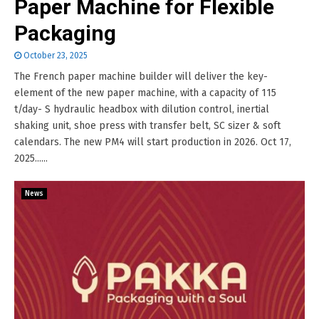
Paper Machine for Flexible
Packaging
October 23, 2025
The French paper machine builder will deliver the key-
element of the new paper machine, with a capacity of 115
t/day- S hydraulic headbox with dilution control, inertial
shaking unit, shoe press with transfer belt, SC sizer & soft
calendars. The new PM4 will start production in 2026. Oct 17,
2025......
News