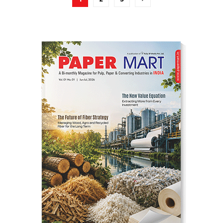
pagination