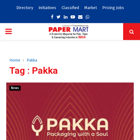
Directory
Initiatives
Classified
Market
Pricing Jobs
Facebook
Twitter
Linkedin
Youtube
Email
Whatsapp
PRIMARY
MENU
Home
Pakka
Tag : Pakka
News