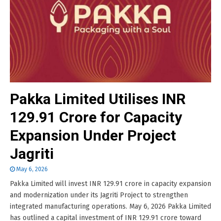
Pakka Limited Utilises INR
129.91 Crore for Capacity
Expansion Under Project
Jagriti
May 6, 2026
Pakka Limited will invest INR 129.91 crore in capacity expansion
and modernization under its Jagriti Project to strengthen
integrated manufacturing operations. May 6, 2026 Pakka Limited
has outlined a capital investment of INR 129.91 crore toward