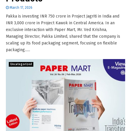
March 17, 2026
Pakka is investing INR 750 crore in Project Jagriti in India and
INR 3,000 crore in Project Kawok in Central America. In an
exclusive interaction with Paper Mart, Mr. Ved Krishna,
Managing Director, Pakka Limited, shared that the company is
scaling up its food packaging segment, focusing on flexible
packaging......
Uncategorized