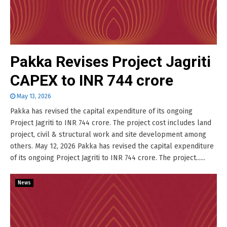
Pakka Revises Project Jagriti
CAPEX to INR 744 crore
May 13, 2026
Pakka has revised the capital expenditure of its ongoing
Project Jagriti to INR 744 crore. The project cost includes land
project, civil & structural work and site development among
others. May 12, 2026 Pakka has revised the capital expenditure
of its ongoing Project Jagriti to INR 744 crore. The project......
News