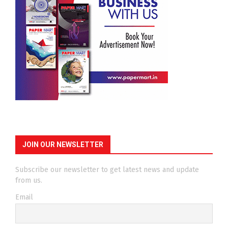
JOIN OUR NEWSLETTER
Subscribe our newsletter to get latest news and update
from us.
Email