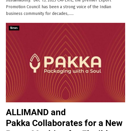
sustainability. Dec 15, 2025 CAPEXIL, the premier Export
Promotion Council has been a strong voice of the Indian
business community for decades,......
News
ALLIMAND and
Pakka Collaborates for a New