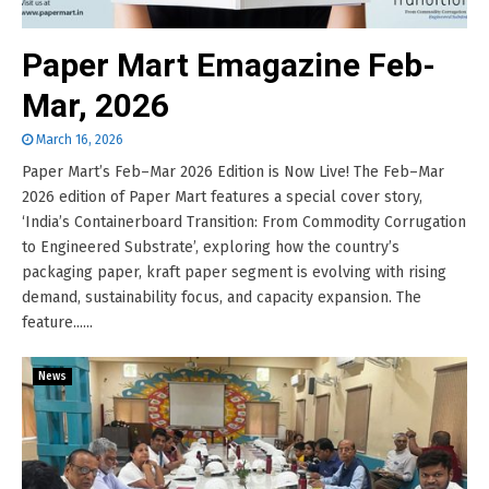
Paper Mart Emagazine Feb-
Mar, 2026
March 16, 2026
Paper Mart’s Feb–Mar 2026 Edition is Now Live! The Feb–Mar
2026 edition of Paper Mart features a special cover story,
‘India’s Containerboard Transition: From Commodity Corrugation
to Engineered Substrate’, exploring how the country’s
packaging paper, kraft paper segment is evolving with rising
demand, sustainability focus, and capacity expansion. The
feature......
News