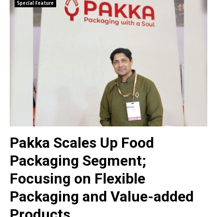
Special Feature
Pakka Scales Up Food
Packaging Segment;
Focusing on Flexible
Packaging and Value-added
Products