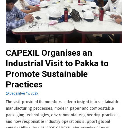
CAPEXIL Organises an
Industrial Visit to Pakka to
Promote Sustainable
Practices
December 15, 2025
The visit provided its members a deep insight into sustainable
manufacturing processes, modern paper and compostable
packaging technologies, environmental engineering practices,
and how responsible industry operations support global