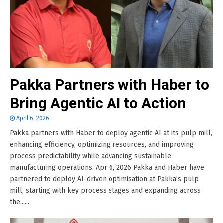
Pakka Partners with Haber to
Bring Agentic AI to Action
April 6, 2026
Pakka partners with Haber to deploy agentic AI at its pulp mill,
enhancing efficiency, optimizing resources, and improving
process predictability while advancing sustainable
manufacturing operations. Apr 6, 2026 Pakka and Haber have
partnered to deploy AI-driven optimisation at Pakka’s pulp
mill, starting with key process stages and expanding across
the......