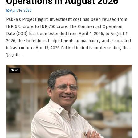
Operations in August 2026
April 14, 2026
Pakka’s Project Jagriti investment cost has been revised from
INR 675 crore to INR 750 crore. The Commercial Operation
Date (COD) has been extended from April 1, 2026, to August 1,
2026, due to technical adjustments in machinery and associated
infrastructure. Apr 13, 2026 Pakka Limited is implementing the
‘Jagriti......
News