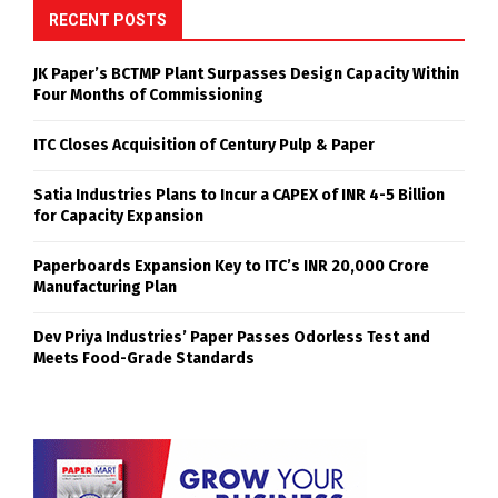
RECENT POSTS
JK Paper’s BCTMP Plant Surpasses Design Capacity Within
Four Months of Commissioning
ITC Closes Acquisition of Century Pulp & Paper
Satia Industries Plans to Incur a CAPEX of INR 4-5 Billion
for Capacity Expansion
Paperboards Expansion Key to ITC’s INR 20,000 Crore
Manufacturing Plan
Dev Priya Industries’ Paper Passes Odorless Test and
Meets Food-Grade Standards