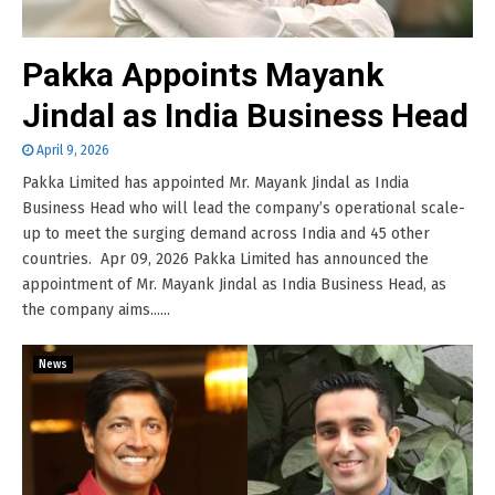
Pakka Appoints Mayank
Jindal as India Business Head
April 9, 2026
Pakka Limited has appointed Mr. Mayank Jindal as India
Business Head who will lead the company’s operational scale-
up to meet the surging demand across India and 45 other
countries. Apr 09, 2026 Pakka Limited has announced the
appointment of Mr. Mayank Jindal as India Business Head, as
the company aims......
News