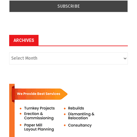
ARCHIVES