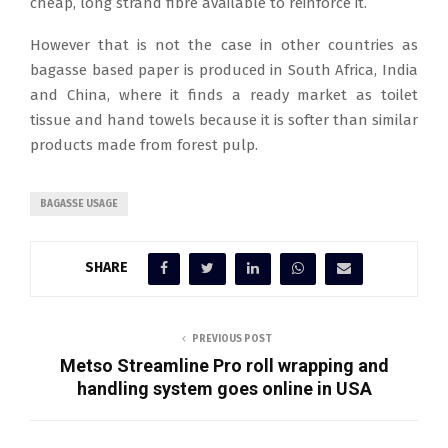
cheap, long strand fibre available to reinforce it.
However that is not the case in other countries as
bagasse based paper is produced in South Africa, India
and China, where it finds a ready market as toilet
tissue and hand towels because it is softer than similar
products made from forest pulp.
BAGASSE USAGE
SHARE
PREVIOUS POST
Metso Streamline Pro roll wrapping and
handling system goes online in USA