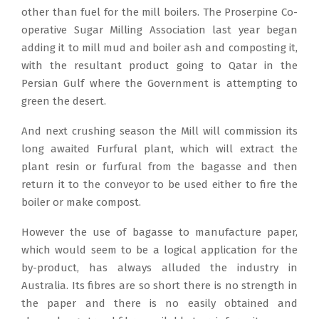
other than fuel for the mill boilers. The Proserpine Co-
operative Sugar Milling Association last year began
adding it to mill mud and boiler ash and composting it,
with the resultant product going to Qatar in the
Persian Gulf where the Government is attempting to
green the desert.
And next crushing season the Mill will commission its
long awaited Furfural plant, which will extract the
plant resin or furfural from the bagasse and then
return it to the conveyor to be used either to fire the
boiler or make compost.
However the use of bagasse to manufacture paper,
which would seem to be a logical application for the
by-product, has always alluded the industry in
Australia. Its fibres are so short there is no strength in
the paper and there is no easily obtained and