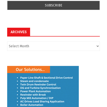
ARCHIVES