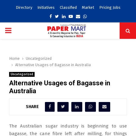
Directory
Initiatives
Classified
Market
Pricing Jobs
Facebook
Twitter
Linkedin
Youtube
Email
Whatsapp
PRIMARY
MENU
Home
Uncategorized
Alternative Usages of Bagasse in Australia
Uncategorized
Alternative Usages of Bagasse in
Australia
SHARE
The Australian sugar industry is beginning to use
bagasse, the cane fibre left after milling, for things