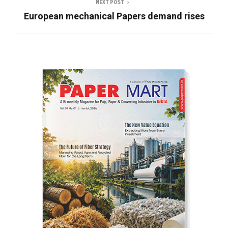
NEXT POST
European mechanical Papers demand rises