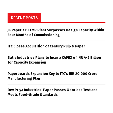
RECENT POSTS
JK Paper’s BCTMP Plant Surpasses Design Capacity Within
Four Months of Commissioning
ITC Closes Acquisition of Century Pulp & Paper
Satia Industries Plans to Incur a CAPEX of INR 4-5 Billion
for Capacity Expansion
Paperboards Expansion Key to ITC’s INR 20,000 Crore
Manufacturing Plan
Dev Priya Industries’ Paper Passes Odorless Test and
Meets Food-Grade Standards