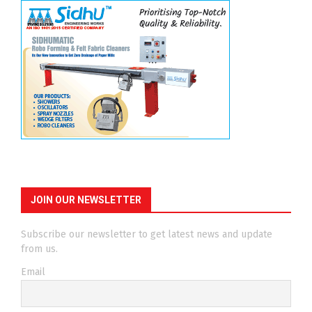
JOIN OUR NEWSLETTER
Subscribe our newsletter to get latest news and update
from us.
Email