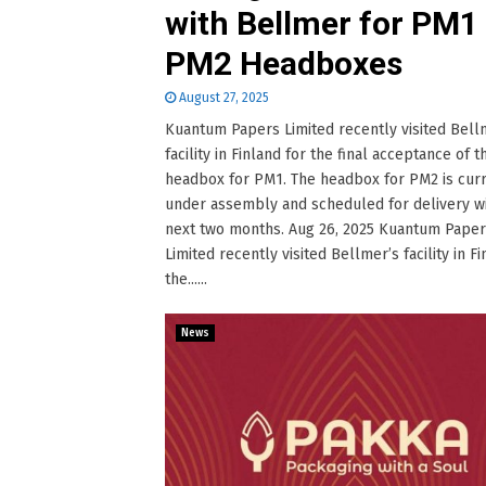
with Bellmer for PM1
PM2 Headboxes
August 27, 2025
Kuantum Papers Limited recently visited Bell
facility in Finland for the final acceptance of 
headbox for PM1. The headbox for PM2 is cur
under assembly and scheduled for delivery wi
next two months. Aug 26, 2025 Kuantum Pape
Limited recently visited Bellmer’s facility in Fi
the......
News