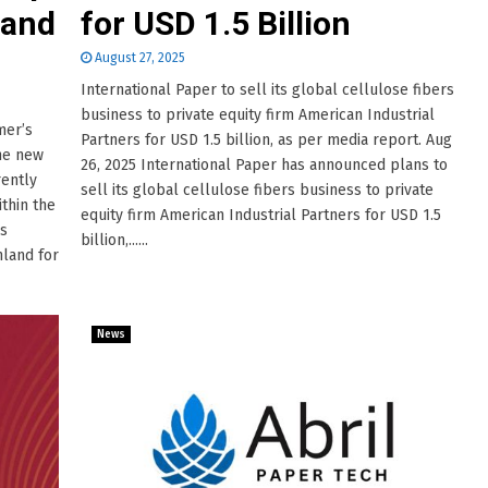
 and
for USD 1.5 Billion
August 27, 2025
International Paper to sell its global cellulose fibers
business to private equity firm American Industrial
mer’s
Partners for USD 1.5 billion, as per media report. Aug
the new
26, 2025 International Paper has announced plans to
rently
sell its global cellulose fibers business to private
thin the
equity firm American Industrial Partners for USD 1.5
rs
billion,......
nland for
News