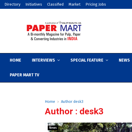
Directory
Initiatives
Classified
Market
Pricing Jobs
HOME
INTERVIEWS
SPECIAL FEATURE
NEWS
PAPER MART TV
Home
Author
desk3
Author :
desk3
News