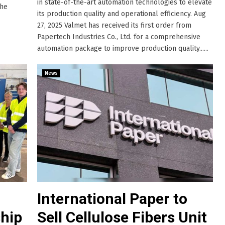
in state-of-the-art automation technologies to elevate
the
its production quality and operational efficiency. Aug
27, 2025 Valmet has received its first order from
Papertech Industries Co., Ltd. for a comprehensive
automation package to improve production quality......
News
International Paper to
hip
Sell Cellulose Fibers Unit