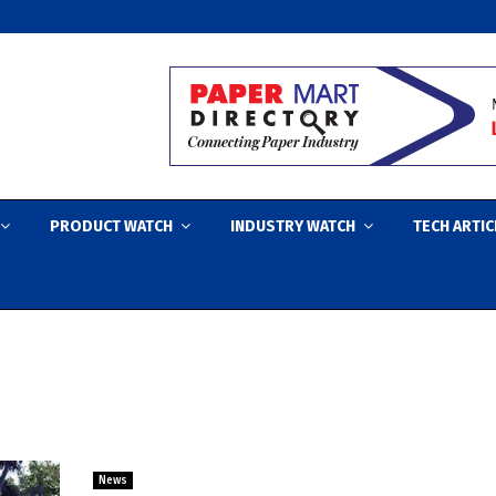
PRODUCT WATCH
INDUSTRY WATCH
TECH ARTIC
News