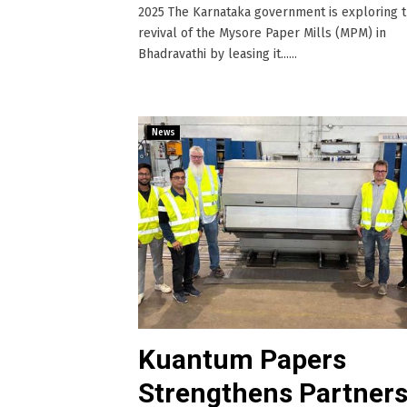
2025 The Karnataka government is exploring 
revival of the Mysore Paper Mills (MPM) in
Bhadravathi by leasing it......
News
Kuantum Papers
Strengthens Partners