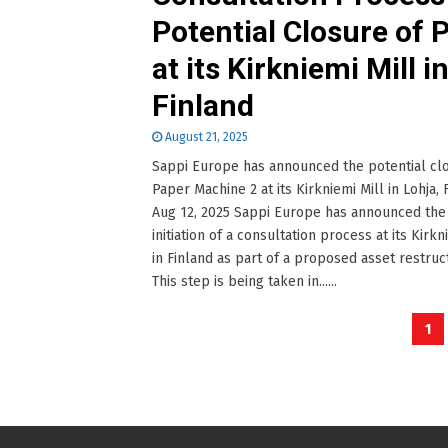
Potential Closure of
at its Kirkniemi Mill i
Finland
August 21, 2025
Sappi Europe has announced the potential cl
Paper Machine 2 at its Kirkniemi Mill in Lohja, 
Aug 12, 2025 Sappi Europe has announced the
initiation of a consultation process at its Kirkn
in Finland as part of a proposed asset restruc
This step is being taken in......
Posts
1
pagination