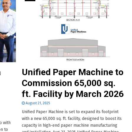
a
Unified Paper Machine to
Commission 65,000 sq.
ft. Facility by March 2026
August 21, 2025
Unified Paper Machine is set to expand its footprint
with a new 65,000 sq. ft. facility, designed to boost its
p with
capacity in high-end paper machine manufacturing
on to