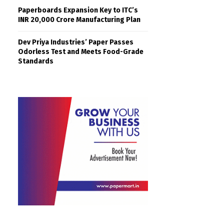
Paperboards Expansion Key to ITC’s
INR 20,000 Crore Manufacturing Plan
Dev Priya Industries’ Paper Passes
Odorless Test and Meets Food-Grade
Standards