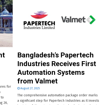
nt
Bangladesh’s Papertech
Industries Receives First
Automation Systems
from Valmet
res for
August 27, 2025
n
The comprehensive automation package order marks
 to
a significant step for Papertech Industries as it invests
g 26,