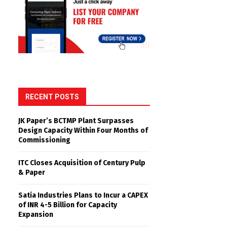
RECENT POSTS
JK Paper’s BCTMP Plant Surpasses
Design Capacity Within Four Months of
Commissioning
ITC Closes Acquisition of Century Pulp
& Paper
Satia Industries Plans to Incur a CAPEX
of INR 4-5 Billion for Capacity
Expansion