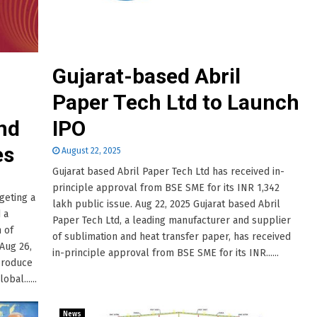
Gujarat-based Abril
Paper Tech Ltd to Launch
nd
IPO
es
August 22, 2025
Gujarat based Abril Paper Tech Ltd has received in-
principle approval from BSE SME for its INR 1,342
geting a
lakh public issue. Aug 22, 2025 Gujarat based Abril
 a
Paper Tech Ltd, a leading manufacturer and supplier
 of
of sublimation and heat transfer paper, has received
Aug 26,
in-principle approval from BSE SME for its INR......
 produce
bal......
News