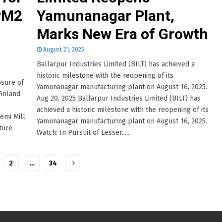
 PM2
Yamunanagar Plant,
n
Marks New Era of Growth
August 21, 2025
Ballarpur Industries Limited (BILT) has achieved a
historic milestone with the reopening of its
osure of
Yamunanagar manufacturing plant on August 16, 2025.
Finland.
Aug 20, 2025 Ballarpur Industries Limited (BILT) has
achieved a historic milestone with the reopening of its
iemi Mill
Yamunanagar manufacturing plant on August 16, 2025.
ture.
Watch: In Pursuit of Lesser......
2
…
34