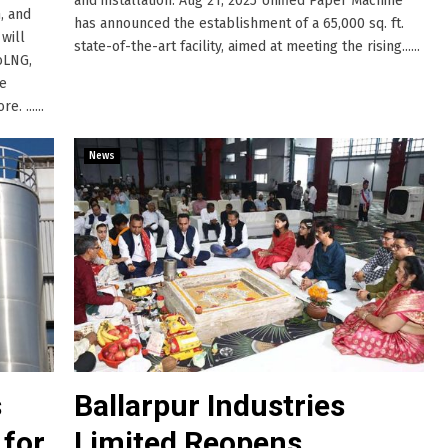
and installation. Aug 21, 2025 Unified Paper Machine
, and
has announced the establishment of a 65,000 sq. ft.
will
state-of-the-art facility, aimed at meeting the rising......
oLNG,
ge
. ......
News
s
Ballarpur Industries
 for
Limited Reopens