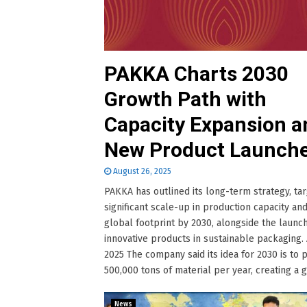
PAKKA Charts 2030
Growth Path with
Capacity Expansion a
New Product Launch
August 26, 2025
PAKKA has outlined its long-term strategy, tar
significant scale-up in production capacity and
global footprint by 2030, alongside the launch
innovative products in sustainable packaging. 
2025 The company said its idea for 2030 is to
500,000 tons of material per year, creating a glo
News