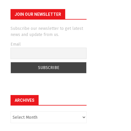
JOIN OUR NEWSLETTER
Subscribe our newsletter to get latest
news and update from us.
Email
ARCHIVES