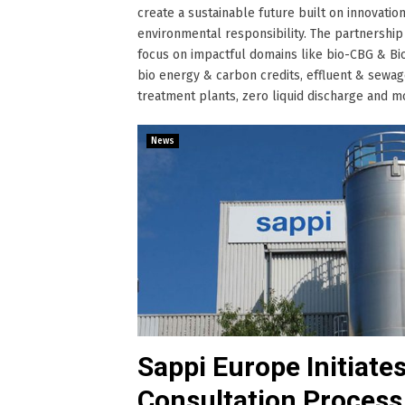
create a sustainable future built on innovation
environmental responsibility. The partnership 
focus on impactful domains like bio-CBG & Bi
bio energy & carbon credits, effluent & sewa
treatment plants, zero liquid discharge and more
News
Sappi Europe Initiate
Consultation Process