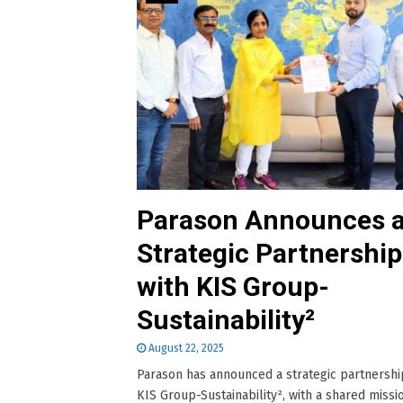
Parason Announces 
Strategic Partnership
with KIS Group-
Sustainability²
August 22, 2025
Parason has announced a strategic partnershi
KIS Group-Sustainability², with a shared missi