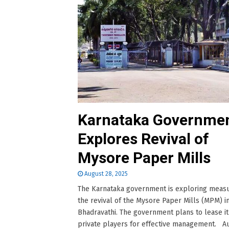
Karnataka Governme
Explores Revival of
Mysore Paper Mills
August 28, 2025
The Karnataka government is exploring measu
the revival of the Mysore Paper Mills (MPM) i
Bhadravathi. The government plans to lease it
private players for effective management. Au