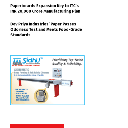
Paperboards Expansion Key to ITC’s
INR 20,000 Crore Manufacturing Plan
Dev Priya Industries’ Paper Passes
Odorless Test and Meets Food-Grade
Standards