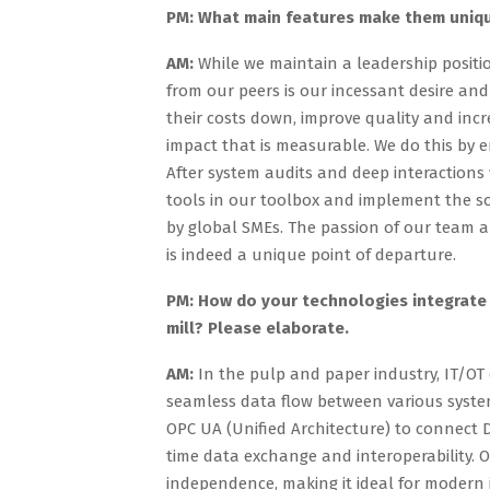
PM: What main features make them uniq
AM:
While we maintain a leadership positio
from our peers is our incessant desire and
their costs down, improve quality and incr
impact that is measurable. We do this by 
After system audits and deep interactions
tools in our toolbox and implement the 
by global SMEs. The passion of our team 
is indeed a unique point of departure.
PM: How do your technologies integrate 
mill? Please elaborate.
AM:
In the pulp and paper industry, IT/OT 
seamless data flow between various system
OPC UA (Unified Architecture) to connect 
time data exchange and interoperability. O
independence, making it ideal for modern 