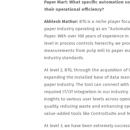
Paper Mart: What specific automation so
their operational efficiency?
Akhlesh Mathur:
BTG is a niche player fo
paper industry operating as an “Automati
Paper. With over 100 years of experience i
level in process controls hierarchy, we pro
measurements from pulp mill to paper mac
industry standards.
At level 2, BTG, through the acquisition o
expanding the installed base of data man
paper industry. The tool can connect wit
required IT/OT integration in our industr
insights to various user levels across op
quality, reducing waste and enhancing oper
value-added tools like ControlSuite and b
At level 3, we have been extremely succes