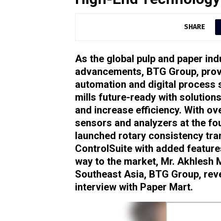
SHARE
As the global pulp and paper ind
advancements, BTG Group, provi
automation and digital process s
mills future-ready with solution
and increase efficiency. With ov
sensors and analyzers at the fo
launched rotary consistency tr
ControlSuite with added feature
way to the market, Mr. Akhlesh 
Southeast Asia, BTG Group, reve
interview with Paper Mart.