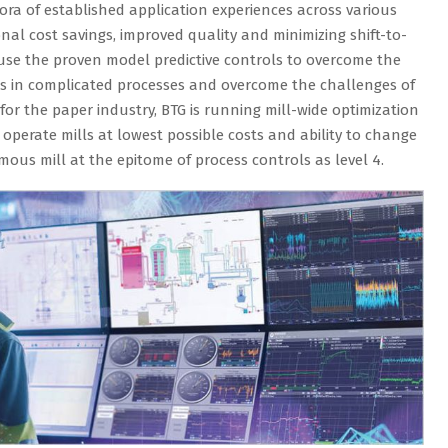
a of established application experiences across various
al cost savings, improved quality and minimizing shift-to-
e use the proven model predictive controls to overcome the
ls in complicated processes and overcome the challenges of
for the paper industry, BTG is running mill-wide optimization
o operate mills at lowest possible costs and ability to change
us mill at the epitome of process controls as level 4.