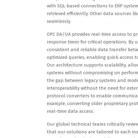
with SQL-based connections to ERP system
retrieved efficiently. Other data sources l
seamlessly.
OPC DA/UA provides real-time access to pr
response times for critical operations. B
consistent and reliable data transfer bet
optimized queries, enabling quick access t
Our architecture supports scalability, all
systems without compromising on perform
the gap between legacy systems and mode
interoperability without the need for exten
protocol converters to enable communica
example, converting older proprietary pr
real-time data access.
Our global technical teams critically revi
that our solutions are tailored to each in