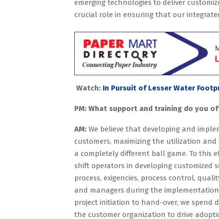
emerging technologies to deliver customize
crucial role in ensuring that our integrat
Watch:
In Pursuit of Lesser Water Footp
PM: What support and training do you off
AM:
We believe that developing and implem
customers, maximizing the utilization and 
a completely different ball game. To this e
shift operators in developing customized 
process, exigencies, process control, quali
and managers during the implementation pr
project initiation to hand-over, we spend d
the customer organization to drive adopti