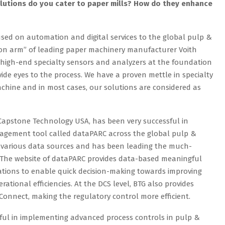
lutions do you cater to paper mills? How do they enhance
cused on automation and digital services to the global pulp &
on arm” of leading paper machinery manufacturer Voith
n high-end specialty sensors and analyzers at the foundation
vide eyes to the process. We have a proven mettle in specialty
hine and in most cases, our solutions are considered as
f Capstone Technology USA, has been very successful in
agement tool called dataPARC across the global pulp &
h various data sources and has been leading the much-
y. The website of dataPARC provides data-based meaningful
erations to enable quick decision-making towards improving
ational efficiencies. At the DCS level, BTG also provides
Connect, making the regulatory control more efficient.
sful in implementing advanced process controls in pulp &