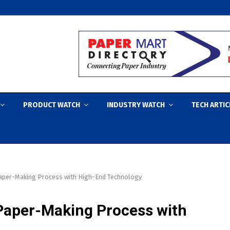
PRODUCT WATCH
INDUSTRY WATCH
TECH ARTIC
 Paper-Making Process with High-End Technology
 Paper-Making Process with