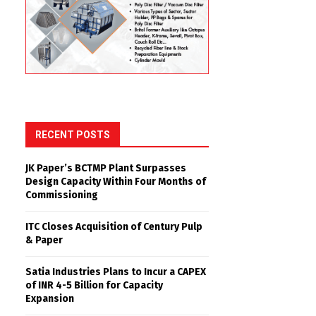
RECENT POSTS
JK Paper’s BCTMP Plant Surpasses
Design Capacity Within Four Months of
Commissioning
ITC Closes Acquisition of Century Pulp
& Paper
Satia Industries Plans to Incur a CAPEX
of INR 4-5 Billion for Capacity
Expansion