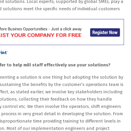
d solutions. Local experts, supported by global SMEs, play a
ed solutions meet the specific needs of individual customers
rint
‘
er to help mill staff effectively use your solutions?
enting a solution is one thing but adopting the solution by
sustaining the benefits by the customer’s operations team is
ffect, as stated earlier, we involve key stakeholders including
solutions, collecting their feedback on how they handle
ty control etc. We then involve the operators, shift engineers
ocess in very great detail in developing the solution. From
isproportionate time providing training to different levels in
on. Most of our implementation engineers and project