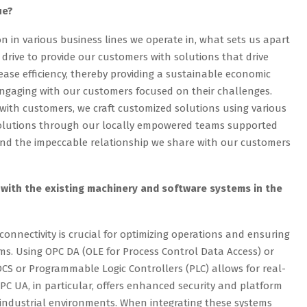
ue?
n in various business lines we operate in, what sets us apart
 drive to provide our customers with solutions that drive
ease efficiency, thereby providing a sustainable economic
engaging with our customers focused on their challenges.
 with customers, we craft customized solutions using various
solutions through our locally empowered teams supported
and the impeccable relationship we share with our customers
with the existing machinery and software systems in the
connectivity is crucial for optimizing operations and ensuring
s. Using OPC DA (OLE for Process Control Data Access) or
DCS or Programmable Logic Controllers (PLC) allows for real-
PC UA, in particular, offers enhanced security and platform
industrial environments. When integrating these systems