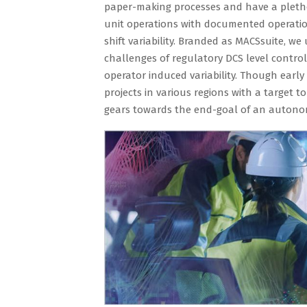
paper-making processes and have a plethor
unit operations with documented operation
shift variability. Branded as MACSsuite, w
challenges of regulatory DCS level contro
operator induced variability. Though early 
projects in various regions with a target t
gears towards the end-goal of an autonomo