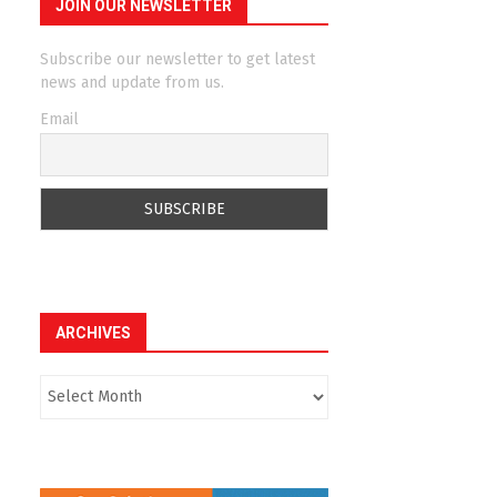
JOIN OUR NEWSLETTER
Subscribe our newsletter to get latest
news and update from us.
Email
ARCHIVES