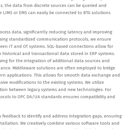
s, the data from discrete sources can be queried and
ike LIMS or EMS can easily be connected to BTG solutions
ocess data, significantly reducing latency and improving
y using standardized communication protocols, we ensure
ween IT and OT systems. SQL-based connections allow for
o historical and transactional data stored in ERP systems.
owing for the integration of additional data sources and
ance. Middleware solutions are often employed to bridge
rn applications. This allows for smooth data exchange and
sive modifications to the existing systems. We utilize
tion between legacy systems and new technologies. For
otocols to OPC DA/UA standards ensures compatibility and
ew feedback to identify and address integration gaps, ensuring
stallation. We creatively combine various software tools and