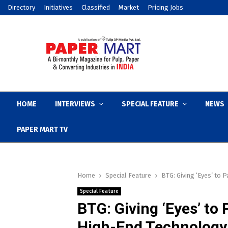
Directory
Initiatives
Classified
Market
Pricing Jobs
HOME
INTERVIEWS
SPECIAL FEATURE
NEWS
PAPER MART TV
Home
Special Feature
BTG: Giving ‘Eyes’ to
Special Feature
BTG: Giving ‘Eyes’ to
High-End Technology