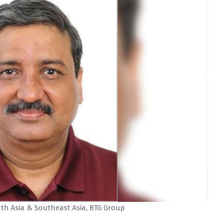
uth Asia & Southeast Asia, BTG Group