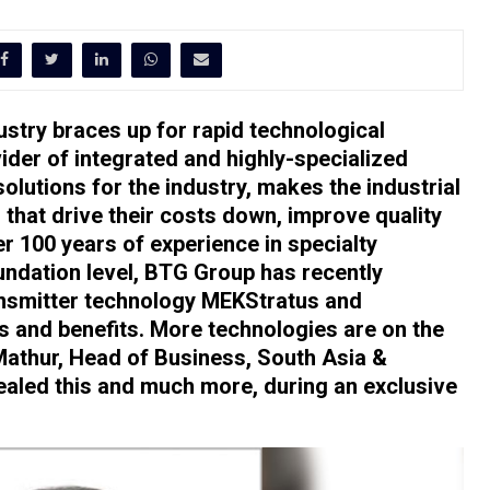
ustry braces up for rapid technological
der of integrated and highly-specialized
olutions for the industry, makes the industrial
s that drive their costs down, improve quality
er 100 years of experience in specialty
undation level, BTG Group has recently
ansmitter technology MEKStratus and
s and benefits. More technologies are on the
Mathur, Head of Business, South Asia &
aled this and much more, during an exclusive