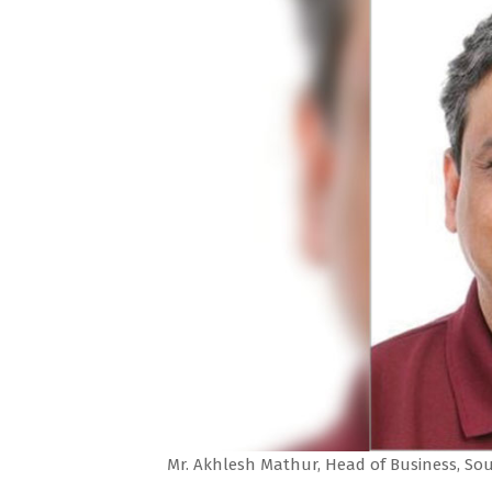
Mr. Akhlesh Mathur, Head of Business, So