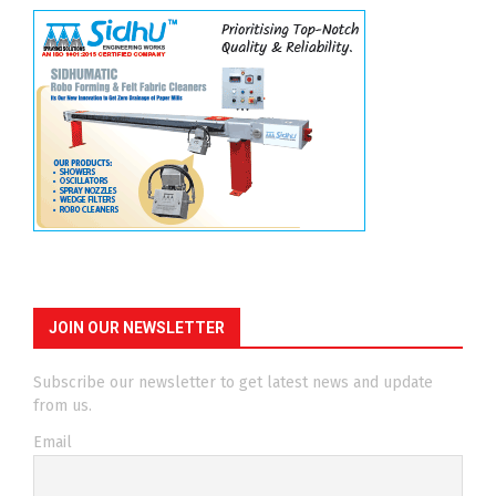
JOIN OUR NEWSLETTER
Subscribe our newsletter to get latest news and update
from us.
Email