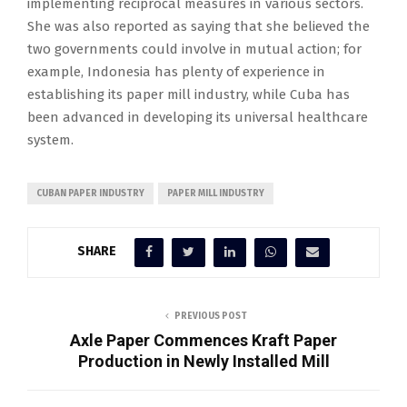
implementing reciprocal measures in various sectors.
She was also reported as saying that she believed the
two governments could involve in mutual action; for
example, Indonesia has plenty of experience in
establishing its paper mill industry, while Cuba has
been advanced in developing its universal healthcare
system.
CUBAN PAPER INDUSTRY
PAPER MILL INDUSTRY
SHARE
PREVIOUS POST
Axle Paper Commences Kraft Paper
Production in Newly Installed Mill