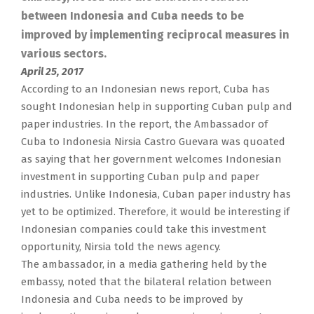
between Indonesia and Cuba needs to be
improved by implementing reciprocal measures in
various sectors.
April 25, 2017
According to an Indonesian news report, Cuba has
sought Indonesian help in supporting Cuban pulp and
paper industries. In the report, the Ambassador of
Cuba to Indonesia Nirsia Castro Guevara was quoated
as saying that her government welcomes Indonesian
investment in supporting Cuban pulp and paper
industries. Unlike Indonesia, Cuban paper industry has
yet to be optimized. Therefore, it would be interesting if
Indonesian companies could take this investment
opportunity, Nirsia told the news agency.
The ambassador, in a media gathering held by the
embassy, noted that the bilateral relation between
Indonesia and Cuba needs to be improved by