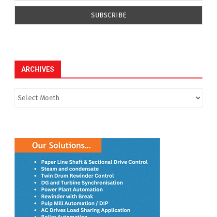
ARCHIVES