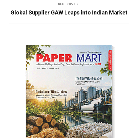
NEXT POST
Global Supplier GAW Leaps into Indian Market