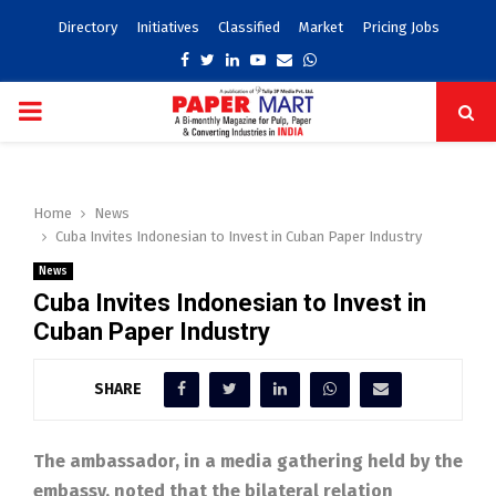
Directory
Initiatives
Classified
Market
Pricing Jobs
Facebook
Twitter
Linkedin
Youtube
Email
Whatsapp
PRIMARY
MENU
Home
News
Cuba Invites Indonesian to Invest in Cuban Paper Industry
News
Cuba Invites Indonesian to Invest in
Cuban Paper Industry
SHARE
The ambassador, in a media gathering held by the
embassy, noted that the bilateral relation