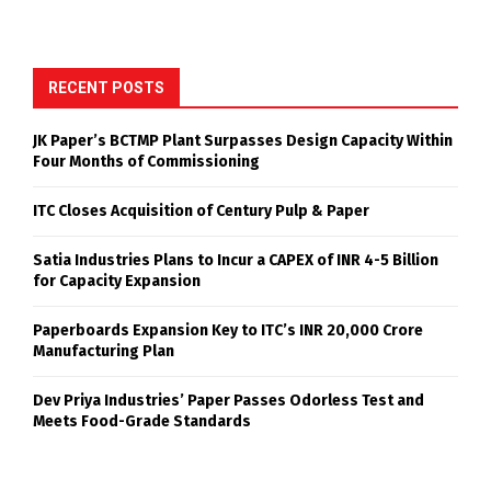
RECENT POSTS
JK Paper’s BCTMP Plant Surpasses Design Capacity Within
Four Months of Commissioning
ITC Closes Acquisition of Century Pulp & Paper
Satia Industries Plans to Incur a CAPEX of INR 4-5 Billion
for Capacity Expansion
Paperboards Expansion Key to ITC’s INR 20,000 Crore
Manufacturing Plan
Dev Priya Industries’ Paper Passes Odorless Test and
Meets Food-Grade Standards