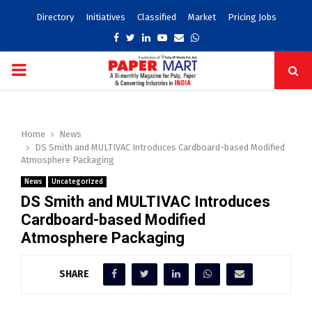
Directory
Initiatives
Classified
Market
Pricing Jobs
Facebook
Twitter
Linkedin
Youtube
Email
Whatsapp
PRIMARY
MENU
Home
News
DS Smith and MULTIVAC Introduces Cardboard-based Modified
Atmosphere Packaging
News
Uncategorized
DS Smith and MULTIVAC Introduces
Cardboard-based Modified
Atmosphere Packaging
SHARE