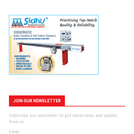
JOIN OUR NEWSLETTER
Subscribe our newsletter to get latest news and update
from us.
Email