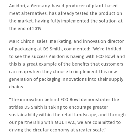
Amidori, a Germany-based producer of plant-based
meat alternatives, has already tested the product on
the market, having fully implemented the solution at
the end of 2019.
Marc Chiron, sales, marketing, and innovation director
of packaging at DS Smith, commented: “We’re thrilled
to see the success Amidori is having with ECO Bowl and
this is a great example of the benefits that customers
can reap when they choose to implement this new
generation of packaging innovations into their supply
chains.
“The innovation behind ECO Bowl demonstrates the
strides DS Smith is taking to encourage greater
sustainability within the retail landscape, and through
our partnership with MULTIVAC, we are committed to
driving the circular economy at greater scale.”