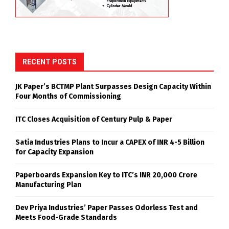
RECENT POSTS
JK Paper’s BCTMP Plant Surpasses Design Capacity Within
Four Months of Commissioning
ITC Closes Acquisition of Century Pulp & Paper
Satia Industries Plans to Incur a CAPEX of INR 4-5 Billion
for Capacity Expansion
Paperboards Expansion Key to ITC’s INR 20,000 Crore
Manufacturing Plan
Dev Priya Industries’ Paper Passes Odorless Test and
Meets Food-Grade Standards