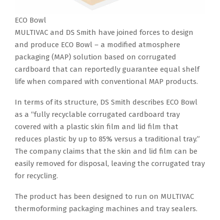
ECO Bowl
MULTIVAC and DS Smith have joined forces to design
and produce ECO Bowl – a modified atmosphere
packaging (MAP) solution based on corrugated
cardboard that can reportedly guarantee equal shelf
life when compared with conventional MAP products.
In terms of its structure, DS Smith describes ECO Bowl
as a “fully recyclable corrugated cardboard tray
covered with a plastic skin film and lid film that
reduces plastic by up to 85% versus a traditional tray.”
The company claims that the skin and lid film can be
easily removed for disposal, leaving the corrugated tray
for recycling.
The product has been designed to run on MULTIVAC
thermoforming packaging machines and tray sealers.