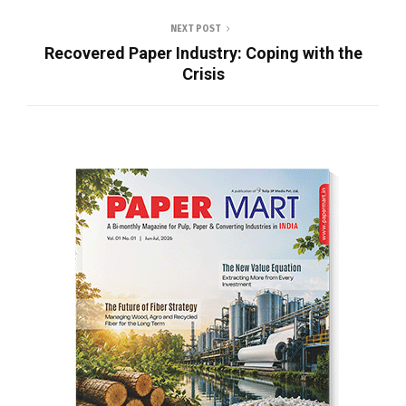
NEXT POST
Recovered Paper Industry: Coping with the
Crisis