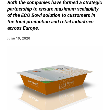
Both the companies have formed a strategic
partnership to ensure maximum scalability
of the ECO Bowl solution to customers in
the food production and retail industries
across Europe.
June 10, 2020