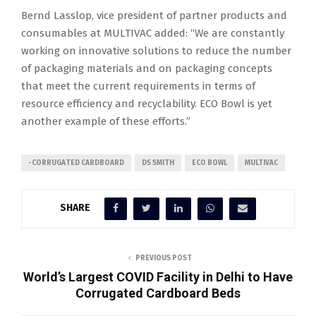
Bernd Lasslop, vice president of partner products and
consumables at MULTIVAC added: “We are constantly
working on innovative solutions to reduce the number
of packaging materials and on packaging concepts
that meet the current requirements in terms of
resource efficiency and recyclability. ECO Bowl is yet
another example of these efforts.”
-CORRUGATED CARDBOARD
DS SMITH
ECO BOWL
MULTIVAC
SHARE
PREVIOUS POST
World’s Largest COVID Facility in Delhi to Have
Corrugated Cardboard Beds