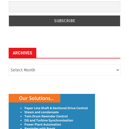
ARCHIVES