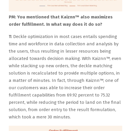
PM: You mentioned that Kaiznn™ also maximizes
order fulfillment. In what way does it do so?
T:
Deckle optimization in most cases entails spending
time and workforce in data collection and analysis by
the users, thus resulting in lesser resources being
allocated towards decision making. With Kaiznn™, even
while stacking up new orders, the deckle matching
solution is recalculated to provide multiple options, in
a matter of minutes. In fact, through Kaiznn™, one of
our customers was able to increase their order
fulfillment capabilities from 69.92 percent to 75.32
percent, while reducing the period to land on the final
solution, from order entry to the result formulation,
which took a mere 30 minutes.