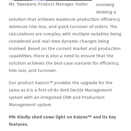
Ms. Tejaswani, Product Manager, Haber
involving
devising a
solution that achieves maximum production efficiency,
minimum trim loss, and quick turnover of orders. The
calculations are complex, with multiple variables being
considered and real-time dynamic changes being
involved. Based on the current market and production
capabilities, there is also a need to ensure that the
solution achieves the best-case scenario for efficiency,
trim loss, and turnover.
Our product Kaiznn™ provides the upgrade for the
same as it is a first-of-its-kind Deckle Management
system with an integrated CRM and Production
Management system.
PM: Kindly shed some light on Kaiznn™ and its key
features.