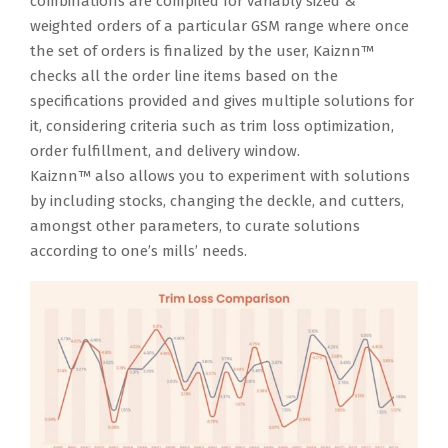
combinations are compiled for variably sized &
weighted orders of a particular GSM range where once
the set of orders is finalized by the user, Kaiznn™
checks all the order line items based on the
specifications provided and gives multiple solutions for
it, considering criteria such as trim loss optimization,
order fulfillment, and delivery window.
Kaiznn™ also allows you to experiment with solutions
by including stocks, changing the deckle, and cutters,
amongst other parameters, to curate solutions
according to one’s mills’ needs.