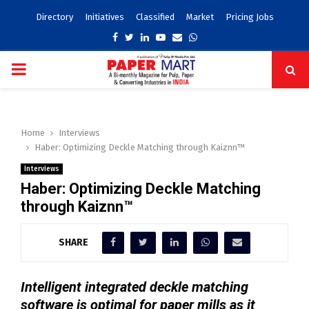
Directory
Initiatives
Classified
Market
Pricing Jobs
Facebook
Twitter
Linkedin
Youtube
Email
Whatsapp
PRIMARY
MENU
Home
Interviews
Haber: Optimizing Deckle Matching through Kaiznn™
Interviews
Haber: Optimizing Deckle Matching
through Kaiznn™
SHARE
Intelligent integrated deckle matching
software is optimal for paper mills as it