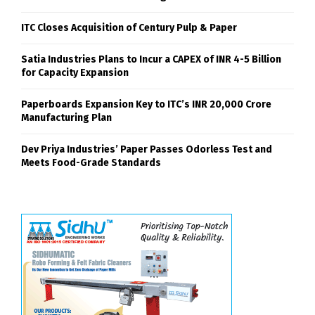
ITC Closes Acquisition of Century Pulp & Paper
Satia Industries Plans to Incur a CAPEX of INR 4-5 Billion
for Capacity Expansion
Paperboards Expansion Key to ITC’s INR 20,000 Crore
Manufacturing Plan
Dev Priya Industries’ Paper Passes Odorless Test and
Meets Food-Grade Standards