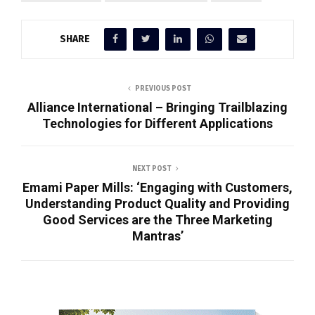
SHARE
PREVIOUS POST
Alliance International – Bringing Trailblazing
Technologies for Different Applications
NEXT POST
Emami Paper Mills: ‘Engaging with Customers,
Understanding Product Quality and Providing
Good Services are the Three Marketing
Mantras’