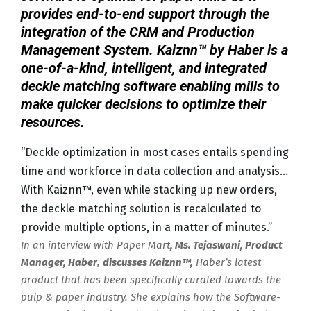
provides end-to-end support through the
integration of the CRM and Production
Management System. Kaiznn™ by Haber is a
one-of-a-kind, intelligent, and integrated
deckle matching software enabling mills to
make quicker decisions to optimize their
resources.
“Deckle optimization in most cases entails spending
time and workforce in data collection and analysis…
With Kaiznn™, even while stacking up new orders,
the deckle matching solution is recalculated to
provide multiple options, in a matter of minutes.”
In an interview with Paper Mart
, Ms. Tejaswani, Product
Manager, Haber
,
discusses Kaiznn™,
Haber’s latest
product that has been specifically curated towards the
pulp & paper industry. She explains how the Software-