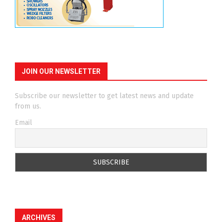
JOIN OUR NEWSLETTER
Subscribe our newsletter to get latest news and update
from us.
Email
ARCHIVES