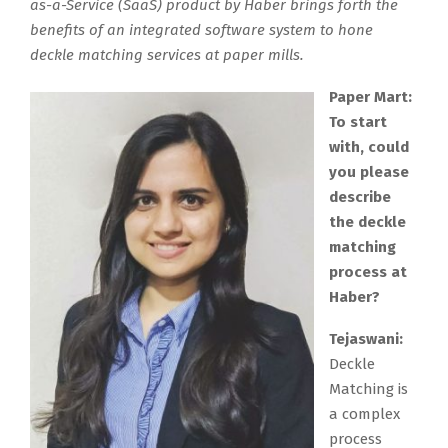
as-a-Service (SaaS) product by Haber brings forth the
benefits of an integrated software system to hone
deckle matching services at paper mills.
Paper Mart:
To start
with, could
you please
describe
the deckle
matching
process at
Haber?
Tejaswani:
Deckle
Matching is
a complex
process