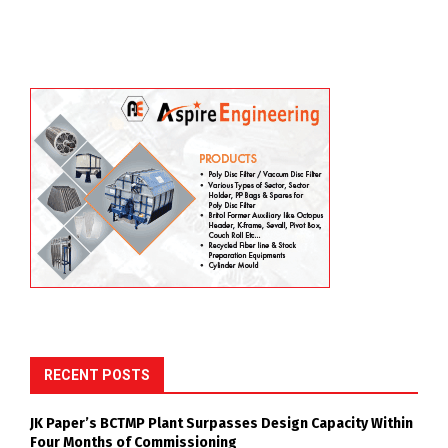
RECENT POSTS
JK Paper’s BCTMP Plant Surpasses Design Capacity Within
Four Months of Commissioning