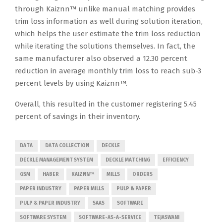
through Kaiznn™ unlike manual matching provides
trim loss information as well during solution iteration,
which helps the user estimate the trim loss reduction
while iterating the solutions themselves. In fact, the
same manufacturer also observed a 12.30 percent
reduction in average monthly trim loss to reach sub-3
percent levels by using Kaiznn™.
Overall, this resulted in the customer registering 5.45
percent of savings in their inventory.
DATA
DATA COLLECTION
DECKLE
DECKLE MANAGEMENT SYSTEM
DECKLE MATCHING
EFFICIENCY
GSM
HABER
KAIZNN™
MILLS
ORDERS
PAPER INDUSTRY
PAPER MILLS
PULP & PAPER
PULP & PAPER INDUSTRY
SAAS
SOFTWARE
SOFTWARE SYSTEM
SOFTWARE-AS-A-SERVICE
TEJASWANI