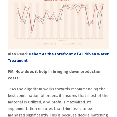
Also Read:
Haber: At the Forefront of AI-driven Water
Treatment
PM: How does it help in bringing down production
costs?
T:
As the algorithm works towards recommending the
best combination of orders, it ensures that most of the
material is utilized, and profit is maximized. Its
implementation ensures that trim loss can be
managed significantly. This is because deckle matching