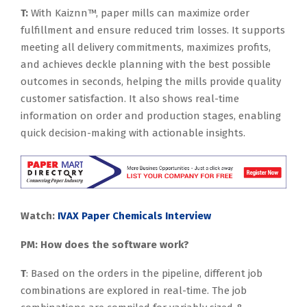
T:
With Kaiznn™, paper mills can maximize order
fulfillment and ensure reduced trim losses. It supports
meeting all delivery commitments, maximizes profits,
and achieves deckle planning with the best possible
outcomes in seconds, helping the mills provide quality
customer satisfaction. It also shows real-time
information on order and production stages, enabling
quick decision-making with actionable insights.
Watch:
IVAX Paper Chemicals Interview
PM: How does the software work?
T
: Based on the orders in the pipeline, different job
combinations are explored in real-time. The job