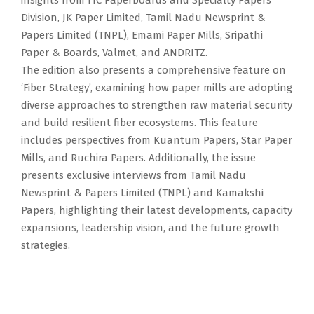
insights from ITC Paperboards and Specialty Papers
Division, JK Paper Limited, Tamil Nadu Newsprint &
Papers Limited (TNPL), Emami Paper Mills, Sripathi
Paper & Boards, Valmet, and ANDRITZ.
The edition also presents a comprehensive feature on
‘Fiber Strategy’, examining how paper mills are adopting
diverse approaches to strengthen raw material security
and build resilient fiber ecosystems. This feature
includes perspectives from Kuantum Papers, Star Paper
Mills, and Ruchira Papers. Additionally, the issue
presents exclusive interviews from Tamil Nadu
Newsprint & Papers Limited (TNPL) and Kamakshi
Papers, highlighting their latest developments, capacity
expansions, leadership vision, and the future growth
strategies.