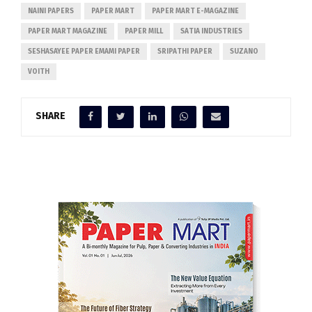
NAINI PAPERS
PAPER MART
PAPER MART E-MAGAZINE
PAPER MART MAGAZINE
PAPER MILL
SATIA INDUSTRIES
SESHASAYEE PAPER EMAMI PAPER
SRIPATHI PAPER
SUZANO
VOITH
SHARE