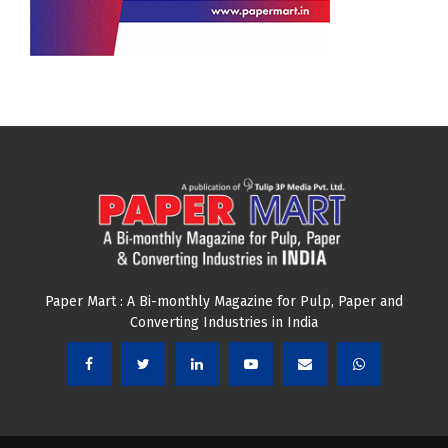
Paper Mart : A Bi-monthly Magazine for Pulp, Paper and
Converting Industries in India