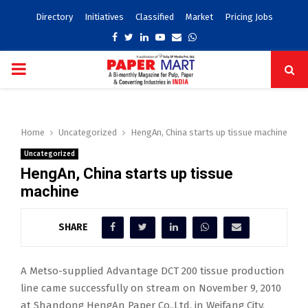
Directory
Initiatives
Classified
Market
Pricing Jobs
Facebook
Twitter
Linkedin
Youtube
Email
Whatsapp
PRIMARY
MENU
Home
Uncategorized
HengAn, China starts up tissue machine
Uncategorized
HengAn, China starts up tissue
machine
SHARE
A Metso-supplied Advantage DCT 200 tissue production
line came successfully on stream on November 9, 2010
at Shandong HengAn Paper Co.,Ltd, in Weifang City,