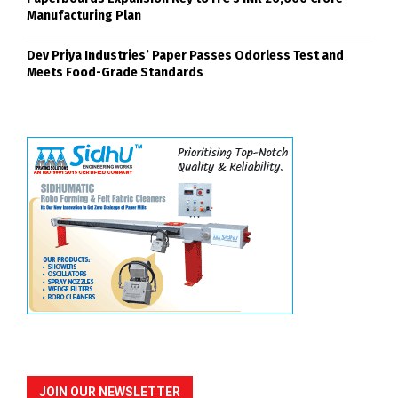
Manufacturing Plan
Dev Priya Industries’ Paper Passes Odorless Test and
Meets Food-Grade Standards
JOIN OUR NEWSLETTER