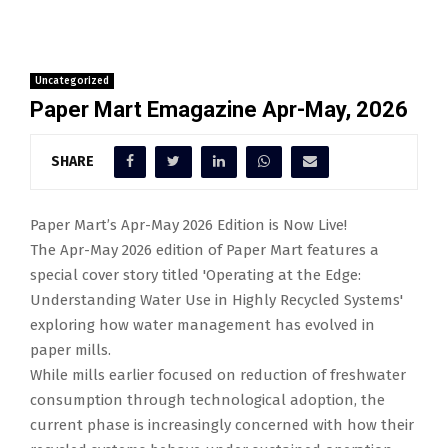
Uncategorized
Paper Mart Emagazine Apr-May, 2026
SHARE
Paper Mart’s Apr-May 2026 Edition is Now Live!
The Apr-May 2026 edition of Paper Mart features a
special cover story titled 'Operating at the Edge:
Understanding Water Use in Highly Recycled Systems'
exploring how water management has evolved in
paper mills.
While mills earlier focused on reduction of freshwater
consumption through technological adoption, the
current phase is increasingly concerned with how their