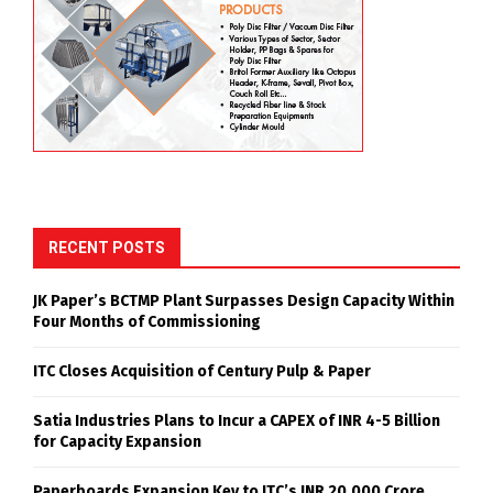
RECENT POSTS
JK Paper’s BCTMP Plant Surpasses Design Capacity Within
Four Months of Commissioning
ITC Closes Acquisition of Century Pulp & Paper
Satia Industries Plans to Incur a CAPEX of INR 4-5 Billion
for Capacity Expansion
Paperboards Expansion Key to ITC’s INR 20,000 Crore