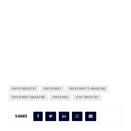
PAPER INDUSTRY
PAPER MART
PAPER MART E-MAGAZINE
PAPER MART MAGAZINE
PAPER MILL
PULP INDUSTRY
SHARE