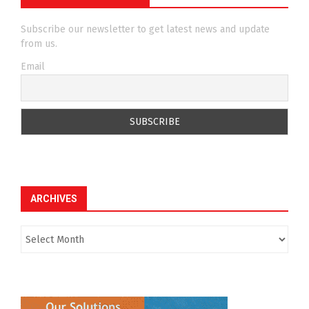
Subscribe our newsletter to get latest news and update
from us.
Email
ARCHIVES