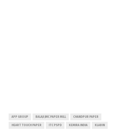
APP GROUP
BALAJI JMC PAPER MILL
CHANDPUR PAPER
HEART TOUCH PAPER
ITC PSPD
KEMIRA INDIA
KLABIN