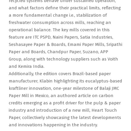
recycled systems behave under sustained operation,
and what factors define their practical limits, reflecting
a more fundamental change i.e., stabilization of
freshwater consumption across mills, reaching an
operational balance. The key mills covered in this
feature are ITC PSPD, Naini Papers, Satia Industries,
Seshasayee Paper & Boards, Emami Paper Mills, Sripathi
Paper and Boards, Chandpur Paper, Suzano, APP
Group, along with technology suppliers such as Voith
and Kemira India.
Additionally, the edition covers Brazil-based paper
manufacturer, Klabin highlighting its eucalyptus-based
kraftliner innovation, one-year milestone of Balaji JMC
Paper Mill in Mexico, an authored article on carbon
credits emerging as a profit driver for the pulp & paper
industry and introduction of a new mill, Heart Touch
Paper, collectively showcasing the latest developments
and innovations happening in the industry.