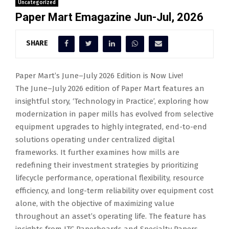
Uncategorized
Paper Mart Emagazine Jun-Jul, 2026
SHARE
Paper Mart’s June–July 2026 Edition is Now Live!
The June–July 2026 edition of Paper Mart features an
insightful story, ‘Technology in Practice’, exploring how
modernization in paper mills has evolved from selective
equipment upgrades to highly integrated, end-to-end
solutions operating under centralized digital
frameworks. It further examines how mills are
redefining their investment strategies by prioritizing
lifecycle performance, operational flexibility, resource
efficiency, and long-term reliability over equipment cost
alone, with the objective of maximizing value
throughout an asset’s operating life. The feature has