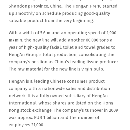
Shandong Province, China. The HengAn PM 10 started
up smoothly on schedule producing good-quality
saleable product from the very beginning.
With a width of 5.6 m and an operating speed of 1,900
m/min, the new line will add another 60,000 tons a
year of high-quality facial, toilet and towel grades to
HengAn Group’s total production, consolidating the
company’s position as China’s leading tissue producer.
The raw material for the new line is virgin pulp.
HengAn is a leading Chinese consumer product
company with a nationwide sales and distribution
network. It is a fully owned subsidiary of HengAn
International, whose shares are listed on the Hong
Kong stock exchange. The company’s turnover in 2009
was approx. EUR 1 billion and the number of
employees 21,000.