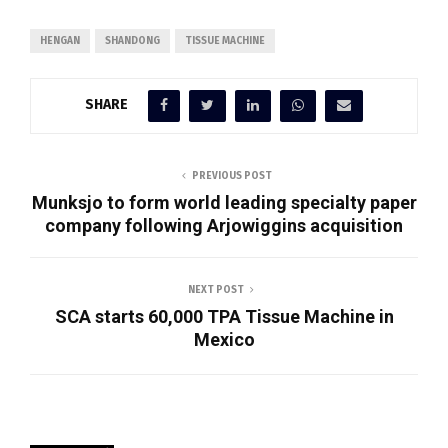
HENGAN
SHANDONG
TISSUE MACHINE
SHARE
PREVIOUS POST
Munksjo to form world leading specialty paper
company following Arjowiggins acquisition
NEXT POST
SCA starts 60,000 TPA Tissue Machine in
Mexico