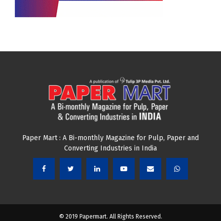
JOIN OUR NEWSLETTER
Subscribe our newsletter to get latest news and update
from us.
Email