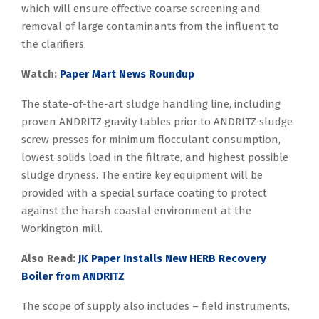
which will ensure effective coarse screening and
removal of large contaminants from the influent to
the clarifiers.
Watch:
Paper Mart News Roundup
The state-of-the-art sludge handling line, including
proven ANDRITZ gravity tables prior to ANDRITZ sludge
screw presses for minimum flocculant consumption,
lowest solids load in the filtrate, and highest possible
sludge dryness. The entire key equipment will be
provided with a special surface coating to protect
against the harsh coastal environment at the
Workington mill.
Also Read:
JK Paper Installs New HERB Recovery
Boiler from ANDRITZ
The scope of supply also includes – field instruments,