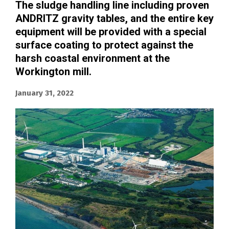
The sludge handling line including proven
ANDRITZ gravity tables, and the entire key
equipment will be provided with a special
surface coating to protect against the
harsh coastal environment at the
Workington mill.
January 31, 2022