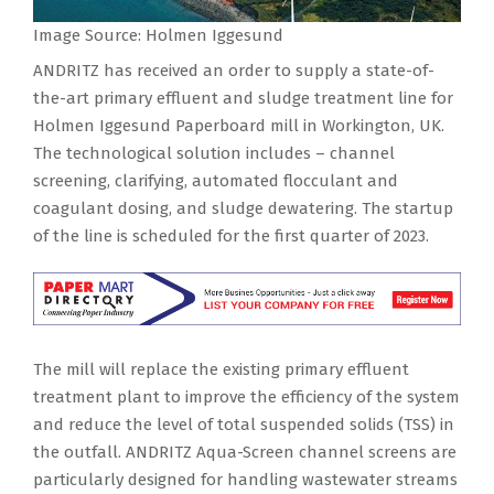
Image Source: Holmen Iggesund
ANDRITZ has received an order to supply a state-of-
the-art primary effluent and sludge treatment line for
Holmen Iggesund Paperboard mill in Workington, UK.
The technological solution includes – channel
screening, clarifying, automated flocculant and
coagulant dosing, and sludge dewatering. The startup
of the line is scheduled for the first quarter of 2023.
The mill will replace the existing primary effluent
treatment plant to improve the efficiency of the system
and reduce the level of total suspended solids (TSS) in
the outfall. ANDRITZ Aqua-Screen channel screens are
particularly designed for handling wastewater streams