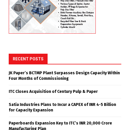
Pulp) plant has successfully completed its startup and
commissioning, achieving a production rate of 418
ADMT/day within just four months, surpassing its
designed capacity of 400 ADMT/day. The milestone
reflects the successful execution of the commissioning
process and the operational readiness of the facility.
The achievement was attributed to the collective
efforts, technical expertise, and dedication of the
project team.
BCTMP
COMMISSIONING
HIGHEST PRODUCTION
JK PAPER
MILESTONE
SHARE