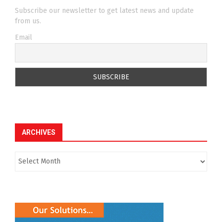
RECENT POSTS