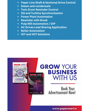
JK Paper’s BCTMP Plant Surpasses Design Capacity Within
Four Months of Commissioning
ITC Closes Acquisition of Century Pulp & Paper
Satia Industries Plans to Incur a CAPEX of INR 4-5 Billion
for Capacity Expansion
Paperboards Expansion Key to ITC’s INR 20,000 Crore
Manufacturing Plan
Dev Priya Industries’ Paper Passes Odorless Test and
Meets Food-Grade Standards