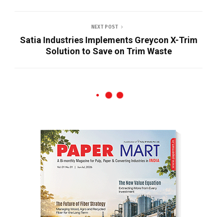
NEXT POST
Satia Industries Implements Greycon X-Trim
Solution to Save on Trim Waste
News
JK Paper’s BCTMP Plant Surpasses
Design Capacity Within Four Months of
Commissioning
SHARE
JK Paper’s BCTMP plant surpassed its
designed production capacity to 418