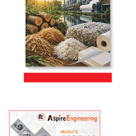
ADMT/day within just four months of
commissioning, marking a significant
milestone in operational efficiency and
.
project execution
Aug 04, 2026
JK Paper’s BCTMP (Bleached Chemi-Thermo Mechanical