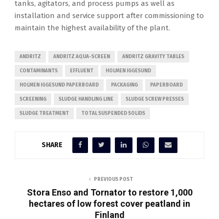
tanks, agitators, and process pumps as well as
installation and service support after commissioning to
maintain the highest availability of the plant.
ANDRITZ
ANDRITZ AQUA-SCREEN
ANDRITZ GRAVITY TABLES
CONTAMINANTS
EFFLUENT
HOLMEN IGGESUND
HOLMEN IGGESUND PAPERBOARD
PACKAGING
PAPERBOARD
SCREENING
SLUDGE HANDLING LINE
SLUDGE SCREW PRESSES
SLUDGE TREATMENT
TOTAL SUSPENDED SOLIDS
SHARE
PREVIOUS POST
Stora Enso and Tornator to restore 1,000
hectares of low forest cover peatland in
Finland