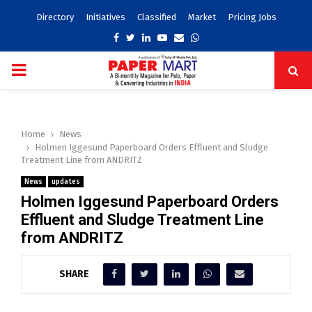
Directory
Initiatives
Classified
Market
Pricing Jobs
Facebook
Twitter
Linkedin
Youtube
Email
Whatsapp
PRIMARY
MENU
Home
News
Holmen Iggesund Paperboard Orders Effluent and Sludge
Treatment Line from ANDRITZ
News
updates
Holmen Iggesund Paperboard Orders
Effluent and Sludge Treatment Line
from ANDRITZ
SHARE