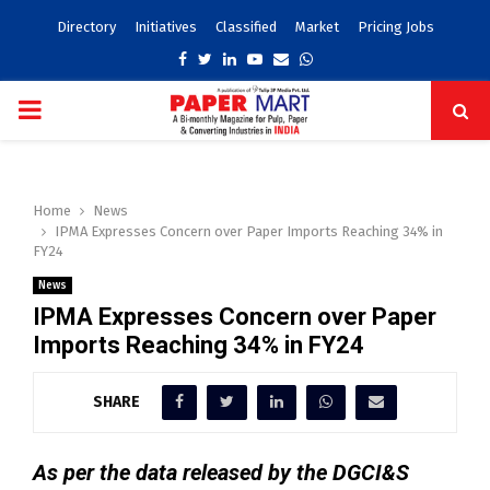
Directory
Initiatives
Classified
Market
Pricing Jobs
Facebook
Twitter
Linkedin
Youtube
Email
Whatsapp
PRIMARY
MENU
Home
News
IPMA Expresses Concern over Paper Imports Reaching 34% in
FY24
News
IPMA Expresses Concern over Paper
Imports Reaching 34% in FY24
SHARE
As per the data released by the DGCI&S