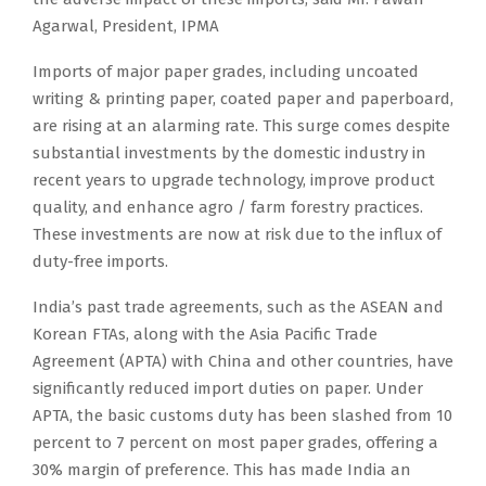
Agarwal, President, IPMA
Imports of major paper grades, including uncoated
writing & printing paper, coated paper and paperboard,
are rising at an alarming rate. This surge comes despite
substantial investments by the domestic industry in
recent years to upgrade technology, improve product
quality, and enhance agro / farm forestry practices.
These investments are now at risk due to the influx of
duty-free imports.
India’s past trade agreements, such as the ASEAN and
Korean FTAs, along with the Asia Pacific Trade
Agreement (APTA) with China and other countries, have
significantly reduced import duties on paper. Under
APTA, the basic customs duty has been slashed from 10
percent to 7 percent on most paper grades, offering a
30% margin of preference. This has made India an