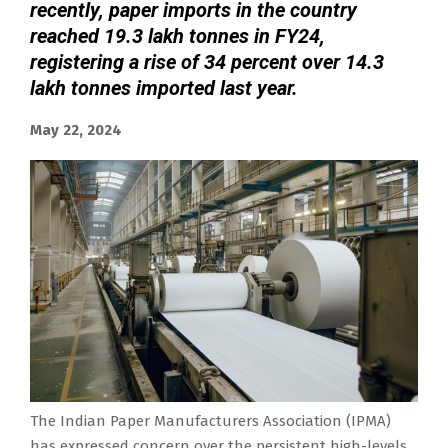
recently, paper imports in the country
reached 19.3 lakh tonnes in FY24,
registering a rise of 34 percent over 14.3
lakh tonnes imported last year.
May 22, 2024
The Indian Paper Manufacturers Association (IPMA)
has expressed concern over the persistent high-levels