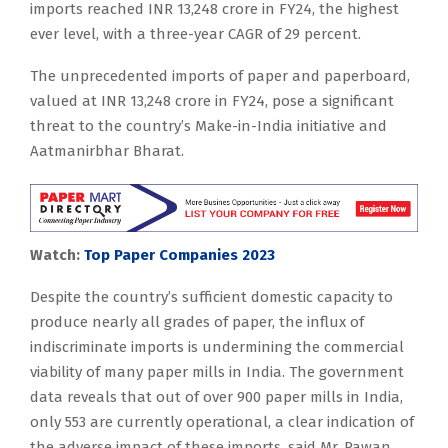
imports reached INR 13,248 crore in FY24, the highest
ever level, with a three-year CAGR of 29 percent.
The unprecedented imports of paper and paperboard,
valued at INR 13,248 crore in FY24, pose a significant
threat to the country’s Make-in-India initiative and
Aatmanirbhar Bharat.
Watch:
Top Paper Companies 2023
Despite the country’s sufficient domestic capacity to
produce nearly all grades of paper, the influx of
indiscriminate imports is undermining the commercial
viability of many paper mills in India. The government
data reveals that out of over 900 paper mills in India,
only 553 are currently operational, a clear indication of
the adverse impact of these imports, said Mr. Pawan