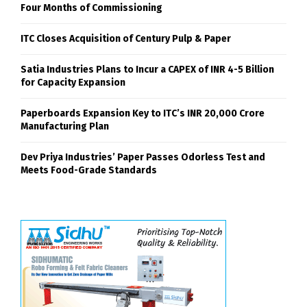
Four Months of Commissioning
ITC Closes Acquisition of Century Pulp & Paper
Satia Industries Plans to Incur a CAPEX of INR 4-5 Billion
for Capacity Expansion
Paperboards Expansion Key to ITC’s INR 20,000 Crore
Manufacturing Plan
Dev Priya Industries’ Paper Passes Odorless Test and
Meets Food-Grade Standards