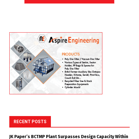
RECENT POSTS
JK Paper’s BCTMP Plant Surpasses Design Capacity Within