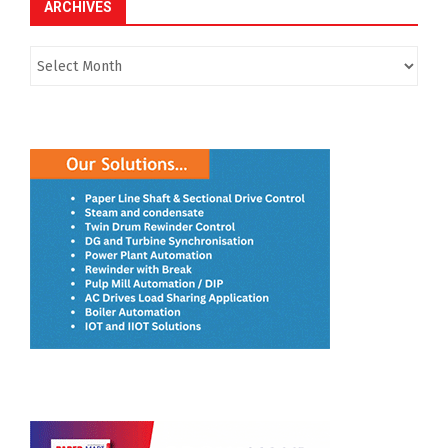
ARCHIVES