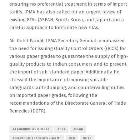
ensuring no preferential treatment in terms of import
tariffs. IPMA has also called for an urgent review of
existing FTAs (ASEAN, South Korea, and Japan) and a
careful approach to formulate new FTAs.
Mr. Rohit Pandit, IPMA Secretary General, emphasized
the need for issuing Quality Control Orders (QCOs) for
various paper grades to guarantee the supply of high-
quality products to Indian consumers and to prevent
the import of sub-standard paper. Additionally, he
stressed the importance of imposing suitable
safeguards, anti-dumping, and countervailing duties
on imported paper grades, following the
recommendations of the Directorate General of Trade
Remedies (DGTR).
AATMANIRBHAR BHARAT
APTA
ASEAN
ASIA PACIFIC TRADE AGREEMENT
BCD
DGTR