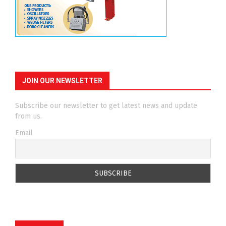
JOIN OUR NEWSLETTER
Subscribe our newsletter to get latest news and update
from us.
Email