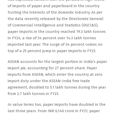
of imports of paper and paperboard in the country
hurting the interests of the domestic industry. As per
the data recently released by the Directorate General
of Commercial Intelligence and Statistics (DGCI&S),
paper imports in the country reached 19.3 lakh tonnes
in FY24, a rise of 34 percent over 14.3 lakh tonnes
imported last year. The surge of 34 percent comes on
top of a 25 percent jump in paper imports in FY23.
ASEAN accounts for the largest portion in India’s paper
import pie, accounting for 27 percent share. Paper
imports from ASEAN, which enter the country at zero
import duty under the ASEAN-India free trade
agreement, doubled to 5.1 lakh tonnes during the year
from 2.7 lakh tonnes in FY23.
In value terms too, paper imports have doubled in the
last three years. From INR 6,140 crore in FY21, paper