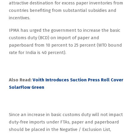
attractive destination for excess paper inventories from
countries benefiting from substantial subsidies and
incentives.
IPMA has urged the government to increase the basic
customs duty (BCD) on import of paper and
paperboard from 10 percent to 25 percent (WTO bound
rate for India is 40 percent).
Also Read:
Voith Introduces Suction Press Roll Cover
SolarFlow Green
Since an increase in basic customs duty will not impact
duty-free imports under FTAs, paper and paperboard
should be placed in the Negative / Exclusion List,