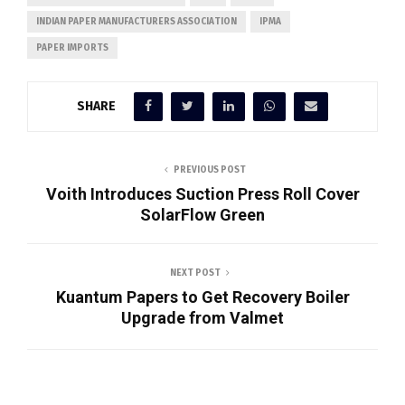
INDIAN PAPER MANUFACTURERS ASSOCIATION
IPMA
PAPER IMPORTS
SHARE
PREVIOUS POST
Voith Introduces Suction Press Roll Cover
SolarFlow Green
NEXT POST
Kuantum Papers to Get Recovery Boiler
Upgrade from Valmet