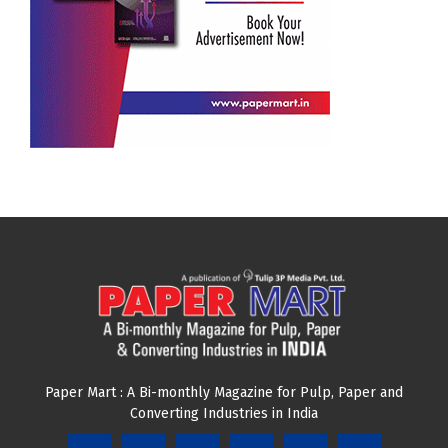
JOIN OUR NEWSLETTER
Subscribe our newsletter to get latest news and update
from us.
Email