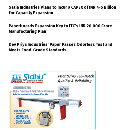
SHARE