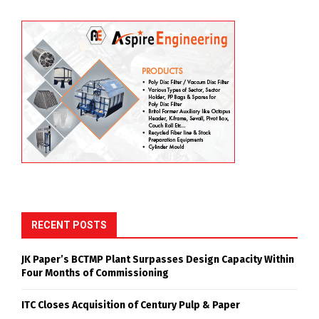
JK Paper’s BCTMP (Bleached Chemi-Thermo Mechanical
Pulp) plant has successfully completed its startup and
commissioning, achieving a production rate of 418
ADMT/day within just four months, surpassing its
designed capacity of 400 ADMT/day. The milestone
reflects the successful execution of the commissioning
process and the operational readiness of the facility.
The achievement was attributed to the collective
efforts, technical expertise, and dedication of the
project team.
BCTMP
COMMISSIONING
HIGHEST PRODUCTION
JK PAPER
MILESTONE