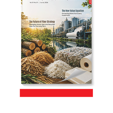
SHARE
JK Paper’s BCTMP plant surpassed its
designed production capacity to 418
ADMT/day within just four months of
commissioning, marking a significant
milestone in operational efficiency and
project execution
.
Aug 04, 2026