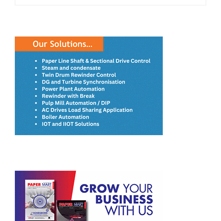
RECENT POSTS
JK Paper’s BCTMP Plant Surpasses Design Capacity Within
Four Months of Commissioning
ITC Closes Acquisition of Century Pulp & Paper
Satia Industries Plans to Incur a CAPEX of INR 4-5 Billion
for Capacity Expansion
Paperboards Expansion Key to ITC’s INR 20,000 Crore
Manufacturing Plan
Dev Priya Industries’ Paper Passes Odorless Test and
Meets Food-Grade Standards