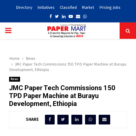
Directory
Initiatives
Classified
Market
Pricing Jobs
Facebook
Twitter
Linkedin
Youtube
Email
Whatsapp
PRIMARY
MENU
Home
News
JMC Paper Tech Commissions 150 TPD Paper Machine at Burayu
Development, Ethiopia
News
JMC Paper Tech Commissions 150
TPD Paper Machine at Burayu
Development, Ethiopia
SHARE