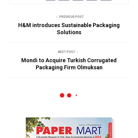
PREVIOUS POST
H&M introduces Sustainable Packaging
Solutions
NEXT POST
Mondi to Acquire Turkish Corrugated
Packaging Firm Olmuksan
News
JK Paper’s BCTMP Plant Surpasses
Design Capacity Within Four Months of
Commissioning