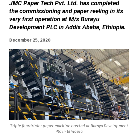
JMC Paper Tech Pvt. Ltd. has completed
the commissioning and paper reeling in its
very first operation at M/s Burayu
Development PLC in Addis Ababa, Ethiopia.
December 25, 2020
Triple fourdrinier paper machine erected at Burayu Development
PLC in Ethiopia