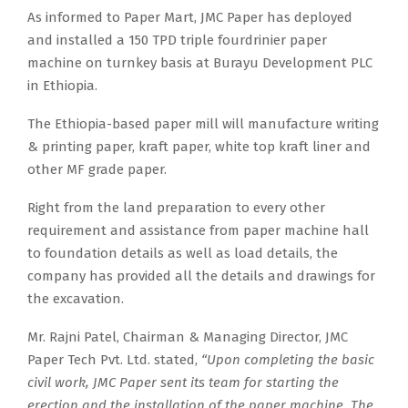
As informed to Paper Mart, JMC Paper has deployed
and installed a 150 TPD triple fourdrinier paper
machine on turnkey basis at Burayu Development PLC
in Ethiopia.
The Ethiopia-based paper mill will manufacture writing
& printing paper, kraft paper, white top kraft liner and
other MF grade paper.
Right from the land preparation to every other
requirement and assistance from paper machine hall
to foundation details as well as load details, the
company has provided all the details and drawings for
the excavation.
Mr. Rajni Patel, Chairman & Managing Director, JMC
Paper Tech Pvt. Ltd. stated,
“Upon completing the basic
civil work, JMC Paper sent its team for starting the
erection and the installation of the paper machine. The