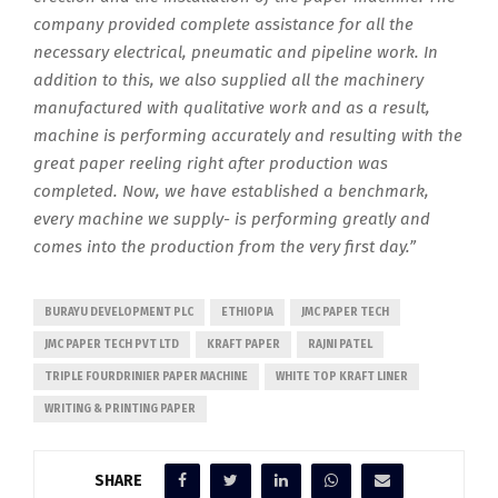
company provided complete assistance for all the
necessary electrical, pneumatic and pipeline work. In
addition to this, we also supplied all the machinery
manufactured with qualitative work and as a result,
machine is performing accurately and resulting with the
great paper reeling right after production was
completed. Now, we have established a benchmark,
every machine we supply- is performing greatly and
comes into the production from the very first day.”
BURAYU DEVELOPMENT PLC
ETHIOPIA
JMC PAPER TECH
JMC PAPER TECH PVT LTD
KRAFT PAPER
RAJNI PATEL
TRIPLE FOURDRINIER PAPER MACHINE
WHITE TOP KRAFT LINER
WRITING & PRINTING PAPER
SHARE