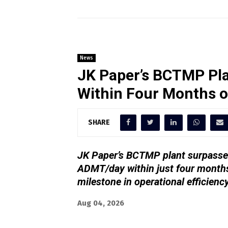
News
JK Paper’s BCTMP Pla
Within Four Months 
SHARE
JK Paper’s BCTMP plant surpassed
ADMT/day within just four months
milestone in operational efficienc
Aug 04, 2026