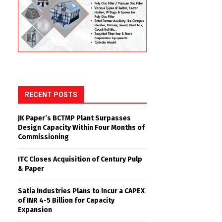
RECENT POSTS
JK Paper’s BCTMP Plant Surpasses
Design Capacity Within Four Months of
Commissioning
ITC Closes Acquisition of Century Pulp
& Paper
Satia Industries Plans to Incur a CAPEX
of INR 4-5 Billion for Capacity
Expansion