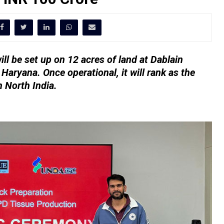
ll be set up on 12 acres of land at Dablain
 Haryana. Once operational, it will rank as the
n North India.