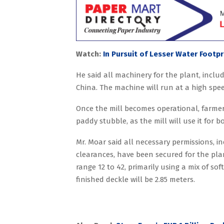
Watch:
In Pursuit of Lesser Water Footpr
He said all machinery for the plant, inc
China. The machine will run at a high spe
Once the mill becomes operational, farmer
paddy stubble, as the mill will use it for b
Mr. Moar said all necessary permissions, 
clearances, have been secured for the pla
range 12 to 42, primarily using a mix of 
finished deckle will be 2.85 meters.