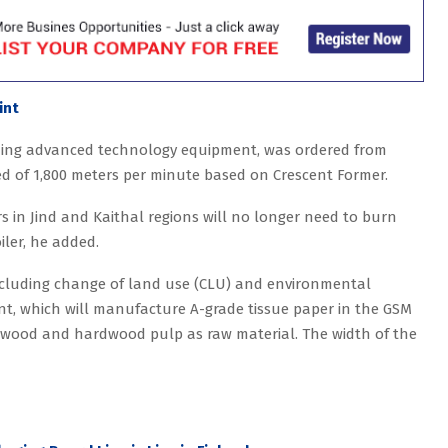
int
luding advanced technology equipment, was ordered from
ed of 1,800 meters per minute based on Crescent Former.
s in Jind and Kaithal regions will no longer need to burn
oiler, he added.
including change of land use (CLU) and environmental
nt, which will manufacture A-grade tissue paper in the GSM
softwood and hardwood pulp as raw material. The width of the