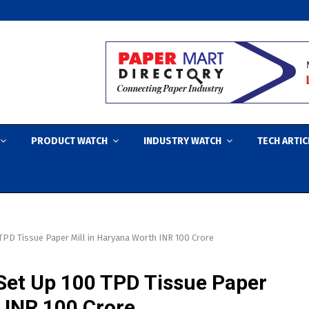
PRODUCT WATCH
INDUSTRY WATCH
TECH ARTIC
TPD Tissue Paper Mill in Haryana Worth INR 100 Crore
Set Up 100 TPD Tissue Paper
 INR 100 Crore