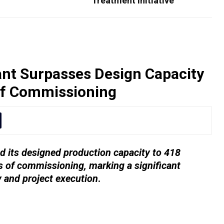
Treatment Initiative
nt Surpasses Design Capacity
of Commissioning
 its designed production capacity to 418
 of commissioning, marking a significant
y and project execution
.