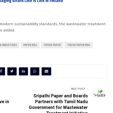
kaging Board Line is Live in Finland
s modern sustainability standards, the wastewater treatment
he added.
& INDUSTRIES
PAPER MILL
TISSUE PAPER
TISSUE PAPER MILL
NEXT POST
Sripathi Paper and Boards
ve in
Partners with Tamil Nadu
Government for Wastewater