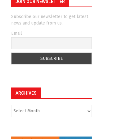
JOIN OUR NEWSLETTER
Subscribe our newsletter to get latest
news and update from us.
Email
ARCHIVES