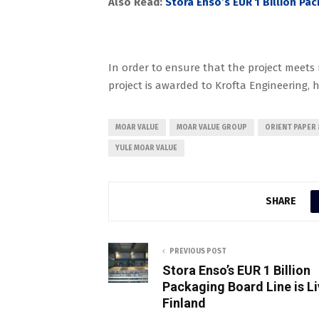
Also Read:
Stora Enso’s EUR 1 Billion Pac
In order to ensure that the project meet
project is awarded to Krofta Engineering, 
MOAR VALUE
MOAR VALUE GROUP
ORIENT PAPER 
YULE MOAR VALUE
SHARE
PREVIOUS POST
Stora Enso’s EUR 1 Billion
Packaging Board Line is Li
Finland