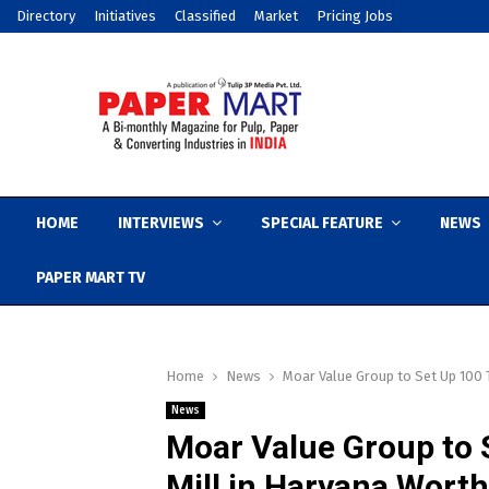
Directory
Initiatives
Classified
Market
Pricing Jobs
HOME
INTERVIEWS
SPECIAL FEATURE
NEWS
PAPER MART TV
Home
News
Moar Value Group to Set Up 100 
News
Moar Value Group to 
Mill in Haryana Worth