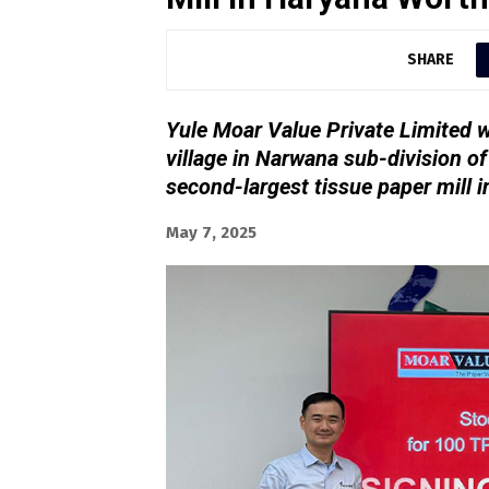
SHARE
Yule Moar Value Private Limited wi
village in Narwana sub-division of
second-largest tissue paper mill i
May 7, 2025