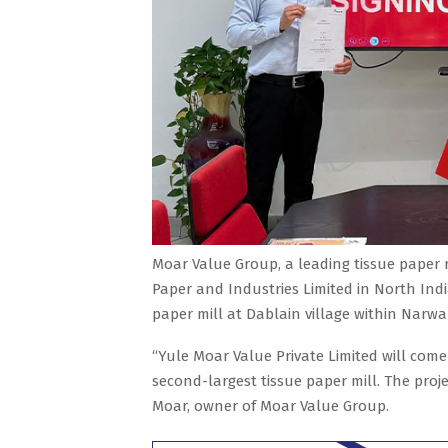
Moar Value Group, a leading tissue paper 
Paper and Industries Limited in North India
paper mill at Dablain village within Narw
“Yule Moar Value Private Limited will come
second-largest tissue paper mill. The proje
Moar, owner of Moar Value Group.