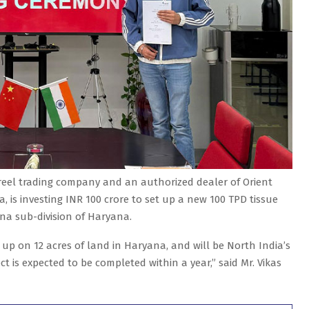
reel trading company and an authorized dealer of Orient
, is investing INR 100 crore to set up a new 100 TPD tissue
ana sub-division of Haryana.
 up on 12 acres of land in Haryana, and will be North India’s
ct is expected to be completed within a year,” said Mr. Vikas