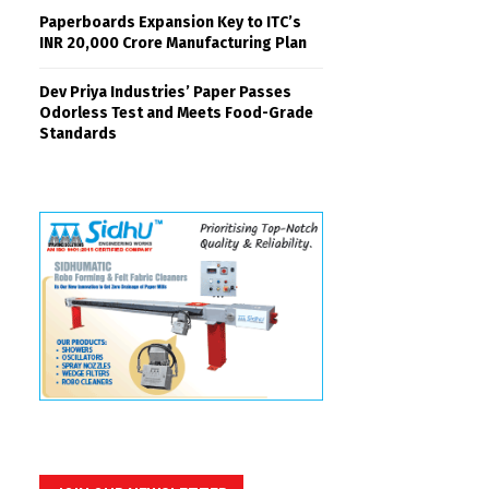
Paperboards Expansion Key to ITC’s
INR 20,000 Crore Manufacturing Plan
Dev Priya Industries’ Paper Passes
Odorless Test and Meets Food-Grade
Standards