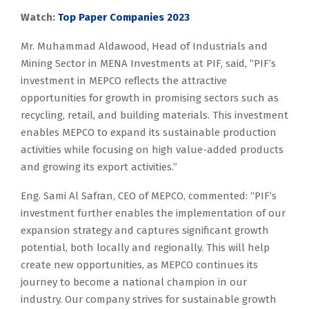
Watch:
Top Paper Companies 2023
Mr. Muhammad Aldawood, Head of Industrials and
Mining Sector in MENA Investments at PIF, said, “PIF’s
investment in MEPCO reflects the attractive
opportunities for growth in promising sectors such as
recycling, retail, and building materials. This investment
enables MEPCO to expand its sustainable production
activities while focusing on high value-added products
and growing its export activities.”
Eng. Sami Al Safran, CEO of MEPCO, commented: “PIF’s
investment further enables the implementation of our
expansion strategy and captures significant growth
potential, both locally and regionally. This will help
create new opportunities, as MEPCO continues its
journey to become a national champion in our
industry. Our company strives for sustainable growth