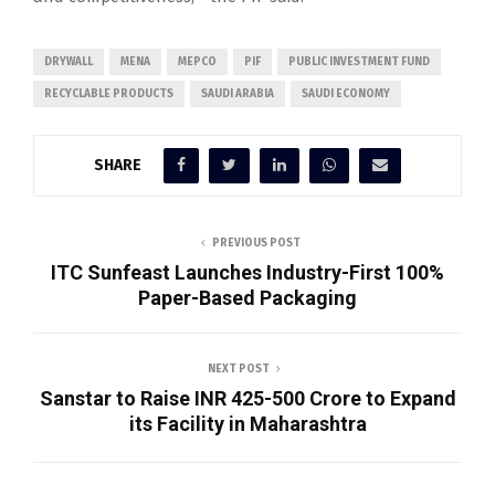
DRYWALL
MENA
MEPCO
PIF
PUBLIC INVESTMENT FUND
RECYCLABLE PRODUCTS
SAUDI ARABIA
SAUDI ECONOMY
SHARE
PREVIOUS POST
ITC Sunfeast Launches Industry-First 100%
Paper-Based Packaging
NEXT POST
Sanstar to Raise INR 425-500 Crore to Expand
its Facility in Maharashtra