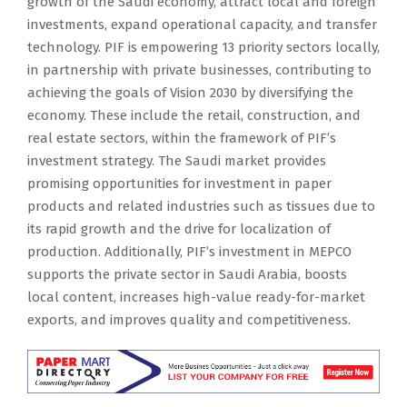
growth of the Saudi economy, attract local and foreign
investments, expand operational capacity, and transfer
technology. PIF is empowering 13 priority sectors locally,
in partnership with private businesses, contributing to
achieving the goals of Vision 2030 by diversifying the
economy. These include the retail, construction, and
real estate sectors, within the framework of PIF’s
investment strategy. The Saudi market provides
promising opportunities for investment in paper
products and related industries such as tissues due to
its rapid growth and the drive for localization of
production. Additionally, PIF’s investment in MEPCO
supports the private sector in Saudi Arabia, boosts
local content, increases high-value ready-for-market
exports, and improves quality and competitiveness.