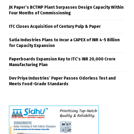
JK Paper’s BCTMP Plant Surpasses Design Capacity Within
Four Months of Commissioning
ITC Closes Acquisition of Century Pulp & Paper
Satia Industries Plans to Incur a CAPEX of INR 4-5 Billion
for Capacity Expansion
Paperboards Expansion Key to ITC’s INR 20,000 Crore
Manufacturing Plan
Dev Priya Industries’ Paper Passes Odorless Test and
Meets Food-Grade Standards