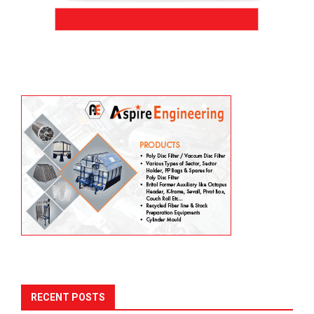
RECENT POSTS