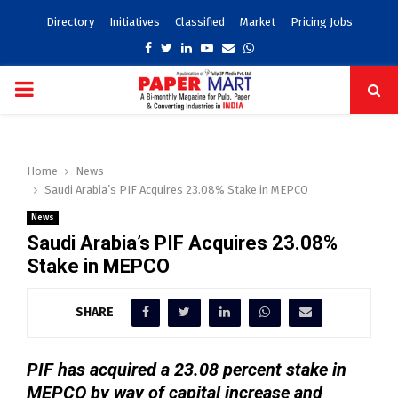
Directory
Initiatives
Classified
Market
Pricing Jobs
Facebook
Twitter
Linkedin
Youtube
Email
Whatsapp
PRIMARY
MENU
Home
News
Saudi Arabia’s PIF Acquires 23.08% Stake in MEPCO
News
Saudi Arabia’s PIF Acquires 23.08%
Stake in MEPCO
SHARE
PIF has acquired a 23.08 percent stake in
MEPCO by way of capital increase and