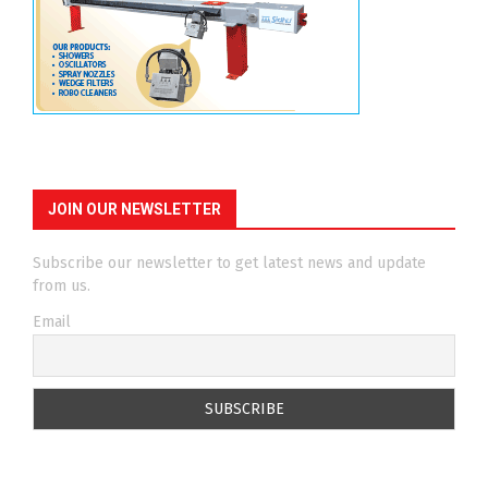
JOIN OUR NEWSLETTER
Subscribe our newsletter to get latest news and update
from us.
Email