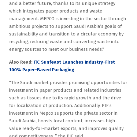
and a better future, thanks to its unique strategy
which integrates paper products and waste
management. MEPCO is investing in the sector through
ambitious projects to support Saudi Arabia’s goals of
sustainability and transition to a circular economy by
recycling, reducing waste and converting waste into
energy sources to meet our business needs.”
Also Read:
ITC Sunfeast Launches Industry-First
100% Paper-Based Packaging
“The Saudi market provides promising opportunities for
investment in paper products and related industries
such as tissues due to its rapid growth and the drive
for localization of production. Additionally, PIF’s
investment in Mepco supports the private sector in
Saudi Arabia, boosts local content, increases high-
value ready-for-market exports, and improves quality
and competitiveness, ” the PIF said.