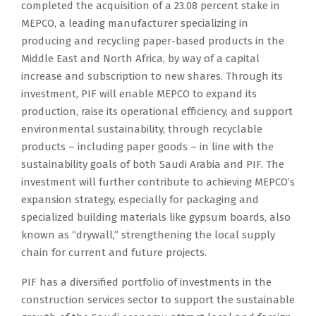
completed the acquisition of a 23.08 percent stake in
MEPCO, a leading manufacturer specializing in
producing and recycling paper-based products in the
Middle East and North Africa, by way of a capital
increase and subscription to new shares. Through its
investment, PIF will enable MEPCO to expand its
production, raise its operational efficiency, and support
environmental sustainability, through recyclable
products – including paper goods – in line with the
sustainability goals of both Saudi Arabia and PIF. The
investment will further contribute to achieving MEPCO’s
expansion strategy, especially for packaging and
specialized building materials like gypsum boards, also
known as “drywall,” strengthening the local supply
chain for current and future projects.
PIF has a diversified portfolio of investments in the
construction services sector to support the sustainable