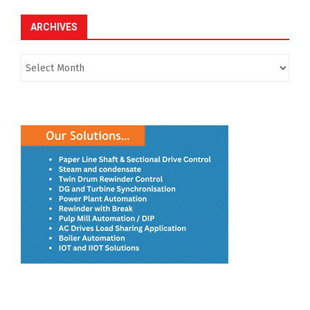
ARCHIVES