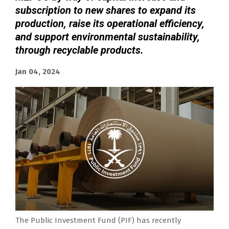
subscription to new shares to expand its
production, raise its operational efficiency,
and support environmental sustainability,
through recyclable products.
Jan 04, 2024
The Public Investment Fund (PIF) has recently