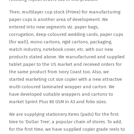
Then, multilayer cup stock (Prime) for manufacturing
paper cups is another area of development. We
entered into new segments viz. paper bags,
corrugation, deep-coloured wedding cards, paper cups
(for wall), mono cartons, rigid cartons, packaging,
match industry, notebook cover, etc. with our new
products stated above. We manufactured and supplied
tablet paper to the US market and received orders for
the same product from Ivory Coast too. Also, we
started marketing cut size copier with a new attractive
multi-coloured laminated wrapper and carton. We
have developed suitable wrappers and cartons to
market Sprint Plus 80 GSM in A3 and folio sizes.
We are supplying stationery items (pads) for the first
time to ‘Dollar Tree’, a popular chain of stores. To add,
for the first time, we have supplied copier grade reels to