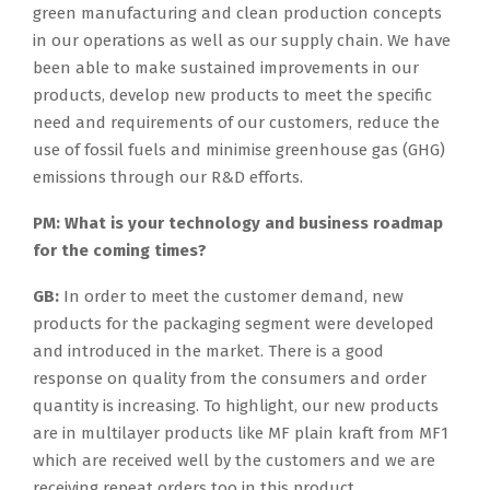
green manufacturing and clean production concepts
in our operations as well as our supply chain. We have
been able to make sustained improvements in our
products, develop new products to meet the specific
need and requirements of our customers, reduce the
use of fossil fuels and minimise greenhouse gas (GHG)
emissions through our R&D efforts.
PM:
What is your technology and business roadmap
for the coming times?
GB:
In order to meet the customer demand, new
products for the packaging segment were developed
and introduced in the market. There is a good
response on quality from the consumers and order
quantity is increasing. To highlight, our new products
are in multilayer products like MF plain kraft from MF1
which are received well by the customers and we are
receiving repeat orders too in this product.