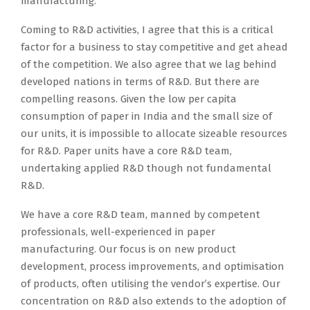
manufacturing.
Coming to R&D activities, I agree that this is a critical
factor for a business to stay competitive and get ahead
of the competition. We also agree that we lag behind
developed nations in terms of R&D. But there are
compelling reasons. Given the low per capita
consumption of paper in India and the small size of
our units, it is impossible to allocate sizeable resources
for R&D. Paper units have a core R&D team,
undertaking applied R&D though not fundamental
R&D.
We have a core R&D team, manned by competent
professionals, well-experienced in paper
manufacturing. Our focus is on new product
development, process improvements, and optimisation
of products, often utilising the vendor’s expertise. Our
concentration on R&D also extends to the adoption of