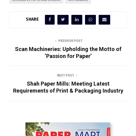
SHARE
PREVIOUS POST
Scan Machineries: Upholding the Motto of
‘Passion for Paper’
NEXT POST
Shah Paper Mills: Meeting Latest
Requirements of Print & Packaging Industry