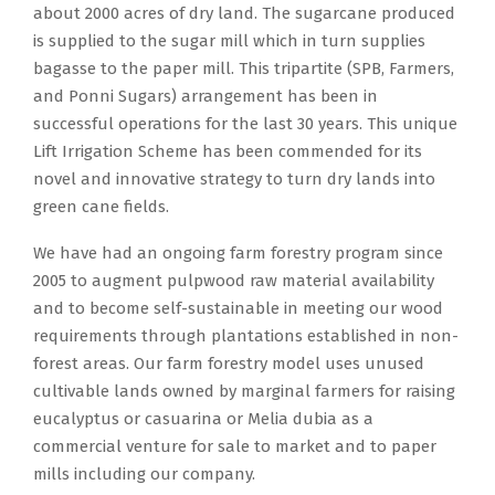
about 2000 acres of dry land. The sugarcane produced
is supplied to the sugar mill which in turn supplies
bagasse to the paper mill. This tripartite (SPB, Farmers,
and Ponni Sugars) arrangement has been in
successful operations for the last 30 years. This unique
Lift Irrigation Scheme has been commended for its
novel and innovative strategy to turn dry lands into
green cane fields.
We have had an ongoing farm forestry program since
2005 to augment pulpwood raw material availability
and to become self-sustainable in meeting our wood
requirements through plantations established in non-
forest areas. Our farm forestry model uses unused
cultivable lands owned by marginal farmers for raising
eucalyptus or casuarina or Melia dubia as a
commercial venture for sale to market and to paper
mills including our company.