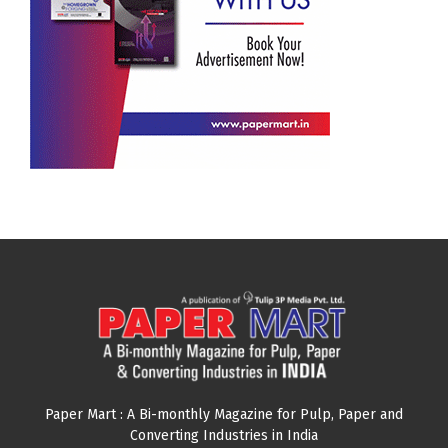
Paper Mart : A Bi-monthly Magazine for Pulp, Paper and
Converting Industries in India