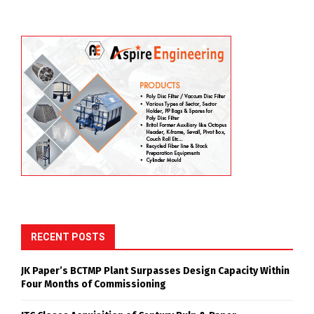
RECENT POSTS
JK Paper’s BCTMP Plant Surpasses Design Capacity Within
Four Months of Commissioning