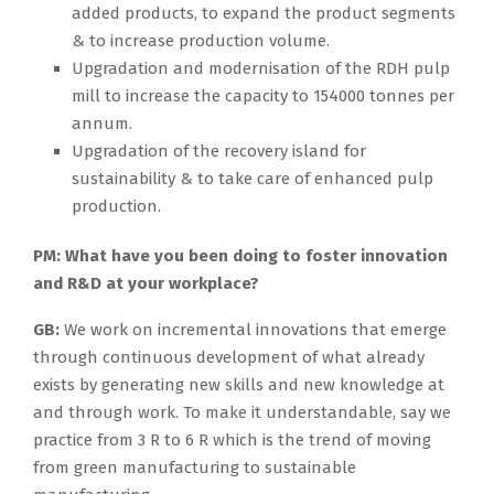
added products, to expand the product segments
& to increase production volume.
Upgradation and modernisation of the RDH pulp
mill to increase the capacity to 154000 tonnes per
annum.
Upgradation of the recovery island for
sustainability & to take care of enhanced pulp
production.
PM:
What have you been doing to foster innovation
and R&D at your workplace?
GB:
We work on incremental innovations that emerge
through continuous development of what already
exists by generating new skills and new knowledge at
and through work. To make it understandable, say we
practice from 3 R to 6 R which is the trend of moving
from green manufacturing to sustainable