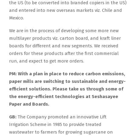
the US (to be converted into branded copiers in the US)
and entered into new overseas markets viz. Chile and
Mexico.
We are in the process of developing some more new
multilayer products viz. carton board, and kraft liner
boards for different and new segments. We received
orders for these products after the first commercial
run, and expect to get more orders.
PM:
With a plan in place to reduce carbon emissions,
paper mills are switching to sustainable and energy-
efficient solutions. Please take us through some of
the energy-efficient technologies at Seshasayee
Paper and Boards.
GB:
The Company promoted an innovative Lift
Irrigation Scheme in 1985 to provide treated
wastewater to farmers for growing sugarcane on