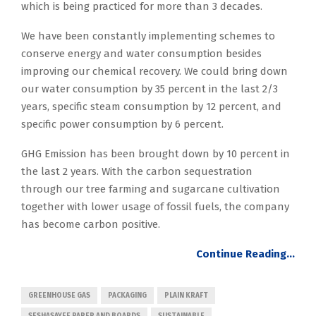
which is being practiced for more than 3 decades.
We have been constantly implementing schemes to
conserve energy and water consumption besides
improving our chemical recovery. We could bring down
our water consumption by 35 percent in the last 2/3
years, specific steam consumption by 12 percent, and
specific power consumption by 6 percent.
GHG Emission has been brought down by 10 percent in
the last 2 years. With the carbon sequestration
through our tree farming and sugarcane cultivation
together with lower usage of fossil fuels, the company
has become carbon positive.
Continue Reading…
GREENHOUSE GAS
PACKAGING
PLAIN KRAFT
SESHASAYEE PAPER AND BOARDS
SUSTAINABLE