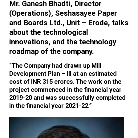
Mr. Ganesh Bhadti, Director
(Operations), Seshasayee Paper
and Boards Ltd., Unit – Erode, talks
about the technological
innovations, and the technology
roadmap of the company.
“The Company had drawn up Mill
Development Plan – III at an estimated
cost of INR 315 crores. The work on the
project commenced in the financial year
2019-20 and was successfully completed
in the financial year 2021-22.”