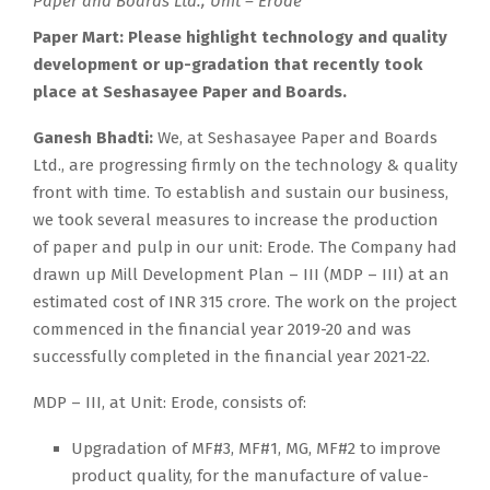
Paper and Boards Ltd., Unit – Erode
Paper Mart:
Please highlight technology and quality
development or up-gradation that recently took
place at Seshasayee Paper and Boards.
Ganesh Bhadti:
We, at Seshasayee Paper and Boards
Ltd., are progressing firmly on the technology & quality
front with time. To establish and sustain our business,
we took several measures to increase the production
of paper and pulp in our unit: Erode. The Company had
drawn up Mill Development Plan – III (MDP – III) at an
estimated cost of INR 315 crore. The work on the project
commenced in the financial year 2019-20 and was
successfully completed in the financial year 2021-22.
MDP – III, at Unit: Erode, consists of:
Upgradation of MF#3, MF#1, MG, MF#2 to improve
product quality, for the manufacture of value-