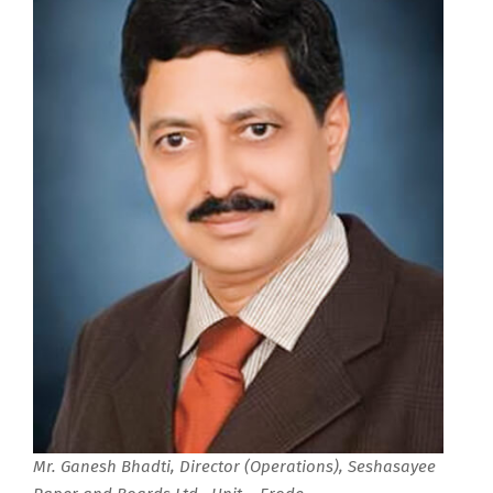
Mr. Ganesh Bhadti, Director (Operations), Seshasayee