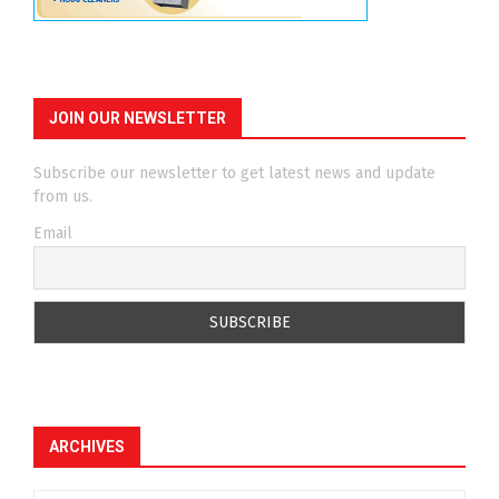
JOIN OUR NEWSLETTER
Subscribe our newsletter to get latest news and update
from us.
Email
ARCHIVES