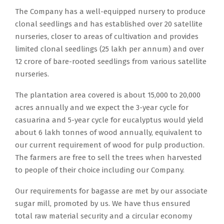
The Company has a well-equipped nursery to produce
clonal seedlings and has established over 20 satellite
nurseries, closer to areas of cultivation and provides
limited clonal seedlings (25 lakh per annum) and over
12 crore of bare-rooted seedlings from various satellite
nurseries.
The plantation area covered is about 15,000 to 20,000
acres annually and we expect the 3-year cycle for
casuarina and 5-year cycle for eucalyptus would yield
about 6 lakh tonnes of wood annually, equivalent to
our current requirement of wood for pulp production.
The farmers are free to sell the trees when harvested
to people of their choice including our Company.
Our requirements for bagasse are met by our associate
sugar mill, promoted by us. We have thus ensured
total raw material security and a circular economy