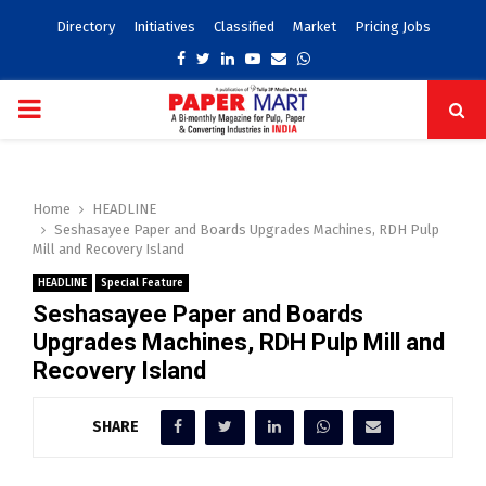
Directory
Initiatives
Classified
Market
Pricing Jobs
Facebook
Twitter
Linkedin
Youtube
Email
Whatsapp
PRIMARY
MENU
Home
HEADLINE
Seshasayee Paper and Boards Upgrades Machines, RDH Pulp
Mill and Recovery Island
HEADLINE
Special Feature
Seshasayee Paper and Boards
Upgrades Machines, RDH Pulp Mill and
Recovery Island
SHARE