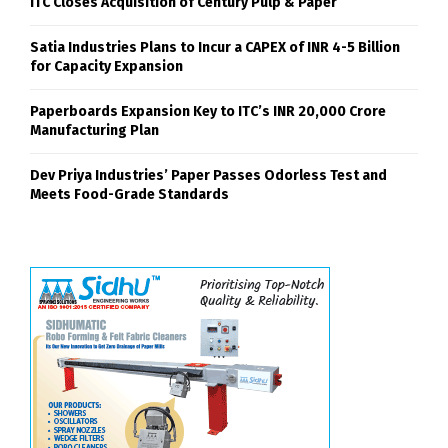
ITC Closes Acquisition of Century Pulp & Paper
Satia Industries Plans to Incur a CAPEX of INR 4-5 Billion
for Capacity Expansion
Paperboards Expansion Key to ITC’s INR 20,000 Crore
Manufacturing Plan
Dev Priya Industries’ Paper Passes Odorless Test and
Meets Food-Grade Standards