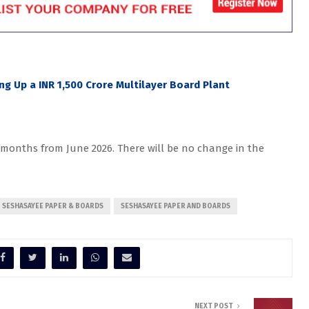
ing Up a INR 1,500 Crore Multilayer Board Plant
6 months from June 2026. There will be no change in the
SESHASAYEE PAPER & BOARDS
SESHASAYEE PAPER AND BOARDS
NEXT POST