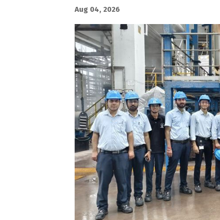
Aug 04, 2026