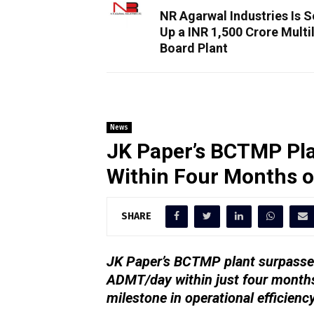
NR Agarwal Industries Is S
Up a INR 1,500 Crore Multi
Board Plant
News
JK Paper’s BCTMP Pla
Within Four Months 
SHARE
JK Paper’s BCTMP plant surpassed
ADMT/day within just four months
milestone in operational efficienc