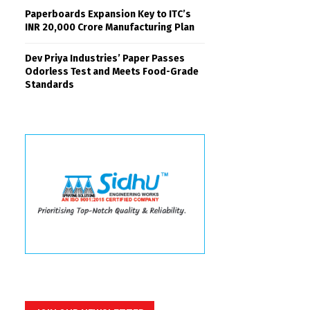
Paperboards Expansion Key to ITC’s
INR 20,000 Crore Manufacturing Plan
Dev Priya Industries’ Paper Passes
Odorless Test and Meets Food-Grade
Standards