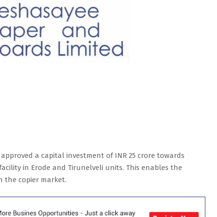
approved a capital investment of INR 25 crore towards
cility in Erode and Tirunelveli units. This enables the
n the copier market.