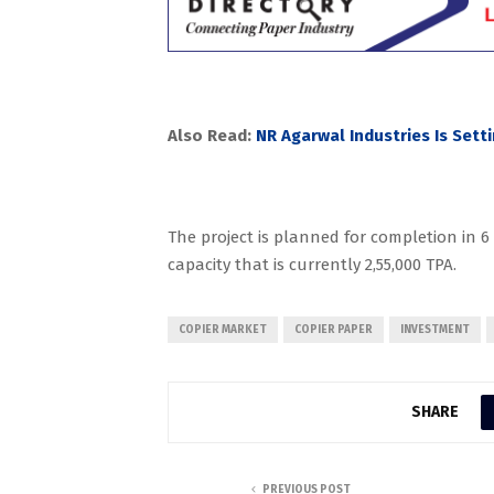
Also Read:
NR Agarwal Industries Is Sett
The project is planned for completion in 
capacity that is currently 2,55,000 TPA.
COPIER MARKET
COPIER PAPER
INVESTMENT
SHARE
PREVIOUS POST