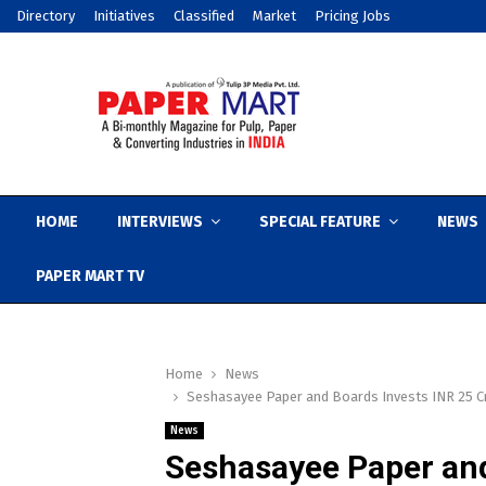
Directory
Initiatives
Classified
Market
Pricing Jobs
HOME
INTERVIEWS
SPECIAL FEATURE
NEWS
PAPER MART TV
Home
News
Seshasayee Paper and Boards Invests INR 25 Cr
News
Seshasayee Paper and