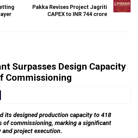
etting
Pakka Revises Project Jagriti
layer
CAPEX to INR 744 crore
nt Surpasses Design Capacity
of Commissioning
 its designed production capacity to 418
 of commissioning, marking a significant
y and project execution
.