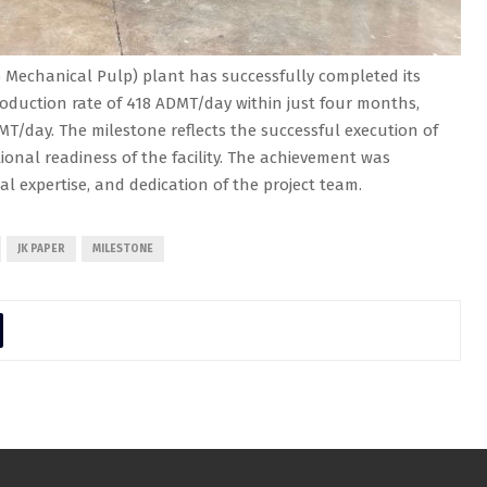
Mechanical Pulp) plant has successfully completed its
oduction rate of 418 ADMT/day within just four months,
MT/day. The milestone reflects the successful execution of
onal readiness of the facility. The achievement was
cal expertise, and dedication of the project team.
JK PAPER
MILESTONE