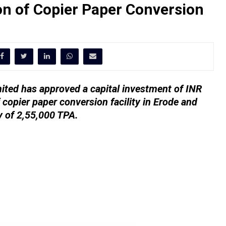
n of Copier Paper Conversion
ted has approved a capital investment of INR
copier paper conversion facility in Erode and
ty of 2,55,000 TPA.