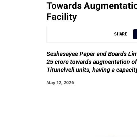
Towards Augmentatio
Facility
SHARE
Seshasayee Paper and Boards Limi
25 crore towards augmentation of 
Tirunelveli units, having a capaci
May 12, 2026