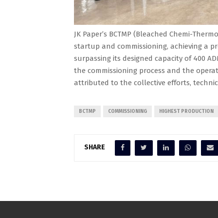
JK Paper’s BCTMP (Bleached Chemi-Thermo 
startup and commissioning, achieving a pr
surpassing its designed capacity of 400 AD
the commissioning process and the operati
attributed to the collective efforts, techni
BCTMP
COMMISSIONING
HIGHEST PRODUCTION
SHARE