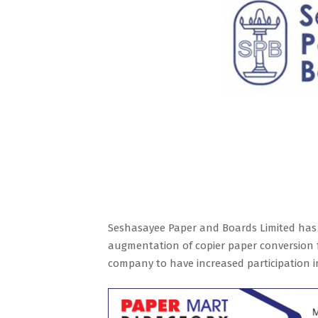
Seshasayee Paper and Boards Limited has 
augmentation of copier paper conversion fa
company to have increased participation i