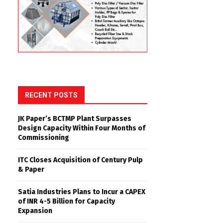
RECENT POSTS
JK Paper’s BCTMP Plant Surpasses
Design Capacity Within Four Months of
Commissioning
ITC Closes Acquisition of Century Pulp
& Paper
Satia Industries Plans to Incur a CAPEX
of INR 4-5 Billion for Capacity
Expansion