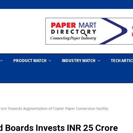
PRODUCT WATCH
INDUSTRY WATCH
TECH ARTIC
ore Towards Augmentation of Copier Paper Conversion Facility
 Boards Invests INR 25 Crore