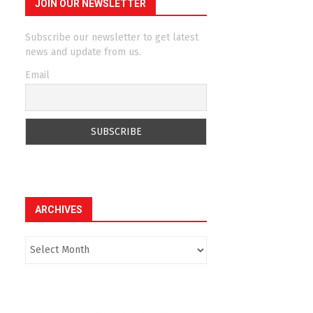
JOIN OUR NEWSLETTER
Subscribe our newsletter to get latest
news and update from us.
Email
ARCHIVES