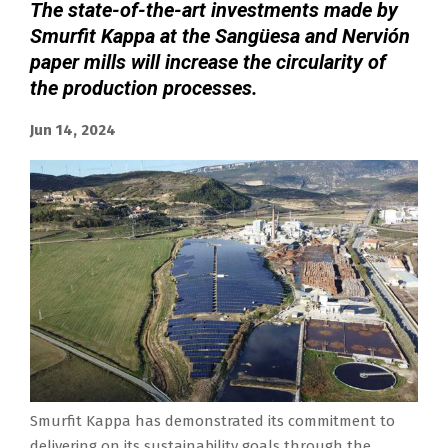
The state-of-the-art investments made by
Smurfit Kappa at the Sangüesa and Nervión
paper mills will increase the circularity of
the production processes.
Jun 14, 2024
Smurfit Kappa has demonstrated its commitment to
delivering on its sustainability goals through the