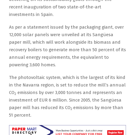
recent inauguration of two state-of-the-art
investments in Spain.
As per a statement issued by the packaging giant, over
12,000 solar panels were unveiled at its Sangüesa
paper mill, which will work alongside its biomass and
recovery boilers to generate more than 50 percent of its
annual energy requirements, the equivalent to
powering 3,600 homes.
The photovoltaic system, which is the largest of its kind
in the Navarra region, is set to reduce the mill’s annual
CO
emissions by over 3,000 tonnes and represents an
2
investment of EUR 6 million. Since 2005, the Sangüesa
paper mill has reduced its CO
emissions by more than
2
51 percent.