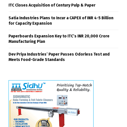
ITC Closes Acquisition of Century Pulp & Paper
Satia Industries Plans to Incur a CAPEX of INR 4-5 Billion
for Capacity Expansion
Paperboards Expansion Key to ITC’s INR 20,000 Crore
Manufacturing Plan
Dev Priya Industries’ Paper Passes Odorless Test and
Meets Food-Grade Standards