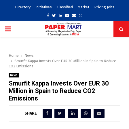
Directory
Initiatives
Classified
Market
Pricing Jobs
Facebook
Twitter
Linkedin
Youtube
Email
Whatsapp
PRIMARY
MENU
Home
News
Smurfit Kappa Invests Over EUR 30 Million in Spain to Reduce
CO2 Emissions
News
Smurfit Kappa Invests Over EUR 30
Million in Spain to Reduce CO2
Emissions
SHARE