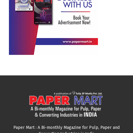
Paper Mart : A Bi-monthly Magazine for Pulp, Paper and