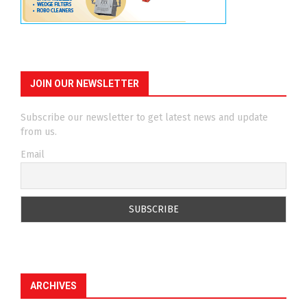
JOIN OUR NEWSLETTER
Subscribe our newsletter to get latest news and update
from us.
Email
ARCHIVES