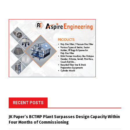
RECENT POSTS
JK Paper’s BCTMP Plant Surpasses Design Capacity Within
Four Months of Commissioning