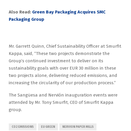
Also Read:
Green Bay Packaging Acquires SMC
Packaging Group
Mr. Garrett Quinn, Chief Sustainability Officer at Smurfit
Kappa, said, “These two projects demonstrate the
Group’s continued investment to deliver on its
sustainability goals with over EUR 30 million in these
two projects alone, delivering reduced emissions, and
increasing the circularity of our production process.”
The Sangüesa and Nervión inauguration events were
attended by Mr. Tony Smurfit, CEO of Smurfit Kappa
group.
CO2 EMISSIONS
EU GREEN
NERVION PAPER MILLS