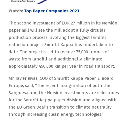
Watch:
Top Paper Companies 2023
The second investment of EUR 27 million in its Nervión
paper mill will see the mill adopt a fully circular
production process involving the biggest landfill
reduction project Smurfit Kappa has undertaken to
date. The project is set to remove 75,000 tonnes of
waste from landfill and additionally, eliminate
approximately 450,000 km per year in road transport.
Mr. Javier Rivas, COO of Smurfit Kappa Paper & Board
Europe, said, “The recent inauguration of both the
Sangüesa and the Nervión investments are milestones
for the Smurfit Kappa paper division and aligned with
the EU Green Deal’s transition to climate neutrality
through increasing clean energy technologies.”