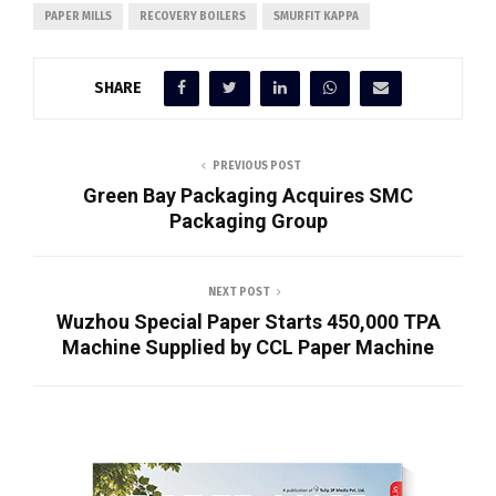
PAPER MILLS
RECOVERY BOILERS
SMURFIT KAPPA
SHARE
PREVIOUS POST
Green Bay Packaging Acquires SMC
Packaging Group
NEXT POST
Wuzhou Special Paper Starts 450,000 TPA
Machine Supplied by CCL Paper Machine