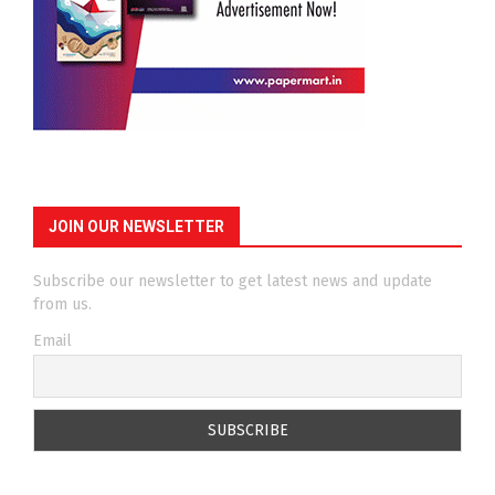
JOIN OUR NEWSLETTER
Subscribe our newsletter to get latest news and update
from us.
Email