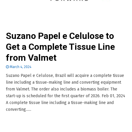
Suzano Papel e Celulose to
Get a Complete Tissue Line
from Valmet
March 4, 2024
Suzano Papel e Celulose, Brazil will acquire a complete tissue
line including a tissue-making line and converting equipment
from Valmet. The order also includes a biomass boiler. The
start-up is scheduled for the first quarter of 2026. Feb 01, 2024
A complete tissue line including a tissue-making line and
converting......