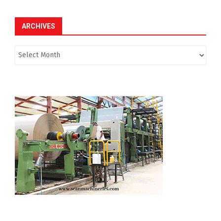
ARCHIVES