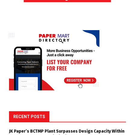
RECENT POSTS
JK Paper’s BCTMP Plant Surpasses Design Capacity Within