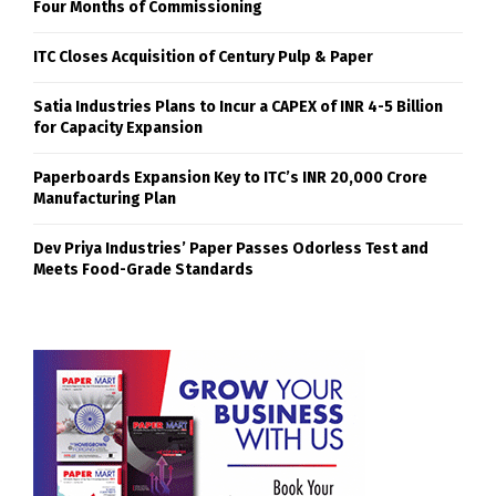
Four Months of Commissioning
ITC Closes Acquisition of Century Pulp & Paper
Satia Industries Plans to Incur a CAPEX of INR 4-5 Billion
for Capacity Expansion
Paperboards Expansion Key to ITC’s INR 20,000 Crore
Manufacturing Plan
Dev Priya Industries’ Paper Passes Odorless Test and
Meets Food-Grade Standards