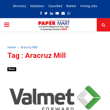
Directory
Initiatives
Classified
Market
Pricing Jobs
Facebook
Twitter
Linkedin
Youtube
Email
Whatsapp
PRIMARY
MENU
Home
Aracruz Mill
Tag : Aracruz Mill
News