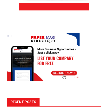
RECENT POSTS