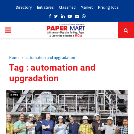
Directory
Initiatives
Classified
Market
Pricing Jobs
Facebook
Twitter
Linkedin
Youtube
Email
Whatsapp
PRIMARY
MENU
Home
automation and upgradation
Tag : automation and
upgradation
News