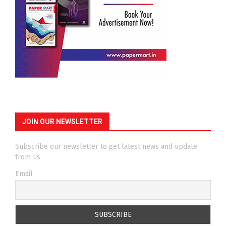
JOIN OUR NEWSLETTER
Subscribe our newsletter to get latest news and update
from us.
Email