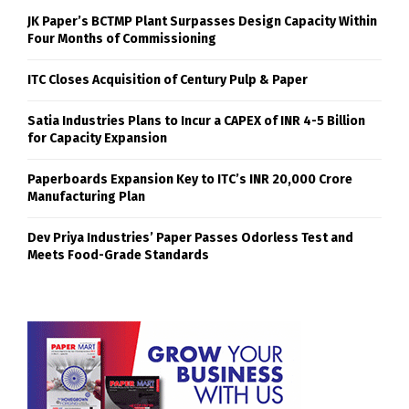
JK Paper’s BCTMP Plant Surpasses Design Capacity Within
Four Months of Commissioning
ITC Closes Acquisition of Century Pulp & Paper
Satia Industries Plans to Incur a CAPEX of INR 4-5 Billion
for Capacity Expansion
Paperboards Expansion Key to ITC’s INR 20,000 Crore
Manufacturing Plan
Dev Priya Industries’ Paper Passes Odorless Test and
Meets Food-Grade Standards