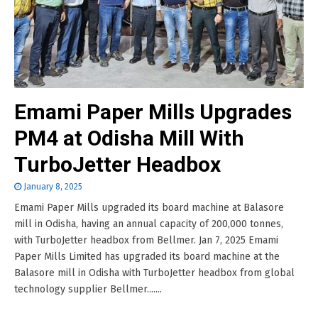
Emami Paper Mills Upgrades
PM4 at Odisha Mill With
TurboJetter Headbox
January 8, 2025
Emami Paper Mills upgraded its board machine at Balasore
mill in Odisha, having an annual capacity of 200,000 tonnes,
with TurboJetter headbox from Bellmer. Jan 7, 2025 Emami
Paper Mills Limited has upgraded its board machine at the
Balasore mill in Odisha with TurboJetter headbox from global
technology supplier Bellmer.......