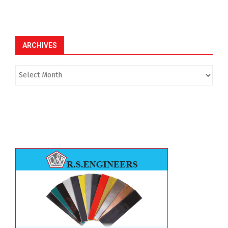
ARCHIVES