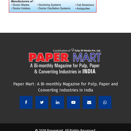
Paper Mart : A Bi-monthly Magazine for Pulp, Paper and
Converting Industries in India
© 2019 Papermart. All Rights Reserved.