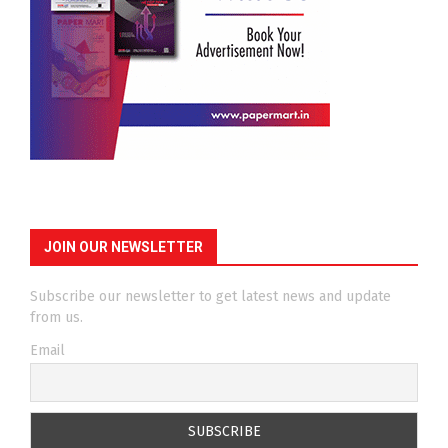
JOIN OUR NEWSLETTER
Subscribe our newsletter to get latest news and update
from us.
Email