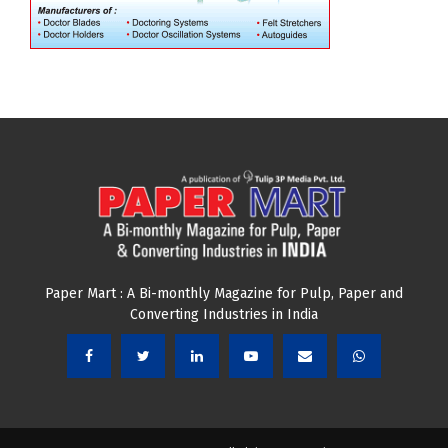
Paper Mart : A Bi-monthly Magazine for Pulp, Paper and
Converting Industries in India