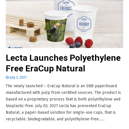
Lecta Launches Polyethylene
Free EraCup Natural
July 3, 2021
The newly launched – EraCup Natural is an SBB paperboard
manufactured with pulp from certified sources. The product is
based on a proprietary process that is both polyethylene and
bioplastic-free. July 03, 2021 Lecta has presented EraCup
Natural, a paper-based solution for single-use cups, that is
recyclable, biodegradable, and polyethylene-free.......