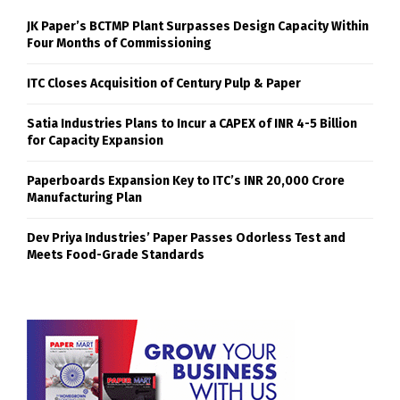
JK Paper’s BCTMP Plant Surpasses Design Capacity Within
Four Months of Commissioning
ITC Closes Acquisition of Century Pulp & Paper
Satia Industries Plans to Incur a CAPEX of INR 4-5 Billion
for Capacity Expansion
Paperboards Expansion Key to ITC’s INR 20,000 Crore
Manufacturing Plan
Dev Priya Industries’ Paper Passes Odorless Test and
Meets Food-Grade Standards