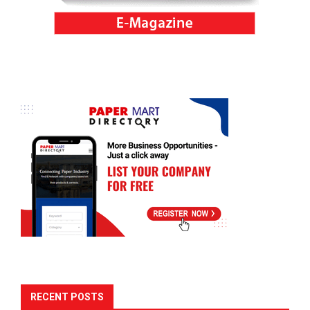
RECENT POSTS