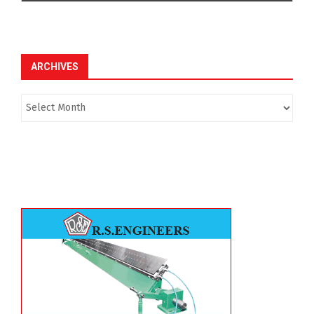
ARCHIVES