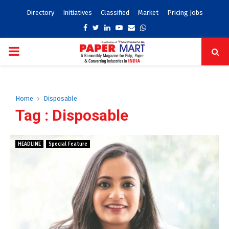
Directory
Initiatives
Classified
Market
Pricing Jobs
Facebook
Twitter
Linkedin
Youtube
Email
Whatsapp
PRIMARY
MENU
Home
Disposable
Tag : Disposable
HEADLINE
Special Feature