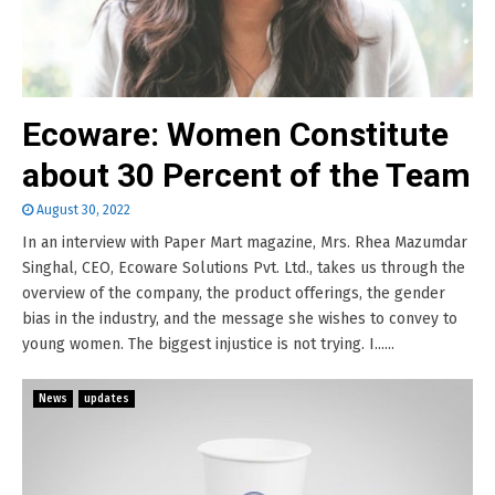
Ecoware: Women Constitute
about 30 Percent of the Team
August 30, 2022
In an interview with Paper Mart magazine, Mrs. Rhea Mazumdar
Singhal, CEO, Ecoware Solutions Pvt. Ltd., takes us through the
overview of the company, the product offerings, the gender
bias in the industry, and the message she wishes to convey to
young women. The biggest injustice is not trying. I......
News
updates