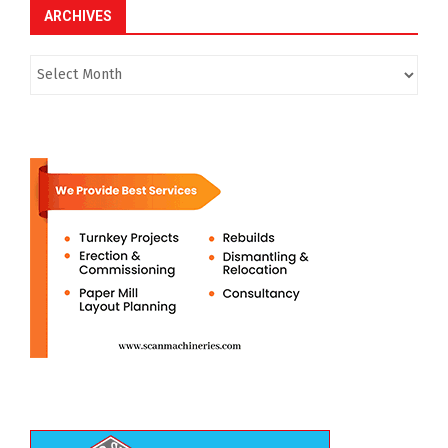
ARCHIVES