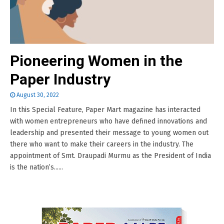
Pioneering Women in the
Paper Industry
August 30, 2022
In this Special Feature, Paper Mart magazine has interacted
with women entrepreneurs who have defined innovations and
leadership and presented their message to young women out
there who want to make their careers in the industry. The
appointment of Smt. Draupadi Murmu as the President of India
is the nation’s......