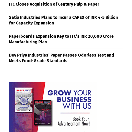
ITC Closes Acquisition of Century Pulp & Paper
Satia Industries Plans to Incur a CAPEX of INR 4-5 Billion
for Capacity Expansion
Paperboards Expansion Key to ITC’s INR 20,000 Crore
Manufacturing Plan
Dev Priya Industries’ Paper Passes Odorless Test and
Meets Food-Grade Standards