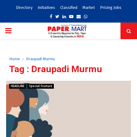
Directory
Initiatives
Classified
Market
Pricing Jobs
Facebook
Twitter
Linkedin
Youtube
Email
Whatsapp
PRIMARY
MENU
Home
Draupadi Murmu
Tag : Draupadi Murmu
HEADLINE
Special Feature