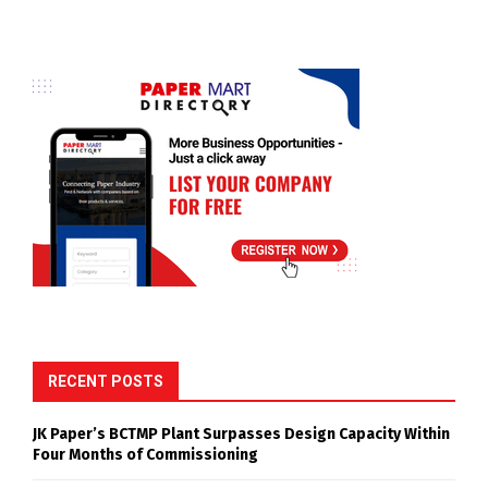
RECENT POSTS
JK Paper’s BCTMP Plant Surpasses Design Capacity Within
Four Months of Commissioning