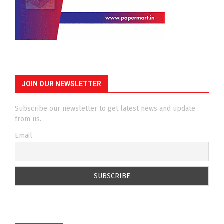
JOIN OUR NEWSLETTER
Subscribe our newsletter to get latest news and update
from us.
Email