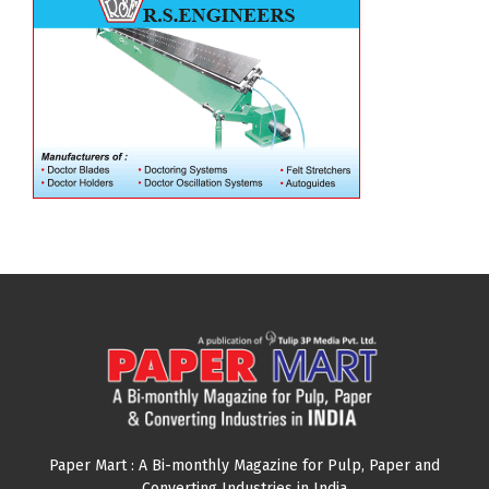
Paper Mart : A Bi-monthly Magazine for Pulp, Paper and
Converting Industries in India