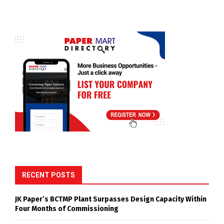
RECENT POSTS
JK Paper’s BCTMP Plant Surpasses Design Capacity Within
Four Months of Commissioning