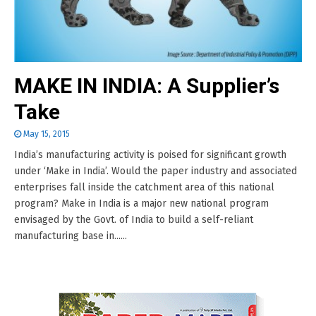
MAKE IN INDIA: A Supplier’s
Take
May 15, 2015
India’s manufacturing activity is poised for significant growth
under ‘Make in India’. Would the paper industry and associated
enterprises fall inside the catchment area of this national
program? Make in India is a major new national program
envisaged by the Govt. of India to build a self-reliant
manufacturing base in......