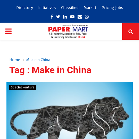
Directory
Initiatives
Classified
Market
Pricing Jobs
Facebook
Twitter
Linkedin
Youtube
Email
Whatsapp
PRIMARY
MENU
Home
Make in China
Tag : Make in China
Special Feature