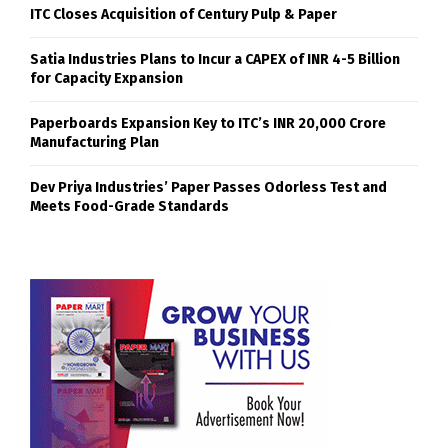
ITC Closes Acquisition of Century Pulp & Paper
Satia Industries Plans to Incur a CAPEX of INR 4-5 Billion
for Capacity Expansion
Paperboards Expansion Key to ITC’s INR 20,000 Crore
Manufacturing Plan
Dev Priya Industries’ Paper Passes Odorless Test and
Meets Food-Grade Standards