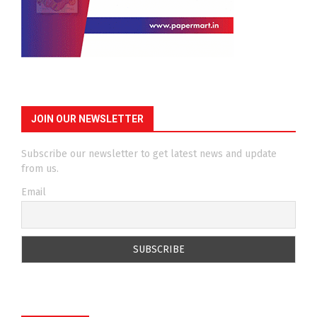
JOIN OUR NEWSLETTER
Subscribe our newsletter to get latest news and update
from us.
Email