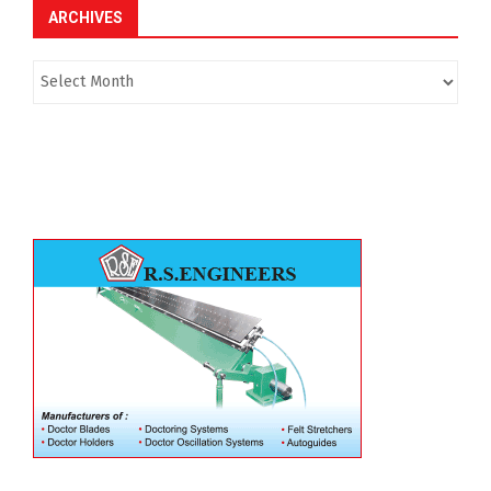
ARCHIVES