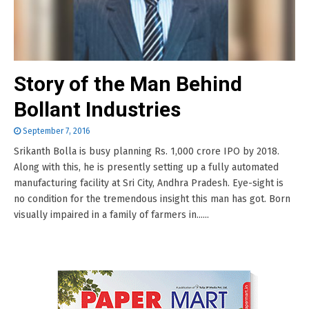
Story of the Man Behind
Bollant Industries
September 7, 2016
Srikanth Bolla is busy planning Rs. 1,000 crore IPO by 2018.
Along with this, he is presently setting up a fully automated
manufacturing facility at Sri City, Andhra Pradesh. Eye-sight is
no condition for the tremendous insight this man has got. Born
visually impaired in a family of farmers in......