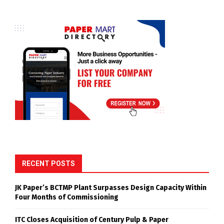
RECENT POSTS
JK Paper’s BCTMP Plant Surpasses Design Capacity Within
Four Months of Commissioning
ITC Closes Acquisition of Century Pulp & Paper