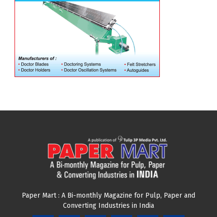
Paper Mart : A Bi-monthly Magazine for Pulp, Paper and
Converting Industries in India