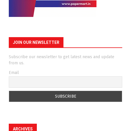
JOIN OUR NEWSLETTER
Subscribe our newsletter to get latest news and update
from us.
Email
ARCHIVES