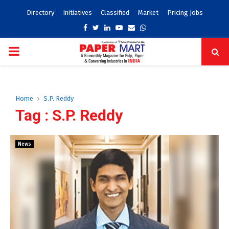
Directory
Initiatives
Classified
Market
Pricing Jobs
Facebook
Twitter
Linkedin
Youtube
Email
Whatsapp
PRIMARY
MENU
Home
S.P. Reddy
Tag : S.P. Reddy
News