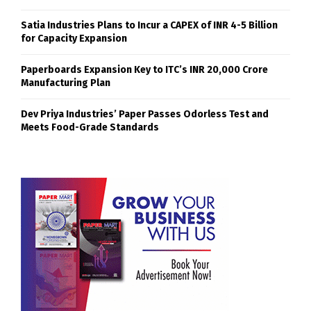
Satia Industries Plans to Incur a CAPEX of INR 4-5 Billion
for Capacity Expansion
Paperboards Expansion Key to ITC’s INR 20,000 Crore
Manufacturing Plan
Dev Priya Industries’ Paper Passes Odorless Test and
Meets Food-Grade Standards