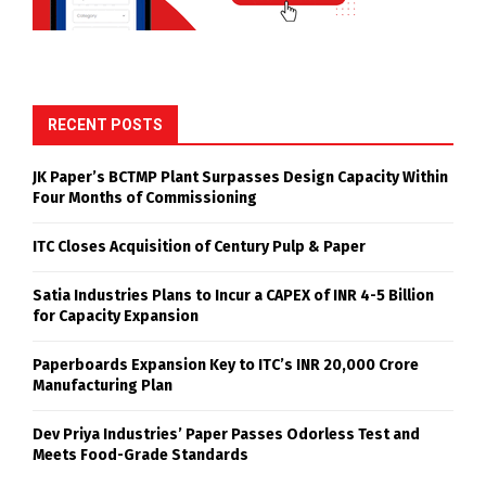
RECENT POSTS
JK Paper’s BCTMP Plant Surpasses Design Capacity Within
Four Months of Commissioning
ITC Closes Acquisition of Century Pulp & Paper
Satia Industries Plans to Incur a CAPEX of INR 4-5 Billion
for Capacity Expansion
Paperboards Expansion Key to ITC’s INR 20,000 Crore
Manufacturing Plan
Dev Priya Industries’ Paper Passes Odorless Test and
Meets Food-Grade Standards