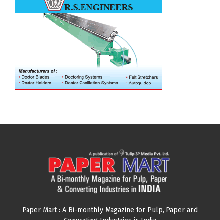
Paper Mart : A Bi-monthly Magazine for Pulp, Paper and