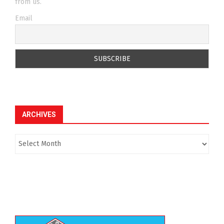
from us.
Email
ARCHIVES