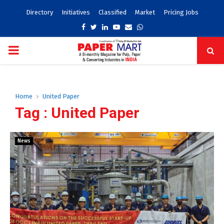
Directory
Initiatives
Classified
Market
Pricing Jobs
Facebook
Twitter
Linkedin
Youtube
Email
Whatsapp
PRIMARY
MENU
Home
United Paper
Tag : United Paper
News