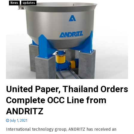
News
updates
United Paper, Thailand Orders
Complete OCC Line from
ANDRITZ
July 1, 2021
International technology group, ANDRITZ has received an