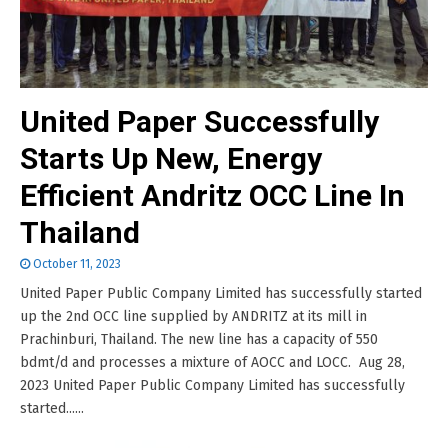
United Paper Successfully
Starts Up New, Energy
Efficient Andritz OCC Line In
Thailand
October 11, 2023
United Paper Public Company Limited has successfully started
up the 2nd OCC line supplied by ANDRITZ at its mill in
Prachinburi, Thailand. The new line has a capacity of 550
bdmt/d and processes a mixture of AOCC and LOCC. Aug 28,
2023 United Paper Public Company Limited has successfully
started......