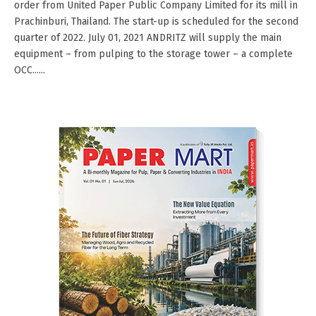
order from United Paper Public Company Limited for its mill in
Prachinburi, Thailand. The start-up is scheduled for the second
quarter of 2022. July 01, 2021 ANDRITZ will supply the main
equipment – from pulping to the storage tower – a complete
OCC......