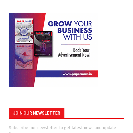
JOIN OUR NEWSLETTER
Subscribe our newsletter to get latest news and update