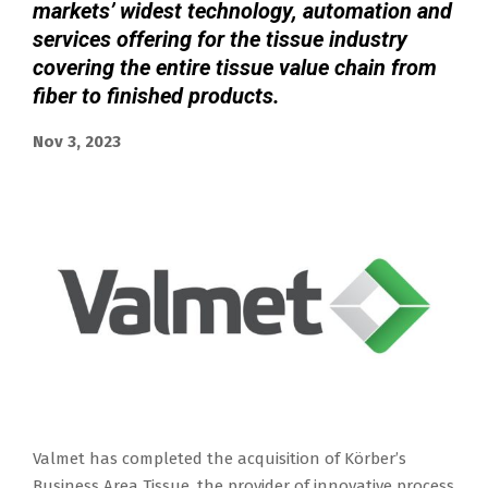
markets’ widest technology, automation and
services offering for the tissue industry
covering the entire tissue value chain from
fiber to finished products.
Nov 3, 2023
Valmet has completed the acquisition of Körber’s
Business Area Tissue, the provider of innovative process