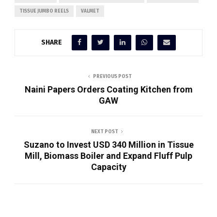
TISSUE JUMBO REELS
VALMET
SHARE
PREVIOUS POST
Naini Papers Orders Coating Kitchen from
GAW
NEXT POST
Suzano to Invest USD 340 Million in Tissue
Mill, Biomass Boiler and Expand Fluff Pulp
Capacity