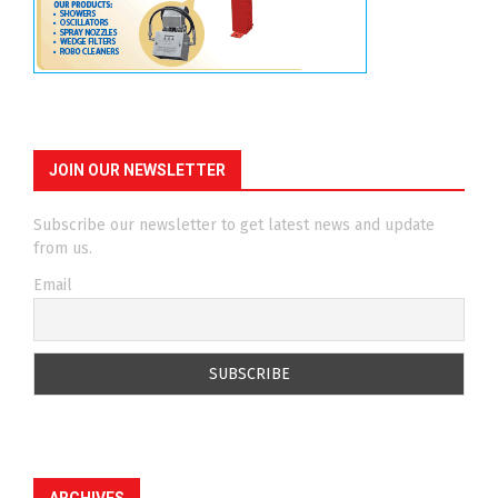
JOIN OUR NEWSLETTER
Subscribe our newsletter to get latest news and update
from us.
Email