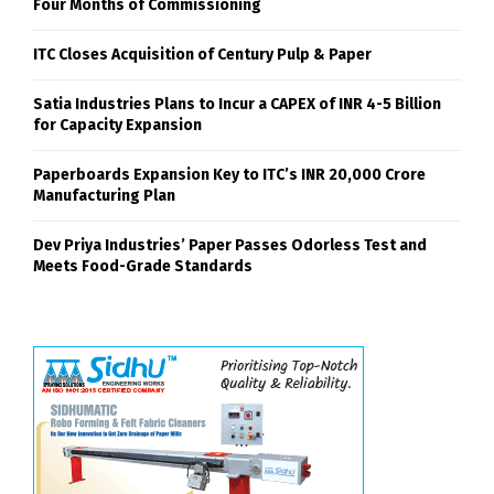
Four Months of Commissioning
ITC Closes Acquisition of Century Pulp & Paper
Satia Industries Plans to Incur a CAPEX of INR 4-5 Billion
for Capacity Expansion
Paperboards Expansion Key to ITC’s INR 20,000 Crore
Manufacturing Plan
Dev Priya Industries’ Paper Passes Odorless Test and
Meets Food-Grade Standards