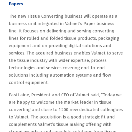
Papers
The new Tissue Converting business will operate as a
business unit integrated in Valmet’s Paper business
line. It focuses on delivering and serving converting
lines for rolled and folded tissue products, packaging
equipment and on providing digital solutions and
services. The acquired business enables Valmet to serve
the tissue industry with wider expertise, process
technologies and services covering end-to-end
solutions including automation systems and flow
control equipment.
Pasi Laine, President and CEO of Valmet said, “Today we
are happy to welcome the market leader in tissue
converting and close to 1,200 new dedicated colleagues
to Valmet. The acquisition is a good strategic fit and
complements Valmet’s tissue making offering with
strong expertise and complete solutions from tissue