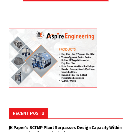
RECENT POSTS
JK Paper’s BCTMP Plant Surpasses Design Capacity Within