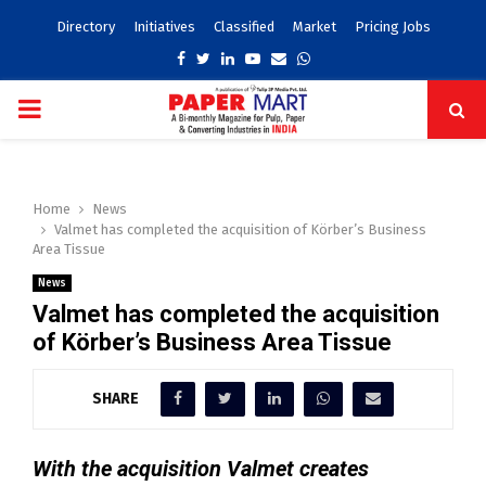
Directory
Initiatives
Classified
Market
Pricing Jobs
Facebook
Twitter
Linkedin
Youtube
Email
Whatsapp
PRIMARY
MENU
Home
News
Valmet has completed the acquisition of Körber’s Business
Area Tissue
News
Valmet has completed the acquisition
of Körber’s Business Area Tissue
SHARE
With the acquisition Valmet creates