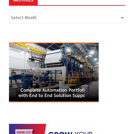
ARCHIVES