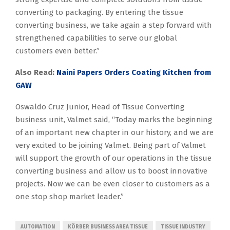
converting to packaging. By entering the tissue
converting business, we take again a step forward with
strengthened capabilities to serve our global
customers even better.”
Also Read:
Naini Papers Orders Coating Kitchen from
GAW
Oswaldo Cruz Junior, Head of Tissue Converting
business unit, Valmet said, “Today marks the beginning
of an important new chapter in our history, and we are
very excited to be joining Valmet. Being part of Valmet
will support the growth of our operations in the tissue
converting business and allow us to boost innovative
projects. Now we can be even closer to customers as a
one stop shop market leader.”
AUTOMATION
KÖRBER BUSINESS AREA TISSUE
TISSUE INDUSTRY