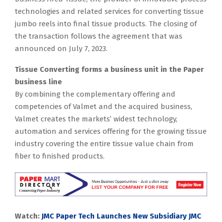
technologies and related services for converting tissue
jumbo reels into final tissue products. The closing of
the transaction follows the agreement that was
announced on July 7, 2023.
Tissue Converting forms a business unit in the Paper
business line
By combining the complementary offering and
competencies of Valmet and the acquired business,
Valmet creates the markets’ widest technology,
automation and services offering for the growing tissue
industry covering the entire tissue value chain from
fiber to finished products.
Watch:
JMC Paper Tech Launches New Subsidiary JMC